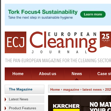
Home
About us
News
Case s
The Magazine
Home
›
magazine
›
latest news
› 20
Latest News
Product Features