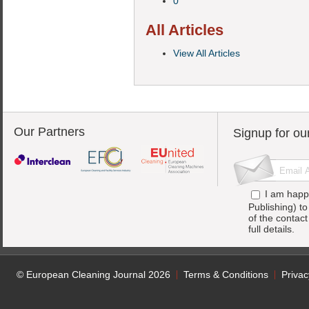
0
All Articles
View All Articles
Our Partners
Signup for ou
I am happ
Publishing) t
of the contac
full details.
© European Cleaning Journal 2026
Terms & Conditions
Privac