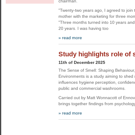
chairman.
"Twenty-two years ago, I agreed to join
mother with the marketing for three mon
"Three months turned into 10 years and 
20 years. I was having too
» read more
Study highlights role of
11th of December 2025
The Sense of Smell: Shaping Behaviour
Environments is a study aiming to shed 
influences hygiene perception, confiden
public and commercial washrooms.
Carried out by Matt Wonnacott of Enno
brings together findings from psycholog
» read more