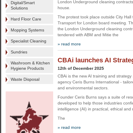
London Underground cleaning contracts 
Digital/Smart
house.
Solutions
The protest took place outside City Hall 
Hard Floor Care
Transport for London board meeting. T
the London Underground cleaning contrac
Mopping Systems
tendered with ABM and Mitie the
Specialist Cleaning
» read more
Sundries
CBAi launches AI Strate
Washroom & Kitchen
Hygiene Products
12th of December 2025
CBAi is the new AI training and strateg
Waste Disposal
agency Ceris Burns International - tailo
and environmental sectors.
Founder Ceris Burns says a suite of re
developed to help those industries confide
intelligence (AI) in practical, ethical a
The
» read more