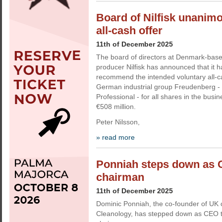
Board of Nilfisk unani
all-cash offer
11th of December 2025
The board of directors at Denmark-bas
producer Nilfisk has announced that it 
recommend the intended voluntary all-ca
German industrial group Freudenberg - 
Professional - for all shares in the busi
€508 million.
Peter Nilsson,
» read more
Ponniah steps down as 
chairman
11th of December 2025
Dominic Ponniah, the co-founder of U
Cleanology, has stepped down as CEO 