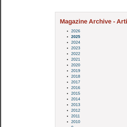
Magazine Archive - Art
2026
2025
2024
2023
2022
2021
2020
2019
2018
2017
2016
2015
2014
2013
2012
2011
2010