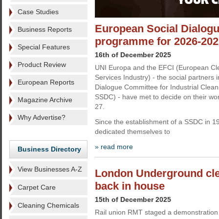
Case Studies
European Social Dialogu
Business Reports
programme for 2026-202
Special Features
16th of December 2025
Product Review
UNI Europa and the EFCI (European Cle
Services Industry) - the social partners
European Reports
Dialogue Committee for Industrial Cleani
SSDC) - have met to decide on their w
Magazine Archive
27.
Why Advertise?
Since the establishment of a SSDC in 1
dedicated themselves to
» read more
Business Directory
View Businesses A-Z
London Underground cle
back in house
Carpet Care
15th of December 2025
Cleaning Chemicals
Rail union RMT staged a demonstration l