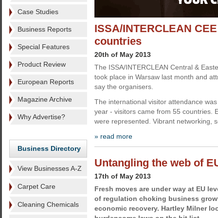
Case Studies
ISSA/INTERCLEAN CEE w
Business Reports
countries
Special Features
20th of May 2013
Product Review
The ISSA/INTERCLEAN Central & Easter
took place in Warsaw last month and attr
European Reports
say the organisers.
Magazine Archive
The international visitor attendance was
year - visitors came from 55 countries. 
Why Advertise?
were represented. Vibrant networking, 
» read more
Business Directory
Untangling the web of E
View Businesses A-Z
17th of May 2013
Carpet Care
Fresh moves are under way at EU leve
of regulation choking business grow
Cleaning Chemicals
economic recovery. Hartley Milner lo