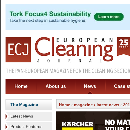
Home
About us
News
Case s
The Magazine
Home
›
magazine
›
latest news
› 20
Latest News
Product Features