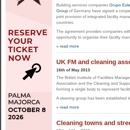
Building services companies
Grupo Eul
Group
of Germany have signed a cooper
joint provision of integrated facility ma
countries.
The agreement provides companies with g
opportunity to organise their facility m
» read more
UK FM and cleaning ass
16th of May 2013
The British Institute of Facilities Manag
Association and the Cleaning and Suppo
forming a single body to represent faci
A steering group has been established 
» read more
Cleaning towns and stree