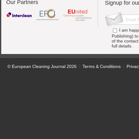
Our Partners
Signup for ou
I am happ
Publishing) t
of the contac
full details.
© European Cleaning Journal 2026
Terms & Conditions
Privac