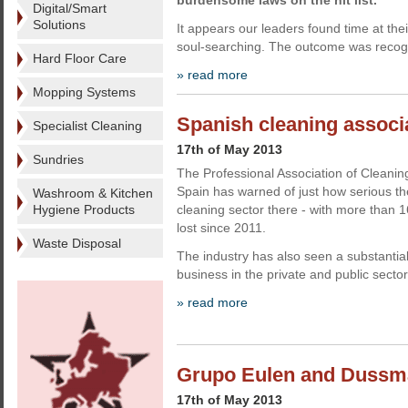
burdensome laws on the hit list.
Digital/Smart
Solutions
It appears our leaders found time at their
soul-searching. The outcome was recogn
Hard Floor Care
» read more
Mopping Systems
Spanish cleaning associa
Specialist Cleaning
17th of May 2013
Sundries
The Professional Association of Cleani
Spain has warned of just how serious the 
Washroom & Kitchen
Hygiene Products
cleaning sector there - with more than 
lost since 2011.
Waste Disposal
The industry has also seen a substantial
business in the private and public sectors
» read more
Grupo Eulen and Dussma
17th of May 2013