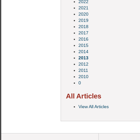
2022
2021
2020
2019
2018
2017
2016
2015
2014
2013
2012
2011
2010
0
All Articles
View All Articles