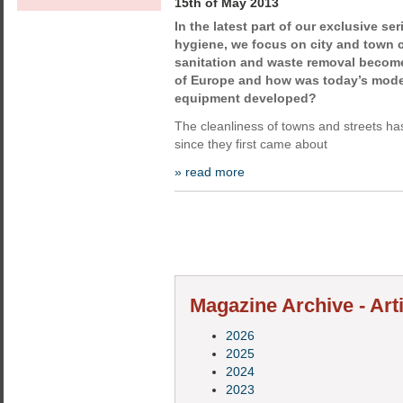
15th of May 2013
In the latest part of our exclusive se
hygiene, we focus on city and town 
sanitation and waste removal become 
of Europe and how was today’s moder
equipment developed?
The cleanliness of towns and streets h
since they first came about
» read more
Magazine Archive - Art
2026
2025
2024
2023