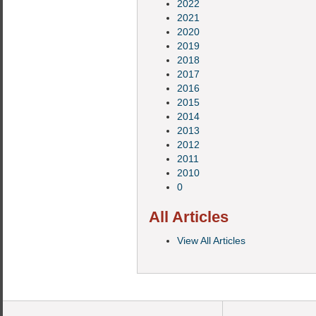
2022
2021
2020
2019
2018
2017
2016
2015
2014
2013
2012
2011
2010
0
All Articles
View All Articles