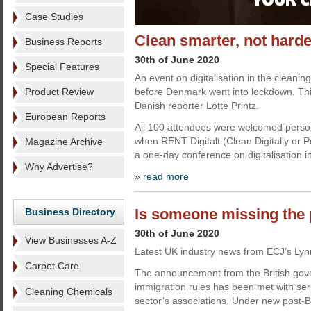
Case Studies
Clean smarter, not harde
Business Reports
30th of June 2020
Special Features
An event on digitalisation in the cleaning
Product Review
before Denmark went into lockdown. Thi
Danish reporter Lotte Printz.
European Reports
All 100 attendees were welcomed perso
when RENT Digitalt (Clean Digitally or Pur
Magazine Archive
a one-day conference on digitalisation i
Why Advertise?
» read more
Is someone missing the 
Business Directory
30th of June 2020
View Businesses A-Z
Latest UK industry news from ECJ’s Lyn
Carpet Care
The announcement from the British gov
immigration rules has been met with se
Cleaning Chemicals
sector’s associations. Under new post-Br