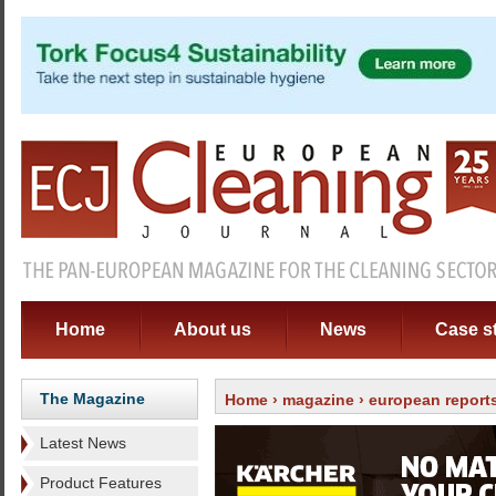
Home
About us
News
Case s
The Magazine
Home
›
magazine
› european report
Latest News
Product Features