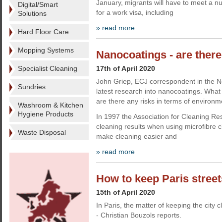
January, migrants will have to meet a num
Digital/Smart
for a work visa, including
Solutions
» read more
Hard Floor Care
Mopping Systems
Nanocoatings - are there
Specialist Cleaning
17th of April 2020
John Griep, ECJ correspondent in the Ne
Sundries
latest research into nanocoatings. What 
are there any risks in terms of environm
Washroom & Kitchen
Hygiene Products
In 1997 the Association for Cleaning R
cleaning results when using microfibre cl
Waste Disposal
make cleaning easier and
» read more
How to keep Paris street
15th of April 2020
In Paris, the matter of keeping the city c
- Christian Bouzols reports.