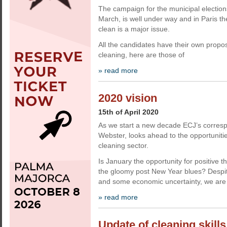
The campaign for the municipal election
March, is well under way and in Paris th
clean is a major issue.
All the candidates have their own propos
cleaning, here are those of
» read more
2020 vision
15th of April 2020
As we start a new decade ECJ’s corresp
Webster, looks ahead to the opportunitie
cleaning sector.
Is January the opportunity for positive t
the gloomy post New Year blues? Despit
and some economic uncertainty, we are
» read more
Update of cleaning skills 