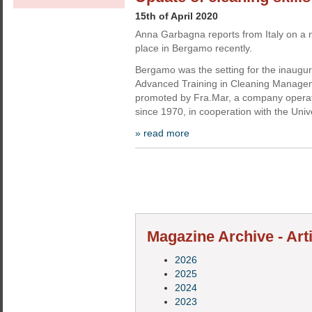
15th of April 2020
Anna Garbagna reports from Italy on a n
place in Bergamo recently.
Bergamo was the setting for the inaugur
Advanced Training in Cleaning Manage
promoted by Fra.Mar, a company operati
since 1970, in cooperation with the Unive
» read more
Magazine Archive - Art
2026
2025
2024
2023