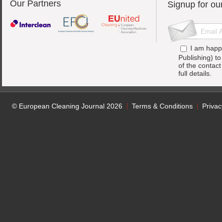
Our Partners
Signup for ou
I am happ
Publishing) t
of the contac
full details.
© European Cleaning Journal 2026
Terms & Conditions
Privac