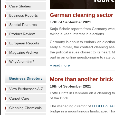
Case Studies
German cleaning sector s
Business Reports
17th of September 2021
Special Features
Katja Scholz reports from Germany wher
Product Review
taking a keen interest in elections.
Germany is about to embark on election
European Reports
early summer, the contract cleaning ass
the political issues closest to its heart.
Magazine Archive
part in an online questionnaire to rate pol
Why Advertise?
» read more
More than another brick 
Business Directory
16th of September 2021
View Businesses A-Z
Lotte Printz in Denmark on a cleaning
of the Brick.
Carpet Care
The managing director of
LEGO House
Cleaning Chemicals
bridge in a mountainous landscape. Tha