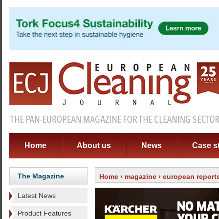
Home
About us
News
Case s
The Magazine
Home
›
magazine
› european report
Latest News
Product Features