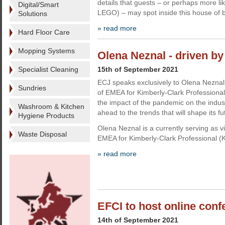
details that guests – or perhaps more li
Digital/Smart
LEGO) – may spot inside this house of b
Solutions
» read more
Hard Floor Care
Mopping Systems
Olena Neznal - driven b
Specialist Cleaning
15th of September 2021
ECJ speaks exclusively to Olena Neznal
Sundries
of EMEA for Kimberly-Clark Professional
the impact of the pandemic on the indus
Washroom & Kitchen
ahead to the trends that will shape its fu
Hygiene Products
Olena Neznal is a currently serving as v
Waste Disposal
EMEA for Kimberly-Clark Professional (
» read more
EFCI to host online con
14th of September 2021