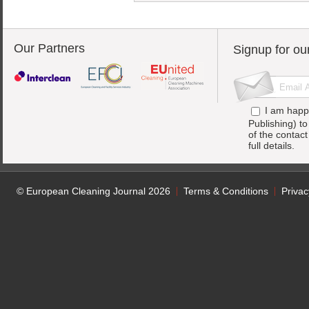
Our Partners
Signup for ou
I am happ
Publishing) t
of the contac
full details.
© European Cleaning Journal 2026
Terms & Conditions
Privac