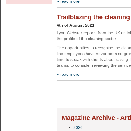
» read more
Trailblazing the cleaning
4th of August 2021
Lynn Webster reports from the UK on init
the profile of the cleaning sector.
The opportunities to recognise the cleani
line employees have never been so great
time to speak with clients about raising t
teams; to consider reviewing the service
» read more
Magazine Archive - Art
2026