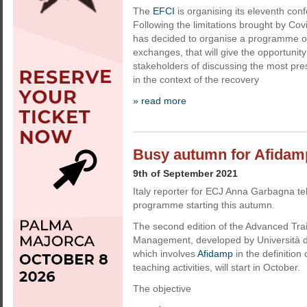
The
EFCI
is organising its eleventh co
Following the limitations brought by Co
has decided to organise a programme o
exchanges, that will give the opportunit
stakeholders of discussing the most pres
in the context of the recovery
» read more
Busy autumn for Afidam
9th of September 2021
Italy reporter for ECJ Anna Garbagna tel
programme starting this autumn.
The second edition of the Advanced Tra
Management, developed by Università d
which involves
Afidamp
in the definitio
teaching activities, will start in October.
The objective