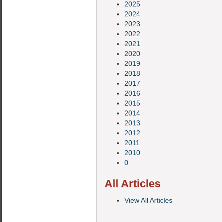
2025
2024
2023
2022
2021
2020
2019
2018
2017
2016
2015
2014
2013
2012
2011
2010
0
All Articles
View All Articles