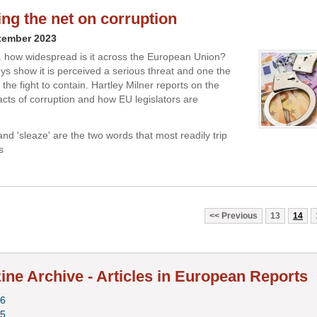
ing the net on corruption
tember 2023
.. how widespread is it across the European Union?
eys show it is perceived a serious threat and one the
g the fight to contain. Hartley Milner reports on the
cts of corruption and how EU legislators are
and 'sleaze' are the two words that most readily trip
s
Previous
13
14
ne Archive - Articles in European Reports
6
5