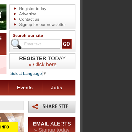
Register today
Advertise
Contact us
Signup for our newsletter
Search our site
REGISTER
TODAY
» Click here
Select Language
▼
Events
Jobs
EMAIL
ALERTS
» Signup today