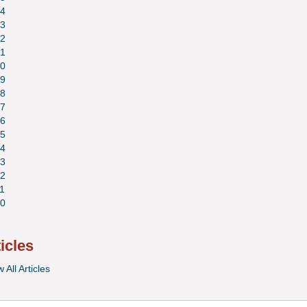
4
3
2
1
0
9
8
7
6
5
4
3
2
1
0
ticles
 All Articles