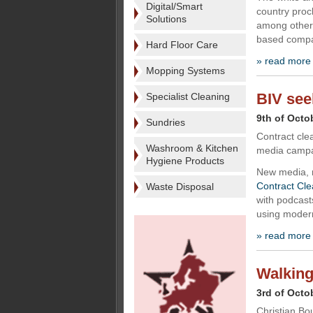
Digital/Smart
country proc
Solutions
among other 
based compan
Hard Floor Care
» read more
Mopping Systems
BIV see
Specialist Cleaning
9th of Octo
Sundries
Contract cle
Washroom & Kitchen
media campai
Hygiene Products
New media, 
Contract Cle
Waste Disposal
with podcasts
using modern
» read more
Walking
3rd of Octo
Christian Bo