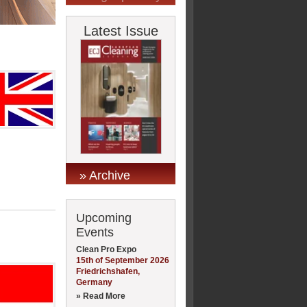
Latest Issue
» Archive
Upcoming
Events
Clean Pro Expo
15th of September 2026
Friedrichshafen,
Germany
» Read More