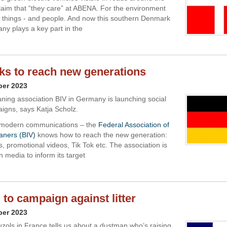
laim that “they care” at ABENA. For the environment
things - and people. And now this southern Denmark
y plays a key part in the
ks to reach new generations
ber 2023
aning association BIV in Germany is launching social
gns, says Katja Scholz.
modern communications – the
Federal Association of
aners (BIV)
knows how to reach the new generation:
, promotional videos, Tik Tok etc. The association is
 media to inform its target
 to campaign against litter
ber 2023
uzols in France tells us about a dustman who’s raising