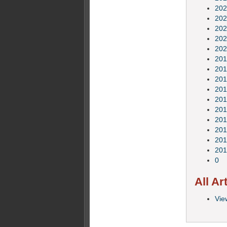
202
202
202
202
202
201
201
201
201
201
201
201
201
201
201
0
All Ar
View