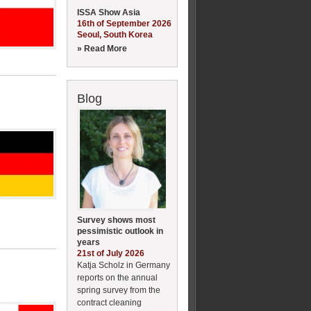
ISSA Show Asia
16th of September 2026
Seoul, South Korea
» Read More
Blog
Survey shows most
pessimistic outlook in
years
21st of July 2026
Katja Scholz in Germany
reports on the annual
spring survey from the
contract cleaning