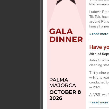
litter aware
Ludovic Fran
Tik Tok, has
around Paris 
himself a ne
» read more
Have yo
29th of Sep
John Griep a
cleaning staf
Thirty-nine p
willing to le
conducted by
in 2021.
At VSR, we f
» read more