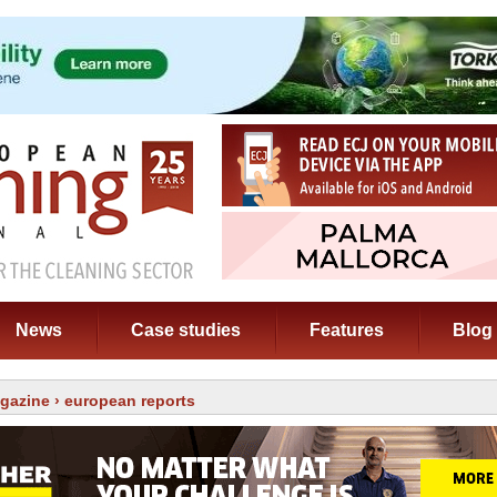
News
Case studies
Features
Blog
gazine
› european reports