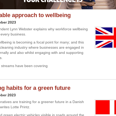
able approach to wellbeing
ober 2023
ndent Lynn Webster explains why workforce wellbeing
or every business.
lbeing is becoming a focal point for many; and this
 cleaning industry where businesses are engaged in
ternally and also whilst engaging with and supporting
s.
a streams have been covering
g habits for a green future
ober 2023
atives are training for a greener future in a Danish
 writes Lotte Printz.
d green electric vehicles visible in roads around the