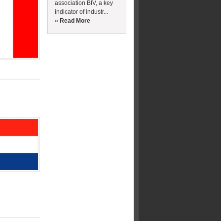
association BIV, a key
indicator of industr...
» Read More