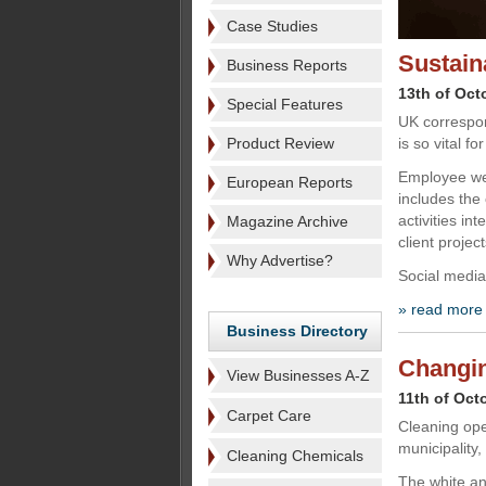
Case Studies
Sustain
Business Reports
13th of Oct
Special Features
UK correspo
Product Review
is so vital f
Employee wel
European Reports
includes the
activities in
Magazine Archive
client project
Why Advertise?
Social medi
» read more
Business Directory
Changin
View Businesses A-Z
11th of Oct
Carpet Care
Cleaning oper
municipality,
Cleaning Chemicals
The white an