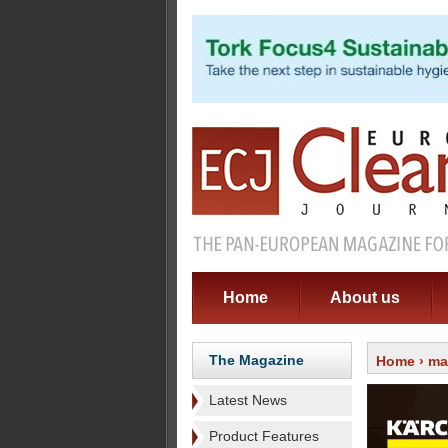
Home
About us
The Magazine
Home
›
ma
Latest News
Product Features