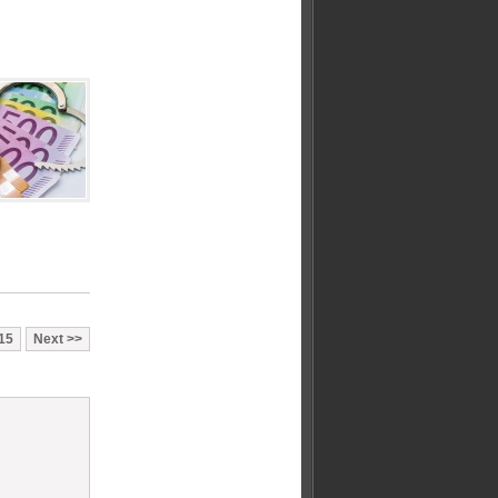
15
Next