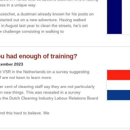
ness in a unique way.
ceschet, a dustman already known for his posts on
 started out on a new adventure. Having walked
in August last year to clean the streets, he’s set
w challenge consisting in walking to
u had enough of training?
tember 2023
t VSR in the Netherlands on a survey suggesting
f are not keen to learn more.
er cent of cleaning staff say they are not particularly
arn new things. This was revealed in a survey
 the Dutch Cleaning Industry Labour Relations Board
ind this hard to believe. We