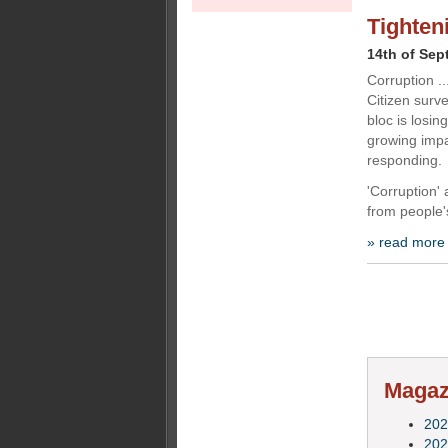
Tighten
14th of Sep
Corruption .
Citizen surv
bloc is losin
growing impa
responding.
'Corruption' 
from people'
» read more
Magazi
202
202