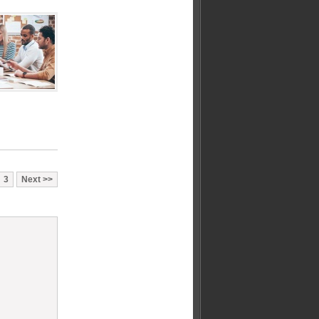
3
Next