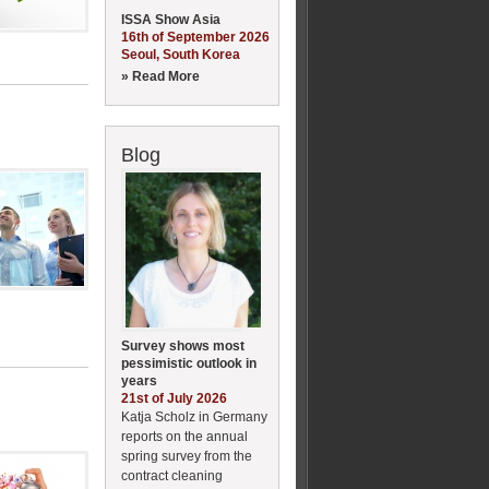
ISSA Show Asia
16th of September 2026
Seoul, South Korea
» Read More
Blog
Survey shows most
pessimistic outlook in
years
21st of July 2026
Katja Scholz in Germany
reports on the annual
spring survey from the
contract cleaning