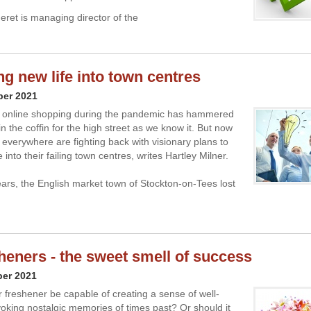
ret is managing director of the
ng new life into town centres
ber 2021
n online shopping during the pandemic has hammered
in the coffin for the high street as we know it. But now
everywhere are fighting back with visionary plans to
e into their failing town centres, writes Hartley Milner.
years, the English market town of Stockton-on-Tees lost
sheners - the sweet smell of success
ber 2021
r freshener be capable of creating a sense of well-
oking nostalgic memories of times past? Or should it