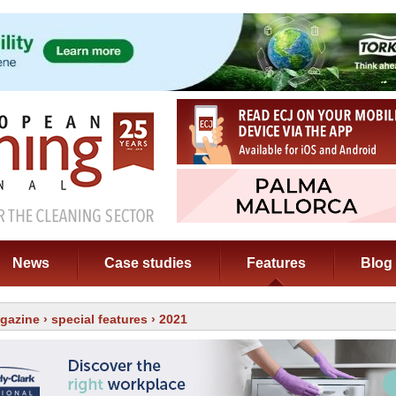
News
Case studies
Features
Blog
gazine
›
special features
› 2021