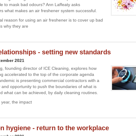
le to mask bad odours? Ann Laffeaty asks
s what makes an air freshener system successful.
al reason for using an air freshener is to cover up bad
is why they are
relationships - setting new standards
tember 2021
 founding director of ICE Cleaning, explores how
ng accelerated to the top of the corporate agenda
andemic is presenting commercial contractors with a
ty and opportunity to push the boundaries of what is
d what can be achieved, by daily cleaning routines.
 year, the impact
n hygiene - return to the workplace