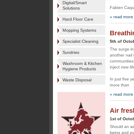
Digital/Smart
Fabien Caque
Solutions
» read more
Hard Floor Care
Mopping Systems
Breathi
Specialist Cleaning
5th of Octo
The surge i
Sundries
another nail 
communities 
Washroom & Kitchen
inject new lif
Hygiene Products
In just five 
Waste Disposal
more than
» read more
Air fre
1st of Octo
Should an ai
being and ev