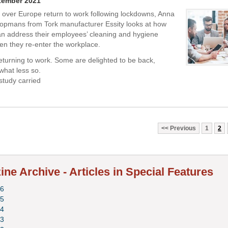
tember 2021
l over Europe return to work following lockdowns, Anna
opmans from Tork manufacturer Essity looks at how
n address their employees’ cleaning and hygiene
n they re-enter the workplace.
eturning to work. Some are delighted to be back,
hat less so.
study carried
Previous
1
2
ne Archive - Articles in Special Features
6
5
4
3