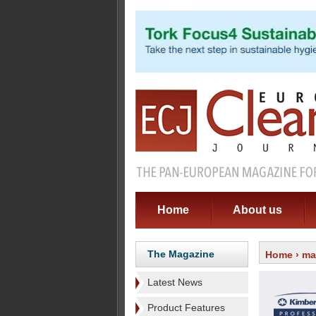
Home
About us
The Magazine
Home
›
ma
Latest News
Product Features