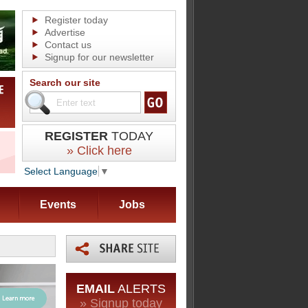
Register today
Advertise
Contact us
Signup for our newsletter
Search our site
REGISTER
TODAY
» Click here
Select Language
▼
Events
Jobs
EMAIL
ALERTS
» Signup today