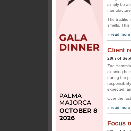
simply be ab
manufacturer
The tradition
smells. This 
» read more
Client 
28th of Sep
Zac Hemming,
cleaning bei
during the p
responsibili
expected, an
Over the last
» read more
Focus o