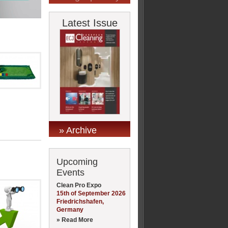
Latest Issue
» Archive
Upcoming
Events
Clean Pro Expo
15th of September 2026
Friedrichshafen,
Germany
» Read More