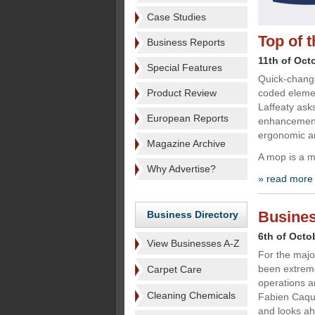
Case Studies
Top of 
Business Reports
11th of Oct
Special Features
Quick-changi
Product Review
coded elemen
Laffeaty ask
European Reports
enhancement
ergonomic an
Magazine Archive
A mop is a mo
Why Advertise?
» read more
Busines
Business Directory
6th of Octo
View Businesses A-Z
For the majo
been extreme
Carpet Care
operations a
Cleaning Chemicals
Fabien Caqu
and looks ahe