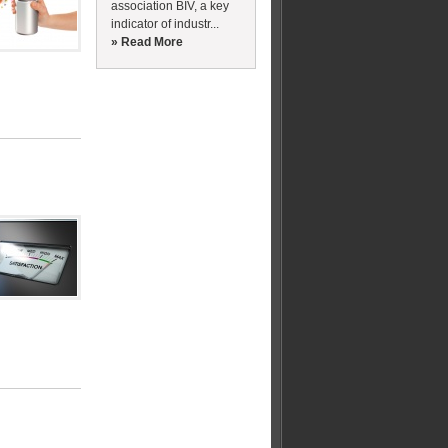
association BIV, a key
indicator of industr...
» Read More