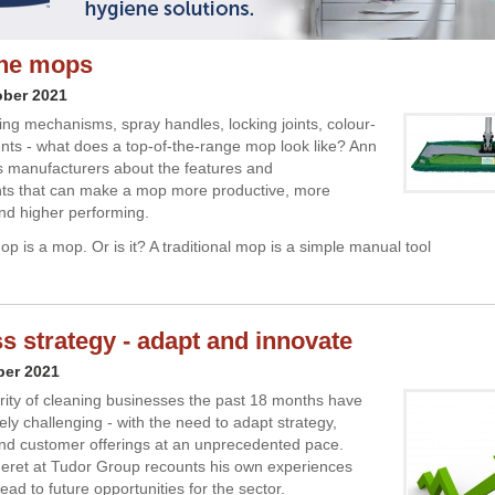
the mops
ober 2021
ng mechanisms, spray handles, locking joints, colour-
ts - what does a top-of-the-range mop look like? Ann
s manufacturers about the features and
s that can make a mop more productive, more
d higher performing.
p is a mop. Or is it? A traditional mop is a simple manual tool
s strategy - adapt and innovate
ber 2021
rity of cleaning businesses the past 18 months have
ly challenging - with the need to adapt strategy,
nd customer offerings at an unprecedented pace.
eret at Tudor Group recounts his own experiences
ad to future opportunities for the sector.