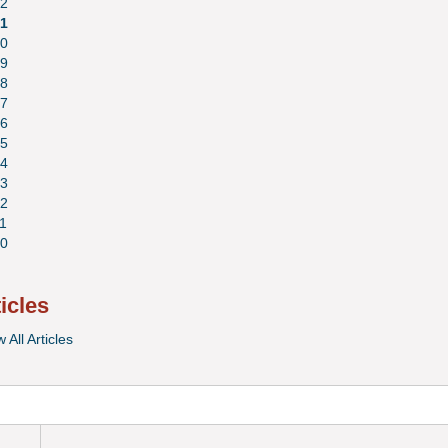
2
1
0
9
8
7
6
5
4
3
2
1
0
ticles
 All Articles