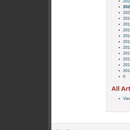
202
202
202
201
201
201
201
201
201
201
201
201
201
0
All Ar
View