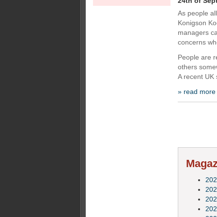
24th of Sep
As people al
Konigson Ko
managers ca
concerns whe
People are r
others somew
A recent UK 
» read more
Magazi
202
202
202
202