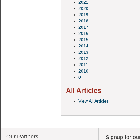
2021
2020
2019
2018
2017
2016
2015
2014
2013
2012
2011
2010
0
All Articles
View All Articles
Our Partners
Signup for ou