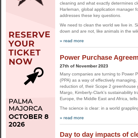
cleaning and what exactly determines cl
Harleman, global application manager fo
addresses these key questions.
We need to clean the world we live in. 
down and are not, like animals in the wi
» read more
Power Purchase Agreemen
27th of November 2023
Many companies are turning to Power 
(PPA) as a way of effectively managing
reduction of, their Scope 2 greenhouse
Margo, Kimberly-Clark’s sustainability t
Europe, the Middle East and Africa, tell
The science is clear: in a world grapplin
» read more
Day to day impacts of c