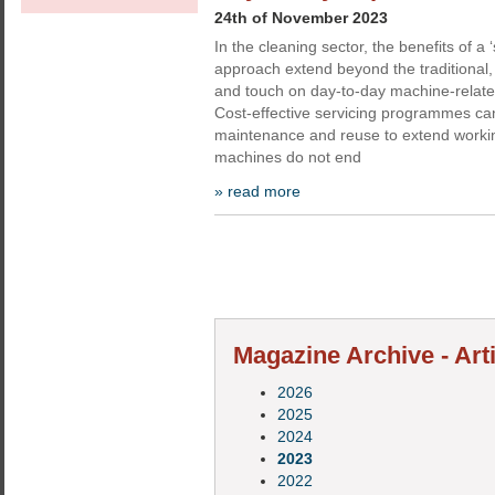
24th of November 2023
In the cleaning sector, the benefits of a ‘s
approach extend beyond the traditional, 
and touch on day-to-day machine-relate
Cost-effective servicing programmes ca
maintenance and reuse to extend worki
machines do not end
» read more
Magazine Archive - Arti
2026
2025
2024
2023
2022