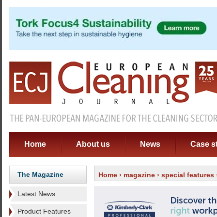
Home
About us
News
Case s
The Magazine
Home
›
magazine
›
special features
Latest News
Product Features