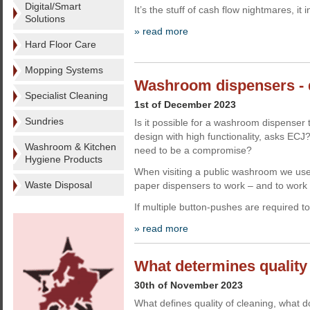
Digital/Smart
It’s the stuff of cash flow nightmares, it 
Solutions
» read more
Hard Floor Care
Mopping Systems
Washroom dispensers - 
Specialist Cleaning
1st of December 2023
Sundries
Is it possible for a washroom dispenser 
design with high functionality, asks EC
Washroom & Kitchen
need to be a compromise?
Hygiene Products
When visiting a public washroom we use
Waste Disposal
paper dispensers to work – and to work e
If multiple button-pushes are required t
» read more
What determines quality 
30th of November 2023
What defines quality of cleaning, what 