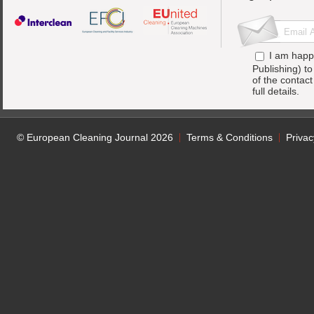
I am happ
Publishing) t
of the contac
full details.
© European Cleaning Journal 2026
Terms & Conditions
Privac