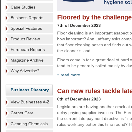
Case Studies
Floored by the challenge
Business Reports
7th of December 2023
Special Features
Floor cleaning is an important asapect o
Product Review
how important? Ann Laffeaty asks comp
that floor cleaning poses and finds out 
European Reports
the cleaner’s load.
Floors come in for a great deal of hard 
Magazine Archive
tend to be generally soiled mainly by dus
Why Advertise?
» read more
Can new rules tackle la
Business Directory
6th of December 2023
View Businesses A-Z
Legislators are having another crack at 
delay paying supplier invoices. The E
Carpet Care
the current late payment directive is “ine
Cleaning Chemicals
rules work any better this time round? H