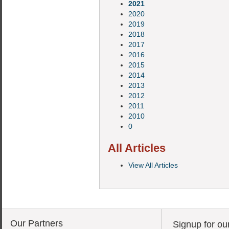
2021
2020
2019
2018
2017
2016
2015
2014
2013
2012
2011
2010
0
All Articles
View All Articles
Our Partners
Signup for ou