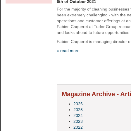
6th of October 2021
For the majority of cleaning businesses
been extremely challenging - with the ne
operations and customer offerings at a
Fabien Caqueret at Tudor Group recoun
and looks ahead to future opportunities f
Fabien Caqueret is managing director of
» read more
Magazine Archive - Art
2026
2025
2024
2023
2022