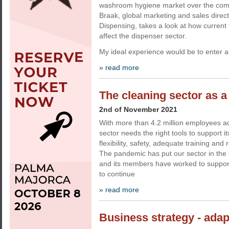
washroom hygiene market over the com
Braak, global marketing and sales dire
Dispensing, takes a look at how curren
affect the dispenser sector.
My ideal experience would be to enter a 
» read more
The cleaning sector as a 
2nd of November 2021
With more than 4.2 million employees a
sector needs the right tools to support it
flexibility, safety, adequate training and 
The pandemic has put our sector in the 
and its members have worked to support t
to continue
» read more
Business strategy - adap