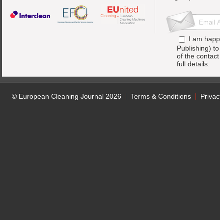
I am happ
Publishing) t
of the contac
full details.
© European Cleaning Journal 2026
Terms & Conditions
Privac