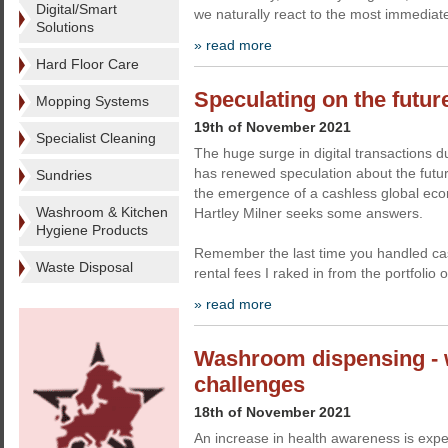
Digital/Smart
we naturally react to the most immediate
Solutions
» read more
Hard Floor Care
Speculating on the futur
Mopping Systems
19th of November 2021
Specialist Cleaning
The huge surge in digital transactions 
has renewed speculation about the futur
Sundries
the emergence of a cashless global ec
Washroom & Kitchen
Hartley Milner seeks some answers.
Hygiene Products
Remember the last time you handled cas
Waste Disposal
rental fees I raked in from the portfolio 
» read more
Washroom dispensing - 
challenges
18th of November 2021
An increase in health awareness is expec