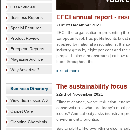
Case Studies
EFCI annual report - resi
Business Reports
21st of December 2021
Special Features
EFCI, the organisation representing the 
Product Review
European level, has published its latest
supplied by national associations. It sho
European Reports
industry grew by eight per cent and the 
people. It also demonstrates just how res
Magazine Archive
been throughout the
Why Advertise?
» read more
The sustainability focus
Business Directory
22nd of November 2021
View Businesses A-Z
Climate change, waste reduction, energ
conservation - what are today’s most pre
Carpet Care
issues? Ann Laffeaty asks industry repre
environmental priorities.
Cleaning Chemicals
Sustainability, like everything else, is su