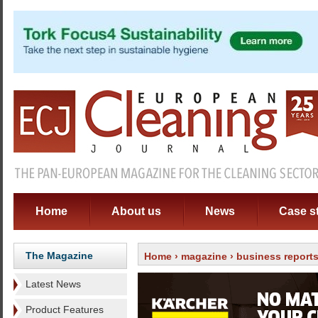
Home
About us
News
Case s
The Magazine
Home
›
magazine
›
business report
Latest News
Product Features