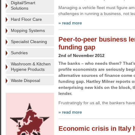
Digital/Smart
Managing a vehicle fleet must figure am
Solutions
challenges in running a business, not l
Hard Floor Care
» read more
Mopping Systems
Peer-to-peer business le
Specialist Cleaning
funding gap
Sundries
2nd of November 2012
The banks – who needs them? That’s
Washroom & Kitchen
Hygiene Products
profile economists are seriously beg
alternative sources of finance come o
Waste Disposal
funding gap. Hartley Milner reports 
enterprising new kids on the block, 
lender.
Frustratingly for us all, the bankers ha
» read more
Economic crisis in Italy 