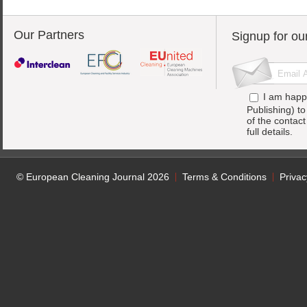
Our Partners
Signup for ou
I am happ
Publishing) t
of the contac
full details.
© European Cleaning Journal 2026
Terms & Conditions
Privac