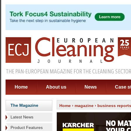
Home
About us
News
Case s
The Magazine
Home
›
magazine
›
business report
Latest News
Product Features