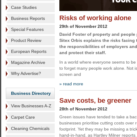
Case Studies
Risks of working alone
Business Reports
29th of November 2012
Special Features
David Foster of property and people 
Product Review
Sitex Orbis explains the risks facin
the responsibilities of employers an
European Reports
and protect their staff.
In a world where everyone seems to be 
Magazine Archive
to forget many people work alone. Not 
Why Advertise?
screen and
» read more
Business Directory
Save costs, be greener
View Businesses A-Z
28th of November 2012
Green issues have tended to take a back
Carpet Care
businesses prioritise cutting costs over 
Cleaning Chemicals
footprint. Yet they may be missing a tri
hand-in-hand, as Hartley Milner reports.