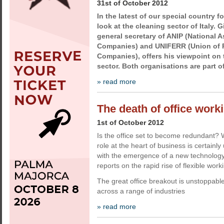
31st of October 2012
In the latest of our special country f
look at the cleaning sector of Italy. 
general secretary of ANIP (National 
Companies) and UNIFERR (Union of 
Companies), offers his viewpoint on 
sector. Both organisations are part o
» read more
The death of office work
1st of October 2012
Is the office set to become redundant? W
role at the heart of business is certainl
with the emergence of a new technology-
reports on the rapid rise of flexible work
The great office breakout is unstoppab
across a range of industries
» read more