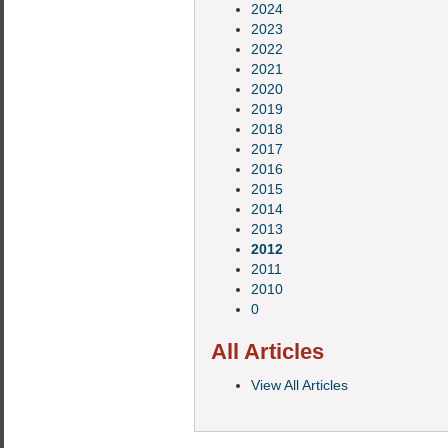
2024
2023
2022
2021
2020
2019
2018
2017
2016
2015
2014
2013
2012
2011
2010
0
All Articles
View All Articles