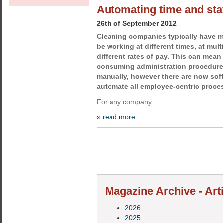
Automating time and sta
26th of September 2012
Cleaning companies typically have
be working at different times, at mult
different rates of pay. This can mea
consuming administration procedure
manually, however there are now soft
automate all employee-centric proce
For any company
» read more
Magazine Archive - Art
2026
2025