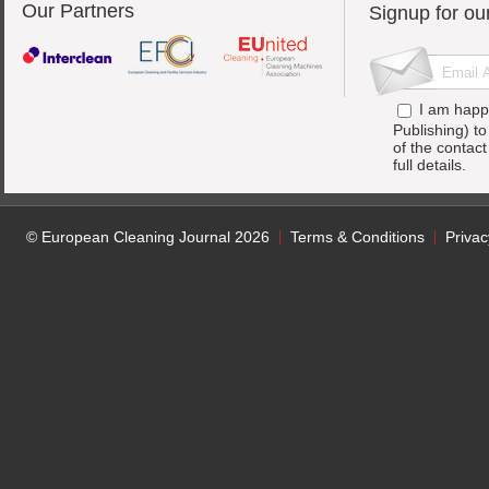
Our Partners
Signup for ou
I am happ
Publishing) t
of the contac
full details.
© European Cleaning Journal 2026
Terms & Conditions
Privac