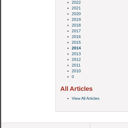
2022
2021
2020
2019
2018
2017
2016
2015
2014
2013
2012
2011
2010
0
All Articles
View All Articles