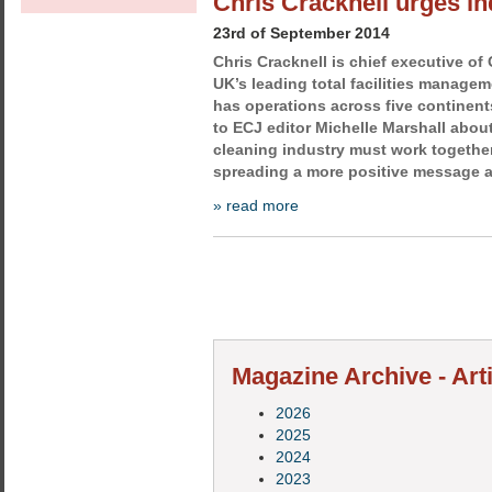
Chris Cracknell urges in
23rd of September 2014
Chris Cracknell is chief executive of
UK’s leading total facilities manag
has operations across five continent
to ECJ editor Michelle Marshall abou
cleaning industry must work together
spreading a more positive message ab
» read more
Magazine Archive - Art
2026
2025
2024
2023