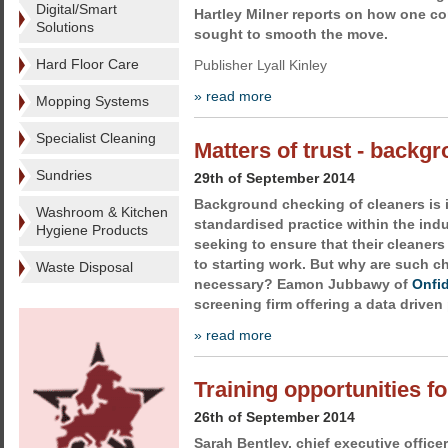
Digital/Smart
Hartley Milner reports on how one c
Solutions
sought to smooth the move.
Hard Floor Care
Publisher Lyall Kinley
» read more
Mopping Systems
Specialist Cleaning
Matters of trust - backg
Sundries
29th of September 2014
Background checking of cleaners is
Washroom & Kitchen
standardised practice within the ind
Hygiene Products
seeking to ensure that their cleaners
to starting work. But why are such 
Waste Disposal
necessary? Eamon Jubbawy of
Onfi
screening firm offering a data driven
» read more
Training opportunities fo
26th of September 2014
Sarah Bentley, chief executive office