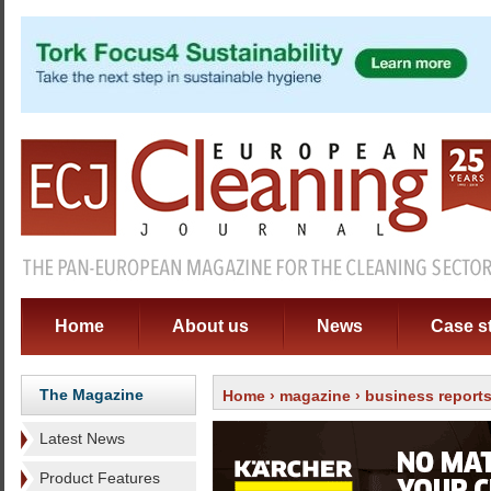
Home
About us
News
Case s
The Magazine
Home
›
magazine
›
business report
Latest News
Product Features