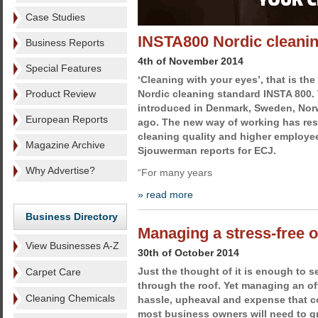
Case Studies
INSTA800 Nordic cleanin
Business Reports
4th of November 2014
Special Features
‘Cleaning with your eyes’, that is th
Product Review
Nordic cleaning standard INSTA 800.
introduced in Denmark, Sweden, Nor
European Reports
ago. The new way of working has res
cleaning quality and higher employe
Magazine Archive
Sjouwerman reports for ECJ.
Why Advertise?
“For many years
» read more
Business Directory
Managing a stress-free 
View Businesses A-Z
30th of October 2014
Just the thought of it is enough to s
Carpet Care
through the roof. Yet managing an off
Cleaning Chemicals
hassle, upheaval and expense that com
most business owners will need to gr