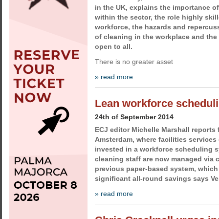
in the UK, explains the importance o
within the sector, the role highly skil
workforce, the hazards and repercus
of cleaning in the workplace and the 
open to all.
There is no greater asset
» read more
Lean workforce scheduli
24th of September 2014
ECJ editor Michelle Marshall reports 
Amsterdam, where facilities services
invested in a workforce scheduling s
cleaning staff are now managed via 
previous paper-based system, which 
significant all-round savings says V
» read more