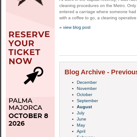
cleaning procedures on the Metro. Only 
entered a carriage where someone had c
with a coffee to go, a cleaning operativ
» view blog post
Blog Archive - Previou
December
November
October
September
August
July
June
May
April