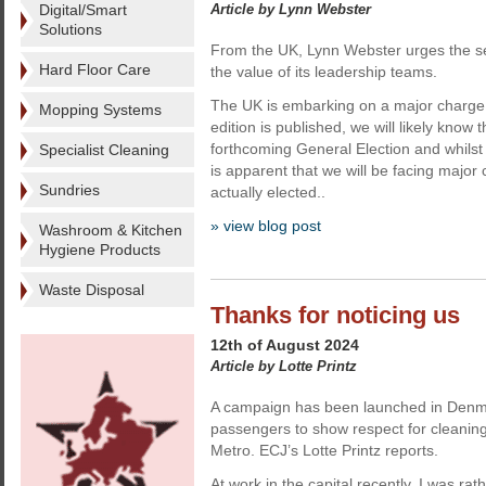
Digital/Smart
Article by Lynn Webster
Solutions
From the UK, Lynn Webster urges the sec
Hard Floor Care
the value of its leadership teams.
The UK is embarking on a major charge in
Mopping Systems
edition is published, we will likely know 
forthcoming General Election and whilst r
Specialist Cleaning
is apparent that we will be facing major 
Sundries
actually elected..
» view blog post
Washroom & Kitchen
Hygiene Products
Waste Disposal
Thanks for noticing us
12th of August 2024
Article by Lotte Printz
A campaign has been launched in Denm
passengers to show respect for cleanin
Metro. ECJ’s Lotte Printz reports.
At work in the capital recently, I was ra