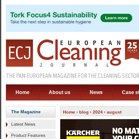
Home
About us
News
Case s
The Magazine
Home
›
blog
›
2024
› august
Latest News
Product Features