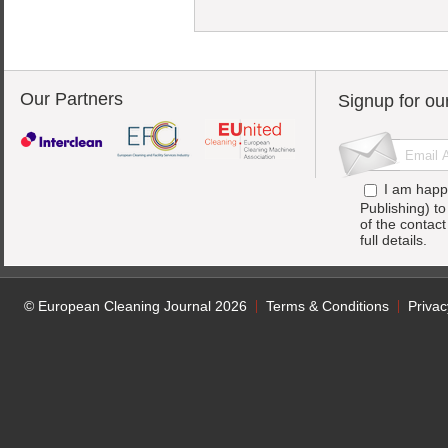
Our Partners
Signup for ou
I am happ
Publishing) t
of the contac
full details.
© European Cleaning Journal 2026
Terms & Conditions
Privac