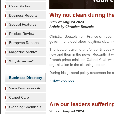
Case Studies
Why not clean during th
Business Reports
28th of August 2024
Special Features
Article by Christian Bouzols
Product Review
Christian Bouzols from France on recent
government level about daytime cleanin
European Reports
The idea of daytime and/or continuous w
Magazine Archive
now and then in the news. Recently, it 
French prime minister, Gabriel Attal, wh
Why Advertise?
organisation in the cleaning sector.
During his general policy statement he sa
Business Directory
» view blog post
View Businesses A-Z
Carpet Care
Are our leaders sufferin
Cleaning Chemicals
20th of August 2024