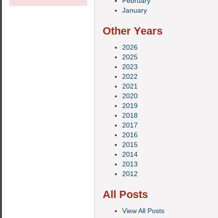
February
January
Other Years
2026
2025
2023
2022
2021
2020
2019
2018
2017
2016
2015
2014
2013
2012
All Posts
View All Posts