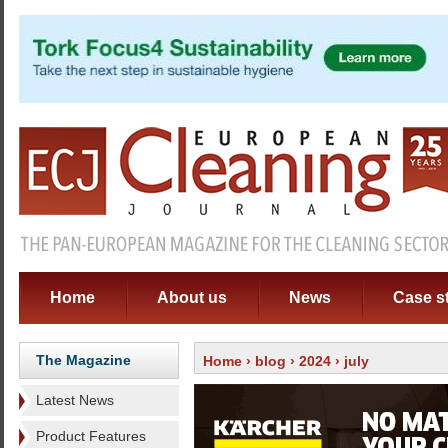
Home
About us
News
Case s
The Magazine
Home
›
blog
›
2024
› july
Latest News
Product Features