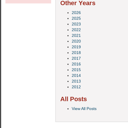
Other Years
2026
2025
2023
2022
2021
2020
2019
2018
2017
2016
2015
2014
2013
2012
All Posts
View All Posts