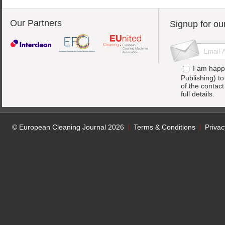
Our Partners
Signup for ou
I am happ
Publishing) t
of the contac
full details.
© European Cleaning Journal 2026
Terms & Conditions
Privac