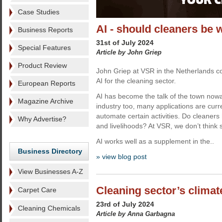
Case Studies
AI - should cleaners be 
Business Reports
31st of July 2024
Special Features
Article by John Griep
Product Review
John Griep at VSR in the Netherlands co
AI for the cleaning sector.
European Reports
AI has become the talk of the town nowa
Magazine Archive
industry too, many applications are curr
automate certain activities. Do cleaners 
Why Advertise?
and livelihoods? At VSR, we don’t think 
AI works well as a supplement in the..
Business Directory
» view blog post
View Businesses A-Z
Cleaning sector’s climate
Carpet Care
23rd of July 2024
Cleaning Chemicals
Article by Anna Garbagna