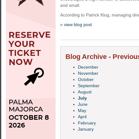
and small.
According to Patrick Klug, managing dire
» view blog post
Blog Archive - Previou
December
November
October
September
August
July
June
May
April
February
January