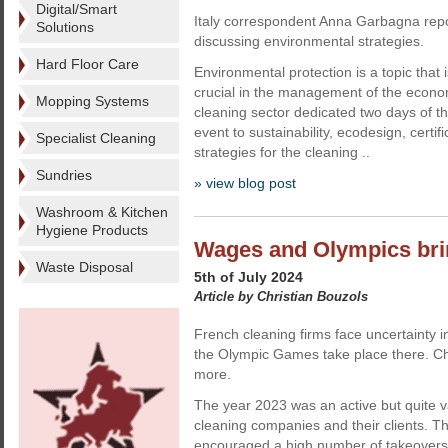
Digital/Smart
Italy correspondent Anna Garbagna rep
Solutions
discussing environmental strategies.
Hard Floor Care
Environmental protection is a topic that
crucial in the management of the econom
Mopping Systems
cleaning sector dedicated two days of 
event to sustainability, ecodesign, certi
Specialist Cleaning
strategies for the cleaning ..
Sundries
» view blog post
Washroom & Kitchen
Hygiene Products
Wages and Olympics bri
Waste Disposal
5th of July 2024
Article by Christian Bouzols
French cleaning firms face uncertainty 
the Olympic Games take place there. Chr
more.
The year 2023 was an active but quite v
cleaning companies and their clients. 
encouraged a high number of takeover