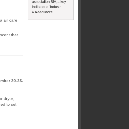
association BIV, a key
indicator of industr...
» Read More
a air care
 scent that
ember 20-23.
r dryer,
sed to set