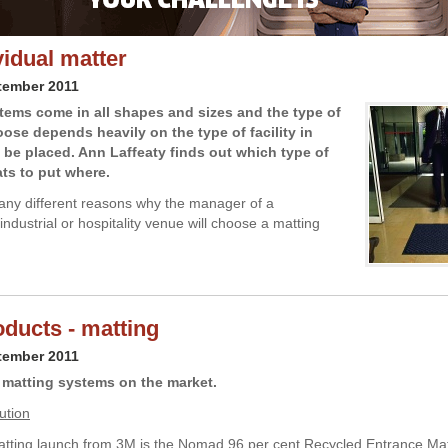
vidual matter
tember 2011
tems come in all shapes and sizes and the type of
ose depends heavily on the type of facility in
l be placed. Ann Laffeaty finds out which type of
ts to put where.
ny different reasons why the manager of a
ndustrial or hospitality venue will choose a matting
ducts - matting
tember 2011
matting systems on the market.
ution
atting launch from 3M is the Nomad 96 per cent Recycled Entrance Mat