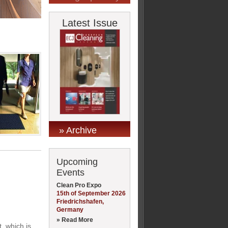
Latest Issue
» Archive
Upcoming
Events
Clean Pro Expo
15th of September 2026
Friedrichshafen,
Germany
» Read More
, which is