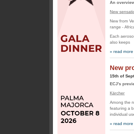
An overview 
New sensati
New from Vec
range - Afri
Each aerosol 
also keeps
» read more
New pro
15th of Sep
ECJ's previ
Kärcher
Among the ne
featuring a 
individual us
» read more