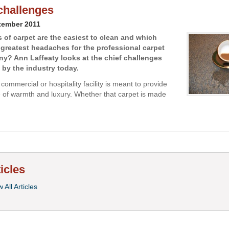
challenges
tember 2011
 of carpet are the easiest to clean and which
 greatest headaches for the professional carpet
y? Ann Laffeaty looks at the chief challenges
 by the industry today.
 commercial or hospitality facility is meant to provide
of warmth and luxury. Whether that carpet is made
ticles
 All Articles