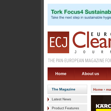
Home
About us
The Magazine
Home
›
ma
Latest News
Product Features