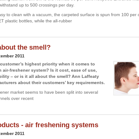
withstand up to 500 crossings per day.
asy to clean with a vacuum, the carpeted surface is spun from 100 per 
 plastic bottles, while the all-rubber
l about the smell?
tember 2011
 customer’s highest priority when it comes to
 air-freshener system? Is it cost, ease of use,
ity – or is it all about the smell? Ann Laffeaty
cturers about their customers’ key requirements.
hener market seems to have been split into several
annels over recent
ducts - air freshening systems
tember 2011