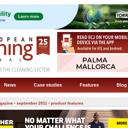
News
Case studies
Features
Blog
gazine
›
september 2011
› product features