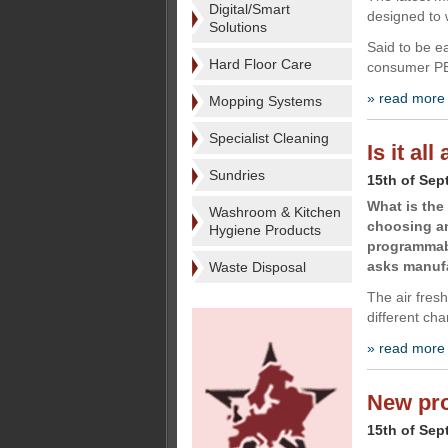
Digital/Smart
designed to 
Solutions
Said to be e
Hard Floor Care
consumer PET
» read more
Mopping Systems
Specialist Cleaning
Is it al
Sundries
15th of Sep
What is the
Washroom & Kitchen
choosing an
Hygiene Products
programmabil
asks manufa
Waste Disposal
The air fres
different ch
» read more
New pro
15th of Sep