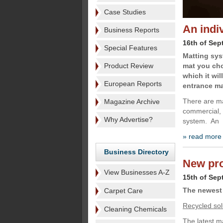
Case Studies
An indi
Business Reports
16th of Sep
Special Features
Matting sys
Product Review
mat you cho
which it wil
European Reports
entrance ma
There are ma
Magazine Archive
commercial, i
Why Advertise?
system. An
» read more
Business Directory
New pro
View Businesses A-Z
15th of Sep
The newest 
Carpet Care
Recycled sol
Cleaning Chemicals
The latest m