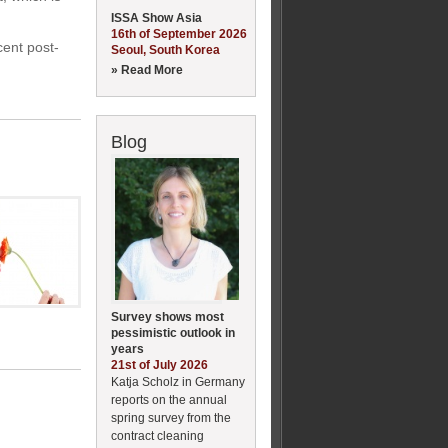
ISSA Show Asia
16th of September 2026
cent post-
Seoul, South Korea
» Read More
Blog
Survey shows most
pessimistic outlook in
years
21st of July 2026
Katja Scholz in Germany
reports on the annual
spring survey from the
contract cleaning