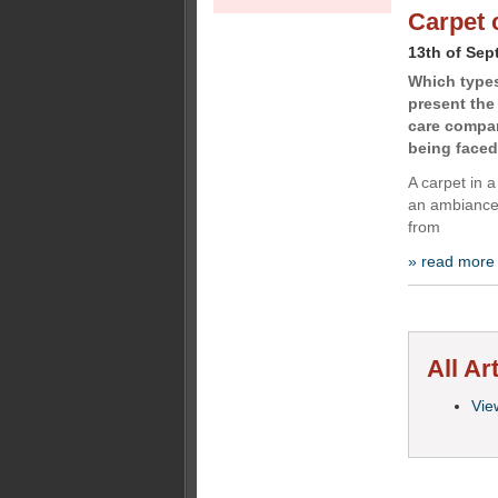
Carpet 
13th of Sep
Which types
present the
care compan
being faced
A carpet in a
an ambiance 
from
» read more
All Ar
View