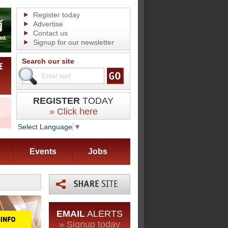
Register today
Advertise
Contact us
Signup for our newsletter
Search our site
REGISTER
TODAY
» Click here
Select Language
▼
Events
Jobs
EMAIL
ALERTS
» Signup today