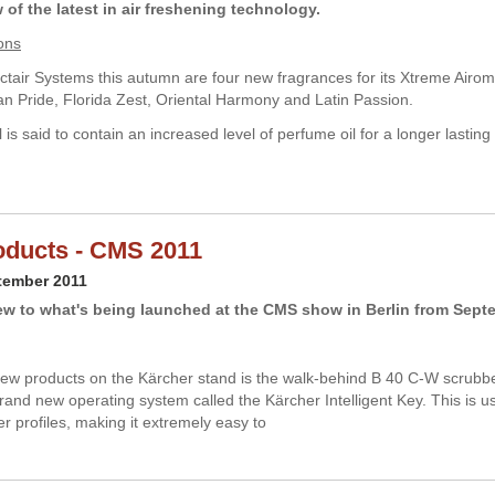
of the latest in air freshening technology.
ons
tair Systems this autumn are four new fragrances for its Xtreme Airom
can Pride, Florida Zest, Oriental Harmony and Latin Passion.
is said to contain an increased level of perfume oil for a longer lasting
ducts - CMS 2011
tember 2011
ew to what's being launched at the CMS show in Berlin from Sept
w products on the Kärcher stand is the walk-behind B 40 C-W scrubbe
brand new operating system called the Kärcher Intelligent Key. This is u
er profiles, making it extremely easy to