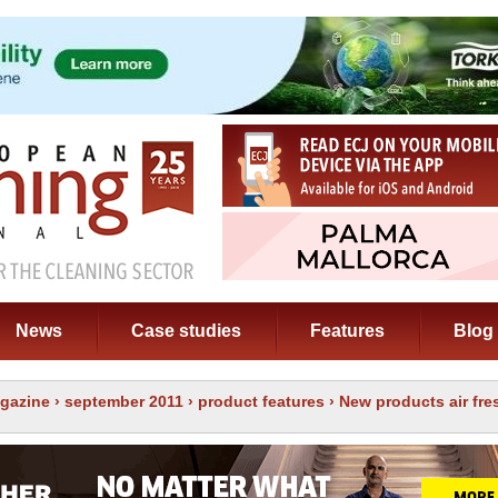
News
Case studies
Features
Blog
gazine
›
september 2011
›
product features
› New products air fr