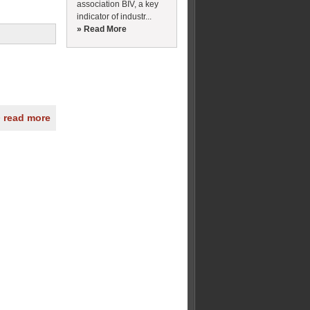
association BIV, a key
indicator of industr...
» Read More
» read more