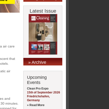
Latest Issue
a air care
 scent that
» Archive
otels.
tic air
Upcoming
Events
Clean Pro Expo
15th of September 2026
Friedrichshafen,
ies and
Germany
d 30 minutes.
» Read More
designed for