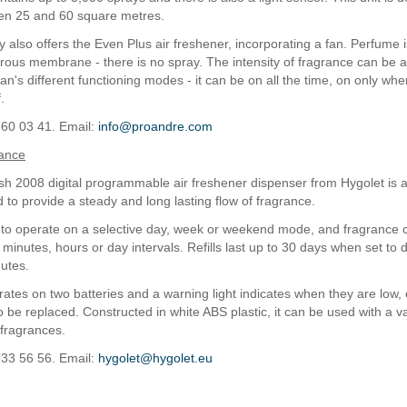
en 25 and 60 square metres.
also offers the Even Plus air freshener, incorporating a fan. Perfume i
rous membrane - there is no spray. The intensity of fragrance can be 
an's different functioning modes - it can be on all the time, on only whe
.
860 03 41. Email:
info@proandre.com
rance
h 2008 digital programmable air freshener dispenser from Hygolet is 
 to provide a steady and long lasting flow of fragrance.
t to operate on a selective day, week or weekend mode, and fragrance 
minutes, hours or day intervals. Refills last up to 30 days when set to
utes.
rates on two batteries and a warning light indicates when they are low,
to be replaced. Constructed in white ABS plastic, it can be used with a va
l fragrances.
933 56 56. Email:
hygolet@hygolet.eu