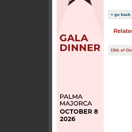
« go back
Relate
15th of Oc