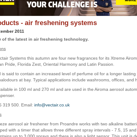
ducts - air freshening systems
tember 2011
of the latest in air freshening technology.
ons
tair Systems this autumn are four new fragrances for its Xtreme Airom
can Pride, Florida Zest, Oriental Harmony and Latin Passion.
is said to contain an increased level of perfume oil for a longer lasting
alodours at bay. Typical applications include washrooms, offices, and h
available in 100 ml and 270 ml and are used in the Airoma aerosol automa
spenser.
6 319 500. Email:
info@vectair.co.uk
s
ze aerosol air freshener from Proandre works with two alkaline batter
ed with a timer that allows three different spray intervals - 7.5, 15 an
ontains up to 3,000 sprays and there is also a light sensor. This unit is 