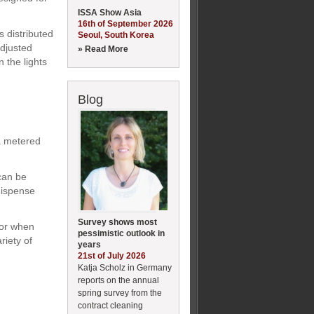
ISSA Show Asia
16th of September 2026
s distributed
Seoul, South Korea
adjusted
» Read More
n the lights
Blog
a metered
can be
 dispense
Survey shows most
 or when
pessimistic outlook in
riety of
years
21st of July 2026
Katja Scholz in Germany
reports on the annual
spring survey from the
contract cleaning