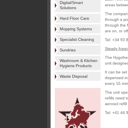
Digital/Smart
areas betwe
Solutions
The company 
Hard Floor Care
through a po
through the f
Mopping Systems
are on, or off
Specialist Cleaning
Tel: +34 93 
Steady frag
Sundries
The Hygofres
Washroom & Kitchen
unit designed
Hygiene Products
It can be se
Waste Disposal
dispensed in 
every 15 min
The unit ope
refills need 
aerosol refil
Tel: +41 44 