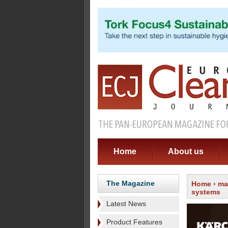
Home
About us
The Magazine
Home
›
ma
systems
Latest News
Product Features