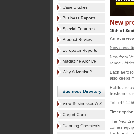
Case Studies
Business Reports
New pro
Special Features
15th of Sep
An overview 
Product Review
New sensati
European Reports
New from Vec
Magazine Archive
range - Afri
Why Advertise?
Each aerosol 
also keeps m
Refills are 
Business Directory
freshener di
Tel: +44 125
View Businesses A-Z
Timer option
Carpet Care
The Neo Bree
Cleaning Chemicals
comes equipp
Each refill c