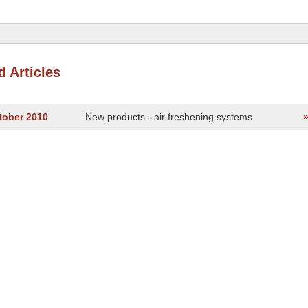
d Articles
tober 2010
New products - air freshening systems