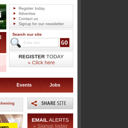
Register today
Advertise
Contact us
Signup for our newsletter
Search our site
REGISTER
TODAY
» Click here
Events
Jobs
eshening
EMAIL
ALERTS
» Signup today