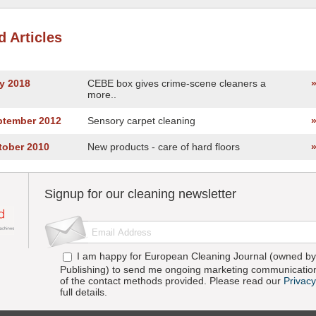
d Articles
y 2018
CEBE box gives crime-scene cleaners a
more..
ptember 2012
Sensory carpet cleaning
tober 2010
New products - care of hard floors
Signup for our cleaning newsletter
I am happy for European Cleaning Journal (owned by 
Publishing) to send me ongoing marketing communication
of the contact methods provided. Please read our
Privacy
full details.