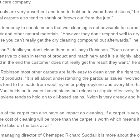
et care company.
ials are very absorbent and tend to hold on to wood-based stains,” he
 carpets also tend to shrink or ‘brown out’ from the jute.”
r tendency to shrink means that wet cleaning is not advisable for carp
oir and other natural materials. “However they don’t respond well to dry
use you can’t really get the dry cleaning compound out afterwards,” he
tion? Ideally you don’t clean them at all, says Robinson. “Such carpets
ensive to clean in terms of product and machinery and it is a highly lab
 in the end the customer does not really get the result they want,” he s
Robinson most other carpets are fairly easy to clean given the right tra
 products. “It is all about understanding the particular issues involved
s tend to be made from wool, nylon or polypropylene and every fibre ha
ool holds on to water-based stains but releases oil quite effectively, fo
opylene tends to hold on to oil-based stains. Nylon is very greedy and h
n of the carpet can also have an impact on cleaning. If a carpet is very
e cost of cleaning will be more than the carpet is worth which means it 
 to take on the task at all.”
 managing director of Chemspec Richard Suddall it is more about the co