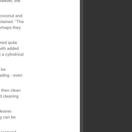
owever, the
 coconut and
xplained. “The
perhaps they
ned quite
with added
a cylindrical
 be
fading - even
d then clean
d cleaning
leaner.
ng can be