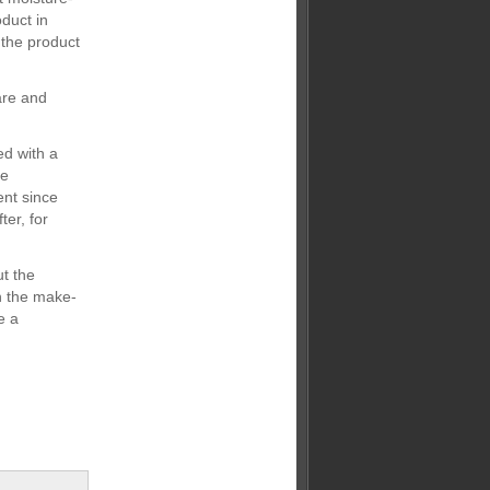
duct in
g the product
are and
ed with a
be
ent since
ter, for
ut the
in the make-
e a