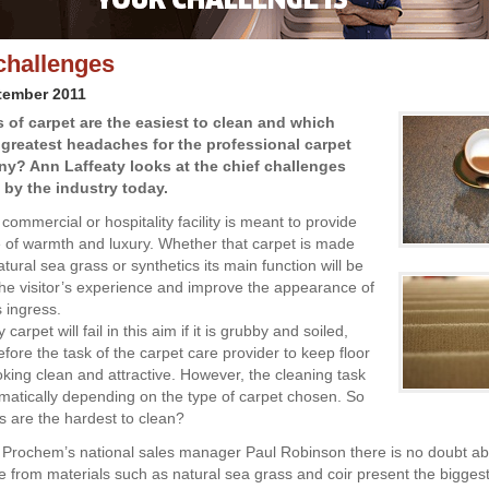
challenges
tember 2011
 of carpet are the easiest to clean and which
 greatest headaches for the professional carpet
y? Ann Laffeaty looks at the chief challenges
 by the industry today.
 commercial or hospitality facility is meant to provide
of warmth and luxury. Whether that carpet is made
tural sea grass or synthetics its main function will be
he visitor’s experience and improve the appearance of
s ingress.
carpet will fail in this aim if it is grubby and soiled,
refore the task of the carpet care provider to keep floor
oking clean and attractive. However, the cleaning task
atically depending on the type of carpet chosen. So
s are the hardest to clean?
 Prochem’s national sales manager Paul Robinson there is no doubt abo
 from materials such as natural sea grass and coir present the bigges