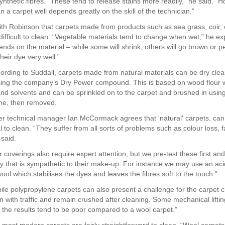
nthetic fibres. “These tend to release stains more readily,” he said. “H
ean a carpet well depends greatly on the skill of the technician.”
th Robinson that carpets made from products such as sea grass, coir,
difficult to clean. “Vegetable materials tend to change when wet,” he e
ends on the material – while some will shrink, others will go brown or 
their dye very well.”
rding to Suddall, carpets made from natural materials can be dry clea
using the company’s Dry Power compound. This is based on wood flour 
and solvents and can be sprinkled on to the carpet and brushed in using 
ne, then removed.
r technical manager Ian McCormack agrees that 'natural' carpets, can
 to clean. “They suffer from all sorts of problems such as colour loss, 
 said.
r coverings also require expert attention, but we pre-test these first an
y that is sympathetic to their make-up. For instance we may use an aci
ol which stabilises the dyes and leaves the fibres soft to the touch.”
pile polypropylene carpets can also present a challenge for the carpet c
en with traffic and remain crushed after cleaning. Some mechanical lifti
 the results tend to be poor compared to a wool carpet.”