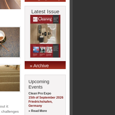
Latest Issue
» Archive
Upcoming
Events
Clean Pro Expo
15th of September 2026
Friedrichshafen,
Germany
ut it:
» Read More
t challenges