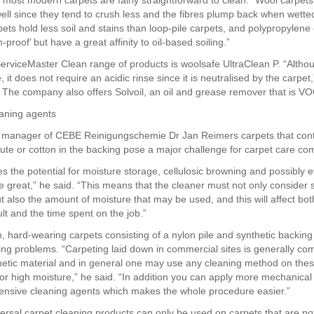
 most modern carpets are fairly straightforward to clean. “Wool carpet
well since they tend to crush less and the fibres plump back when wetted
pets hold less soil and stains than loop-pile carpets, and polypropylene
in-proof’ but have a great affinity to oil-based soiling.”
rviceMaster Clean range of products is woolsafe UltraClean P. “Althoug
e, it does not require an acidic rinse since it is neutralised by the carpet,
he company also offers Solvoil, an oil and grease remover that is VO
eaning agents
 manager of CEBE Reinigungschemie Dr Jan Reimers carpets that cont
 jute or cotton in the backing pose a major challenge for carpet care co
es the potential for moisture storage, cellulosic browning and possibly 
e great,” he said. “This means that the cleaner must not only consider 
t also the amount of moisture that may be used, and this will affect bot
lt and the time spent on the job.”
on, hard-wearing carpets consisting of a nylon pile and synthetic backin
ing problems. “Carpeting laid down in commercial sites is generally co
thetic material and in general one may use any cleaning method on thes
 or high moisture,” he said. “In addition you can apply more mechanical
ensive cleaning agents which makes the whole procedure easier.”
ersal carpet cleaning products can only be used on carpets that are no