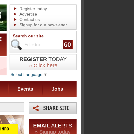
Register today
Advertise
Contact us
Signup for our newsletter
Search our site
REGISTER
TODAY
» Click here
Select Language
▼
Events
Jobs
EMAIL
ALERTS
» Signup today