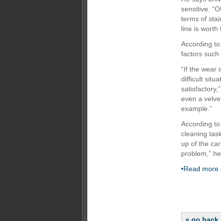
sensitive. “
terms of stai
line is worth 
According to
factors such
“If the wear 
difficult sit
satisfactory,
even a velvet
example.”
According to
cleaning task
up of the car
problem,” he
•Read more a
« go back