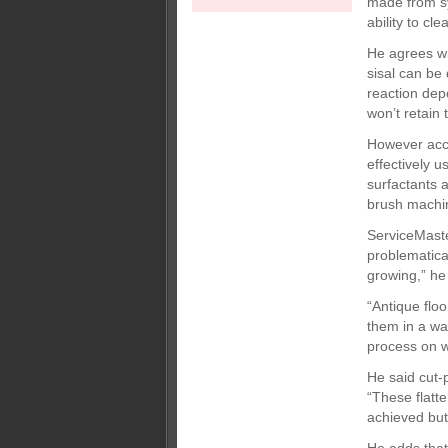
made from sy
ability to cl
He agrees wi
sisal can be 
reaction dep
won’t retain 
However acco
effectively 
surfactants 
brush machi
ServiceMaste
problematical
growing,” he
“Antique floo
them in a wa
process on wo
He said cut-
“These flatt
achieved but