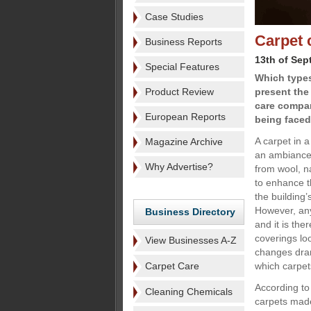
Case Studies
Carpet 
Business Reports
13th of Sep
Special Features
Which types
Product Review
present the
care compan
European Reports
being faced
A carpet in a
Magazine Archive
an ambiance 
Why Advertise?
from wool, na
to enhance t
the building’
However, any 
Business Directory
and it is the
coverings lo
View Businesses A-Z
changes dram
Carpet Care
which carpet
According to
Cleaning Chemicals
carpets made