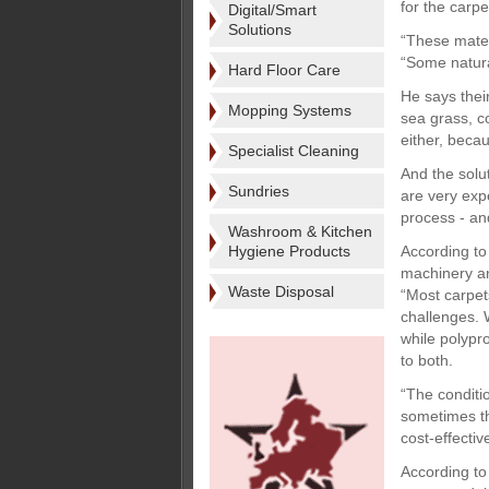
for the carp
Digital/Smart
Solutions
“These mater
“Some natural
Hard Floor Care
He says thei
Mopping Systems
sea grass, c
either, beca
Specialist Cleaning
And the solu
Sundries
are very exp
process - and
Washroom & Kitchen
Hygiene Products
According to 
machinery and
Waste Disposal
“Most carpet
challenges. W
while polypr
to both.
“The conditio
sometimes th
cost-effective
According to