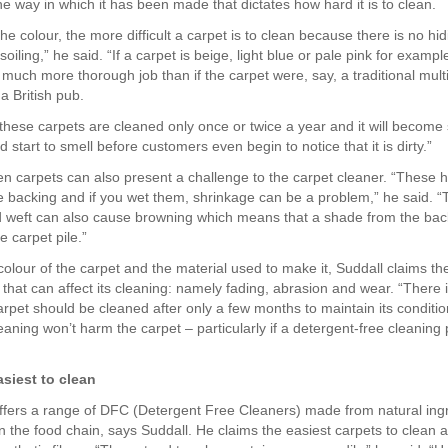
e way in which it has been made that dictates how hard it is to clean.
the colour, the more difficult a carpet is to clean because there is no hid
soiling,” he said. “If a carpet is beige, light blue or pale pink for exampl
 much more thorough job than if the carpet were, say, a traditional mult
a British pub.
hese carpets are cleaned only once or twice a year and it will become 
 start to smell before customers even begin to notice that it is dirty.”
n carpets can also present a challenge to the carpet cleaner. “These ha
he backing and if you wet them, shrinkage can be a problem,” he said. “T
 weft can also cause browning which means that a shade from the ba
e carpet pile.”
colour of the carpet and the material used to make it, Suddall claims th
 that can affect its cleaning: namely fading, abrasion and wear. “There 
rpet should be cleaned after only a few months to maintain its conditio
aning won’t harm the carpet – particularly if a detergent-free cleaning 
asiest to clean
ers a range of DFC (Detergent Free Cleaners) made from natural ingr
in the food chain, says Suddall. He claims the easiest carpets to clean 