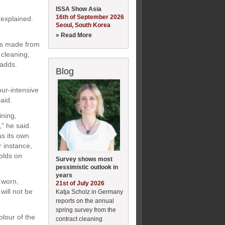
ISSA Show Asia
16th of September 2026
 explained.
Seoul, South Korea
» Read More
ets made from
 cleaning,
 adds.
Blog
our-intensive
aid.
ining,
,” he said.
s its own
r instance,
olds on
Survey shows most
pessimistic outlook in
years
 worn,
21st of July 2026
will not be
Katja Scholz in Germany
reports on the annual
spring survey from the
lour of the
contract cleaning