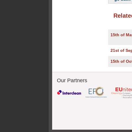
Relate
15th of Ma
21st of Se
15th of Oc
Our Partners