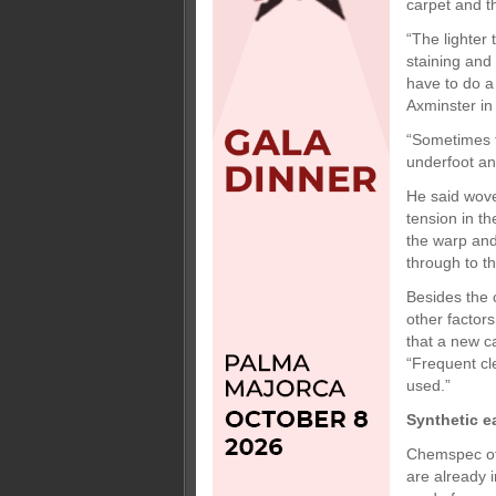
carpet and th
“The lighter 
staining and 
have to do a
Axminster in 
“Sometimes t
underfoot and
He said wove
tension in t
the warp and
through to th
Besides the 
other factors
that a new ca
“Frequent cle
used.”
Synthetic e
Chemspec off
are already 