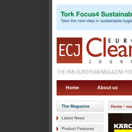
Home
About us
The Magazine
Home
›
ma
Latest News
Product Features