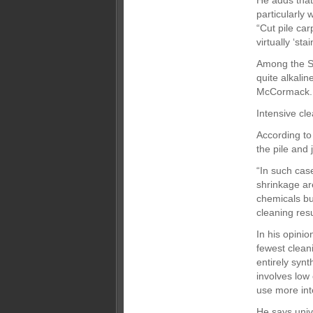
He adds that
particularly 
“Cut pile car
virtually ‘sta
Among the Se
quite alkalin
McCormack. T
Intensive cl
According to
the pile and
“In such cas
shrinkage ar
chemicals bu
cleaning resu
In his opini
fewest clean
entirely syn
involves low
use more int
He says univ