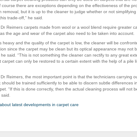
Of course there are exceptions depending on the effectiveness of the pro
n removal, but it is up to the cleaner to judge whether or not simplifyin
this trade-off,” he said.
 Dr Reimers carpets made from wool or a wool blend require greater c
 as the age and wear of the carpet also need to be taken into account.
is heavy and the quality of the carpet is low, the cleaner will be confront
uation since the carpet may be clean but its optical appearance may not 
” he said. “This is not something the cleaner can rectify to any great ext
 carpet can only be restored to a certain extent with the help of a pile lif
 Dr Reimers, the most important point is that the technicians carrying o
 should be trained sufficiently to be able to discern subtle differences 
pet. “If this is done correctly, then the actual cleaning process will not b
 said.
bout latest developments in carpet care