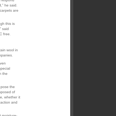
s respond
,” he said.
 carpets are
h this is
” said
C free.
ain wool in
mpanies.
even
special
h the
g pose the
mposed of
e, whether it
 action and
t moisture-