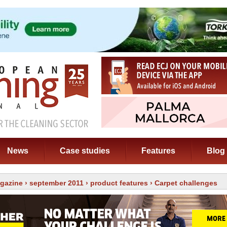
News
Case studies
Features
Blog
gazine
›
september 2011
›
product features
› Carpet challenges