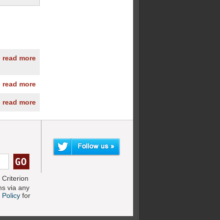
» read more
» read more
» read more
Criterion
s via any
 Policy
for