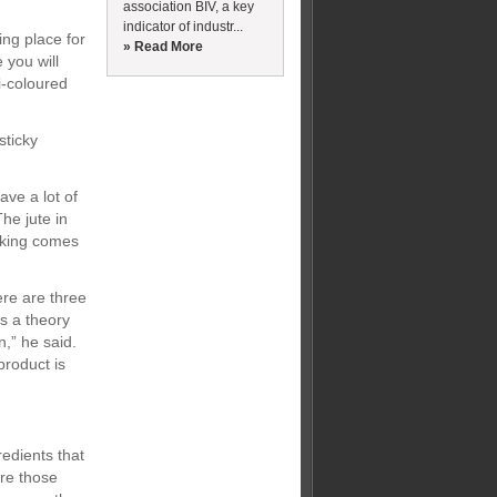
association BIV, a key
indicator of industr...
ing place for
» Read More
e you will
i-coloured
sticky
ve a lot of
he jute in
cking comes
ere are three
is a theory
n,” he said.
product is
edients that
are those