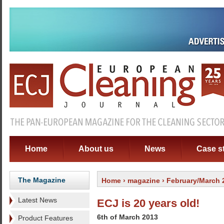
Home
About us
News
Case s
The Magazine
Home
›
magazine
› February/March 
Latest News
ECJ is 20 years old!
6th of March 2013
Product Features