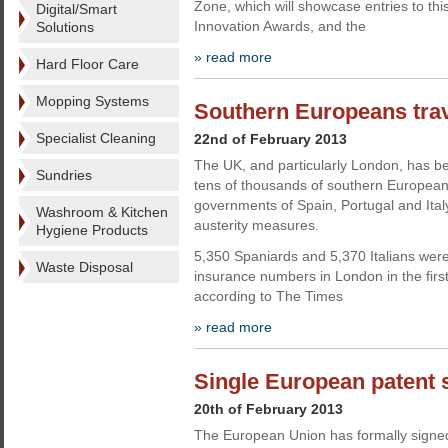
Zone, which will showcase entries to th
Digital/Smart
Innovation Awards, and the
Solutions
» read more
Hard Floor Care
Mopping Systems
Southern Europeans trav
Specialist Cleaning
22nd of February 2013
The UK, and particularly London, has b
Sundries
tens of thousands of southern European
governments of Spain, Portugal and Ital
Washroom & Kitchen
austerity measures.
Hygiene Products
5,350 Spaniards and 5,370 Italians were
Waste Disposal
insurance numbers in London in the first
according to The Times
» read more
Single European patent 
20th of February 2013
The European Union has formally signed