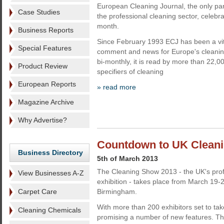
European Cleaning Journal, the only p
Case Studies
the professional cleaning sector, celebrat
month.
Business Reports
Since February 1993 ECJ has been a vita
Special Features
comment and news for Europe's cleaning
bi-monthly, it is read by more than 22,
Product Review
specifiers of cleaning
European Reports
» read more
Magazine Archive
Why Advertise?
Countdown to UK Clean
Business Directory
5th of March 2013
The Cleaning Show 2013 - the UK's prof
View Businesses A-Z
exhibition - takes place from March 19-
Carpet Care
Birmingham.
With more than 200 exhibitors set to tak
Cleaning Chemicals
promising a number of new features. Th