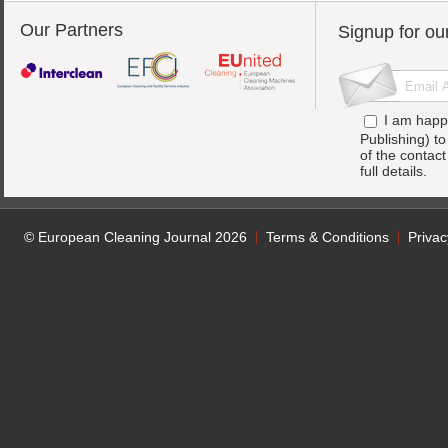
Our Partners
Signup for ou
I am happ
Publishing) t
of the contac
full details.
© European Cleaning Journal 2026
Terms & Conditions
Privac