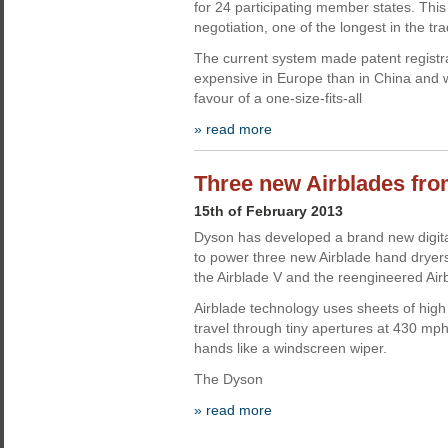
for 24 participating member states. This
negotiation, one of the longest in the tra
The current system made patent registr
expensive in Europe than in China and 
favour of a one-size-fits-all
» read more
Three new Airblades fr
15th of February 2013
Dyson has developed a brand new digita
to power three new Airblade hand dryers
the Airblade V and the reengineered Air
Airblade technology uses sheets of high 
travel through tiny apertures at 430 mp
hands like a windscreen wiper.
The Dyson
» read more