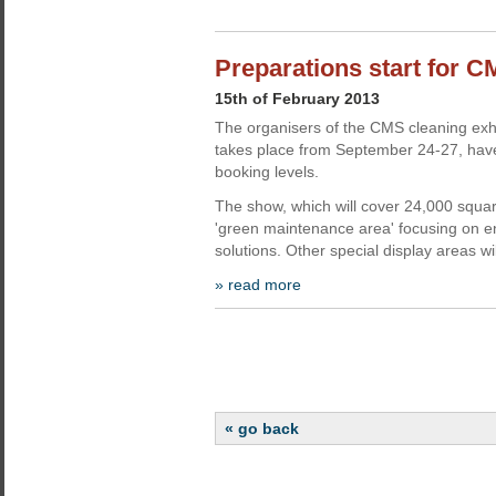
Preparations start for C
15th of February 2013
The organisers of the CMS cleaning exhib
takes place from September 24-27, have
booking levels.
The show, which will cover 24,000 square
'green maintenance area' focusing on e
solutions. Other special display areas wi
» read more
« go back