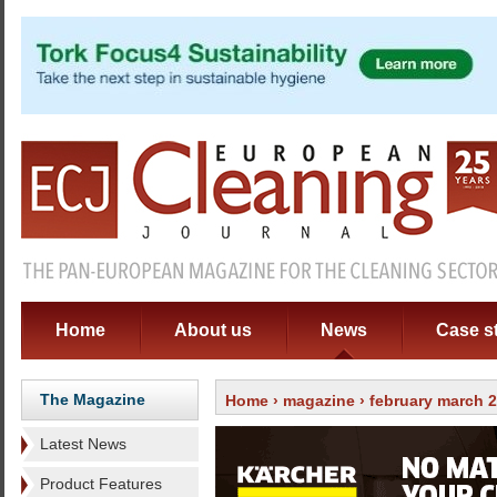
Home
About us
News
Case s
The Magazine
Home
›
magazine
›
february march 
Latest News
Product Features