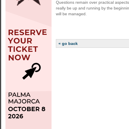
Questions remain over practical aspect
really be up and running by the beginnin
will be managed.
« go back