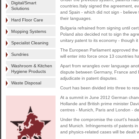
Digital/Smart
countries.Italy signed the agreement, even
Solutions
and Spain - which did not sign - believe
their languages.
Hard Floor Care
Bulgaria refrained from signing until ce
Mopping Systems
Poland also decided not to sign the agre
unitary patent to its economy - though it 
Specialist Cleaning
The European Parliament approved the 
Sundries
will enter into force once 13 countries hav
Washroom & Kitchen
Apart from wrangles over language anothe
Hygiene Products
dispute between Germany, France and Bri
adjudicate in patent disputes.
Waste Disposal
Court has been divided into three to res
At a summit in June 2012 German chanc
Hollande and British prime minister Dav
centres - Munich, Paris and London - de
Under the compromise the court's headqu
and Munich. Infringements of patents in 
and physics-related cases will be dealt 