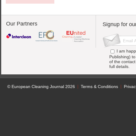
Our Partners
Signup for ou
I am happ
Publishing) t
of the contac
full details.
© European Cleaning Journal 2026
Terms & Conditions
Privac