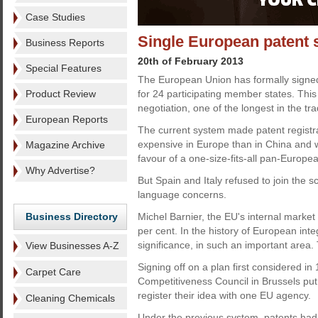
Case Studies
Single European patent 
Business Reports
20th of February 2013
Special Features
The European Union has formally signed
Product Review
for 24 participating member states. This
negotiation, one of the longest in the tra
European Reports
The current system made patent registr
expensive in Europe than in China and 
Magazine Archive
favour of a one-size-fits-all pan-Europe
Why Advertise?
But Spain and Italy refused to join the
language concerns.
Business Directory
Michel Barnier, the EU's internal market
per cent. In the history of European in
significance, in such an important area. 
View Businesses A-Z
Signing off on a plan first considered in
Carpet Care
Competitiveness Council in Brussels put
register their idea with one EU agency.
Cleaning Chemicals
Under the previous system, patents had 