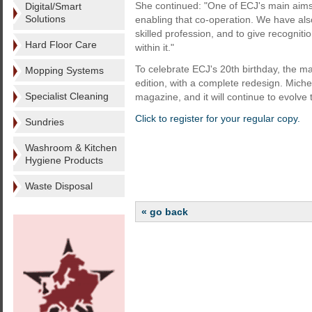
She continued: "One of ECJ's main aims
Digital/Smart
Solutions
enabling that co-operation. We have als
skilled profession, and to give recogni
Hard Floor Care
within it."
To celebrate ECJ's 20th birthday, the m
Mopping Systems
edition, with a complete redesign. Miche
Specialist Cleaning
magazine, and it will continue to evolve 
Click to register for your regular copy.
Sundries
Washroom & Kitchen
Hygiene Products
Waste Disposal
« go back