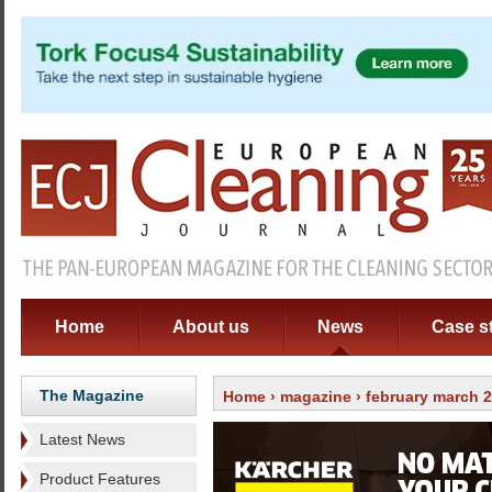
Home
About us
News
Case s
The Magazine
Home
›
magazine
›
february march 
Latest News
Product Features