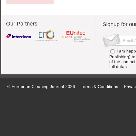
Our Partners
Signup for ou
I am happ
Publishing) t
of the contac
full details.
© European Cleaning Journal 2026
Terms & Conditions
Privac