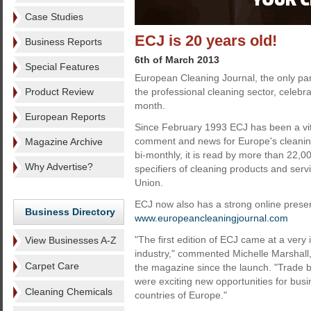
Case Studies
ECJ is 20 years old!
Business Reports
6th of March 2013
Special Features
European Cleaning Journal, the only p
Product Review
the professional cleaning sector, celebrat
month.
European Reports
Since February 1993 ECJ has been a vita
comment and news for Europe's cleaning
Magazine Archive
bi-monthly, it is read by more than 22,
Why Advertise?
specifiers of cleaning products and ser
Union.
ECJ now also has a strong online presen
Business Directory
www.europeancleaningjournal.com
"The first edition of ECJ came at a very 
View Businesses A-Z
industry," commented Michelle Marshall
Carpet Care
the magazine since the launch. "Trade 
were exciting new opportunities for bu
Cleaning Chemicals
countries of Europe."