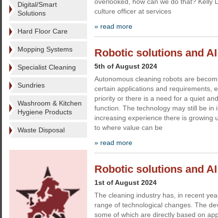
overlooked, how can we do that? Kelly D
Digital/Smart
culture officer at services
Solutions
» read more
Hard Floor Care
Mopping Systems
Robotic solutions and AI -
5th of August 2024
Specialist Cleaning
Autonomous cleaning robots are becomin
Sundries
certain applications and requirements, 
priority or there is a need for a quiet an
Washroom & Kitchen
function. The technology may still be in i
Hygiene Products
increasing experience there is growing 
to where value can be
Waste Disposal
» read more
Robotic solutions and AI
1st of August 2024
The cleaning industry has, in recent ye
range of technological changes. The deve
some of which are directly based on ap