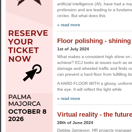
artificial intelligence (AI), have had a m
profession and are leading to a fundamen
circles. But what does this
» read more
Floor polishing - shining
1st of July 2024
What makes a consistent high shine on a h
achieve? ECJ looks at issues such as we
damage and wheeled traffic and finds ou
can prevent a hard floor from fulfilling its
A HARD FLOOR WITH a glossy, uniform 
the eye. It will reflect the light while
» read more
Virtual reality - the futur
28th of June 2024
Debbie Jamieson, HR projects manager a