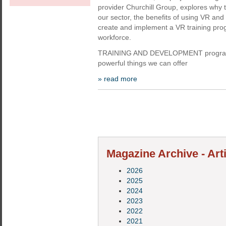
provider Churchill Group, explores why t
our sector, the benefits of using VR an
create and implement a VR training pro
workforce.
TRAINING AND DEVELOPMENT programm
powerful things we can offer
» read more
Magazine Archive - Arti
2026
2025
2024
2023
2022
2021