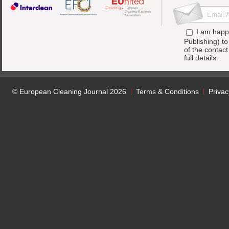
I am happ
Publishing) t
of the contac
full details.
© European Cleaning Journal 2026
Terms & Conditions
Privac