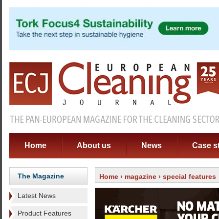
Home
About us
News
Case s
The Magazine
Home
›
magazine
› special features
Latest News
Product Features