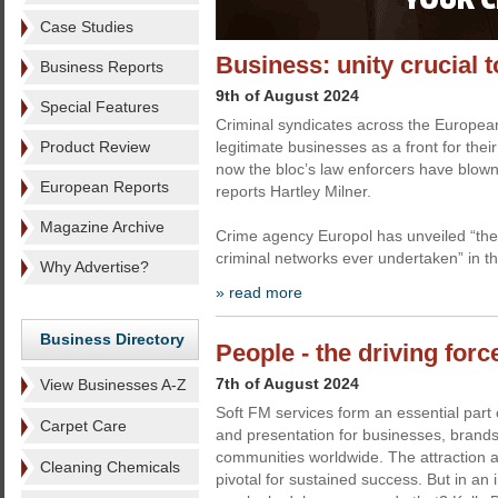
Case Studies
Business: unity crucial t
Business Reports
9th of August 2024
Special Features
Criminal syndicates across the Europea
Product Review
legitimate businesses as a front for their
now the bloc’s law enforcers have blown
European Reports
reports Hartley Milner.
Magazine Archive
Crime agency Europol has unveiled “the
criminal networks ever undertaken” in t
Why Advertise?
» read more
Business Directory
People - the driving forc
7th of August 2024
View Businesses A-Z
Soft FM services form an essential part 
Carpet Care
and presentation for businesses, brands
communities worldwide. The attraction an
Cleaning Chemicals
pivotal for sustained success. But in an i