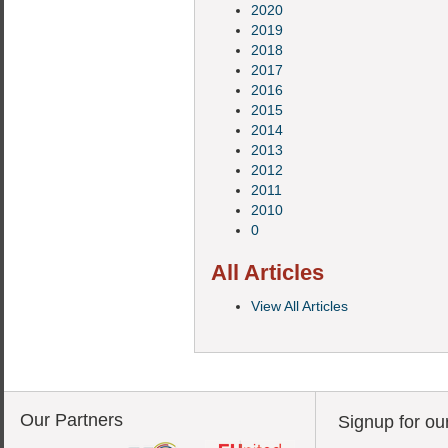
2020
2019
2018
2017
2016
2015
2014
2013
2012
2011
2010
0
All Articles
View All Articles
Our Partners
Signup for ou