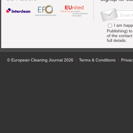
I am happ
Publishing) t
of the contac
full details.
© European Cleaning Journal 2026
Terms & Conditions
Privac