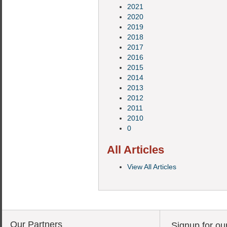
2021
2020
2019
2018
2017
2016
2015
2014
2013
2012
2011
2010
0
All Articles
View All Articles
Our Partners
Signup for ou