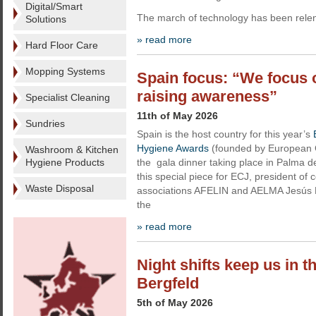
Digital/Smart
The march of technology has been relentl
Solutions
» read more
Hard Floor Care
Mopping Systems
Spain focus: “We focus 
raising awareness”
Specialist Cleaning
11th of May 2026
Sundries
Spain is the host country for this year’s
Hygiene Awards
(founded by European C
Washroom & Kitchen
Hygiene Products
the gala dinner taking place in Palma d
this special piece for ECJ, president of 
Waste Disposal
associations AFELIN and AELMA Jesús M
the
» read more
Night shifts keep us in 
Bergfeld
5th of May 2026