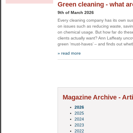
Green cleaning - what a
9th of March 2026
Every cleaning company has its own sus
on issues such as reducing waste, savi
on chemical usage. But how far do these 
clients actually want? Ann Laffeaty unc
green ‘must-haves’ – and finds out whe
» read more
Magazine Archive - Arti
2026
2025
2024
2023
2022