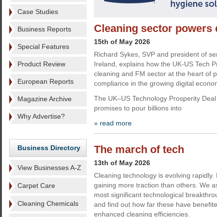
Case Studies
Cleaning sector powers d
Business Reports
15th of May 2026
Special Features
Richard Sykes, SVP and president of se
Product Review
Ireland, explains how the UK-US Tech Pr
cleaning and FM sector at the heart of 
European Reports
compliance in the growing digital econ
The UK–US Technology Prosperity Deal 
Magazine Archive
promises to pour billions into
Why Advertise?
» read more
The march of tech
Business Directory
13th of May 2026
View Businesses A-Z
Cleaning technology is evolving rapidly
gaining more traction than others. We 
Carpet Care
most significant technological breakthro
Cleaning Chemicals
and find out how far these have benefi
enhanced cleaning efficiencies.