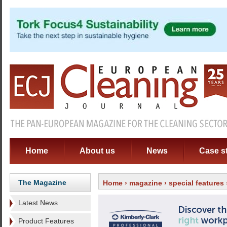
Home
About us
News
Case s
The Magazine
Home
›
magazine
›
special features
Latest News
Product Features