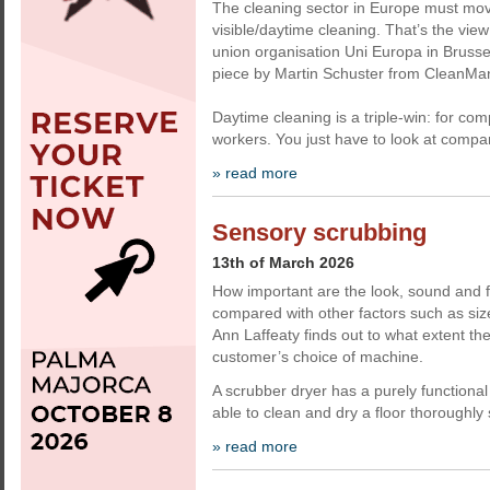
The cleaning sector in Europe must mo
visible/daytime cleaning. That’s the view
union organisation Uni Europa in Brussel
piece by Martin Schuster from CleanMa
Daytime cleaning is a triple-win: for com
workers. You just have to look at compa
» read more
Sensory scrubbing
13th of March 2026
How important are the look, sound and f
compared with other factors such as size
Ann Laffeaty finds out to what extent the
customer’s choice of machine.
A scrubber dryer has a purely functional 
able to clean and dry a floor thoroughly
» read more