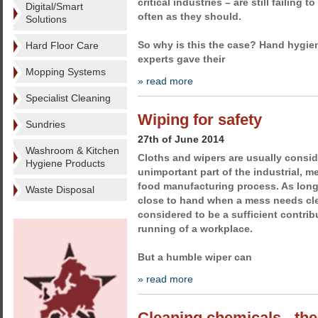
critical industries – are still failing 
Digital/Smart
often as they should.
Solutions
So why is this the case? Hand hygi
Hard Floor Care
experts gave their
Mopping Systems
» read more
Specialist Cleaning
Wiping for safety
Sundries
27th of June 2014
Washroom & Kitchen
Cloths and wipers are usually conside
Hygiene Products
unimportant part of the industrial, m
food manufacturing process. As long 
Waste Disposal
close to hand when a mess needs clea
considered to be a sufficient contri
running of a workplace.
But a humble wiper can
» read more
Cleaning chemicals - the