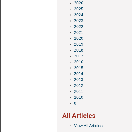
2026
2025
2024
2023
2022
2021
2020
2019
2018
2017
2016
2015
2014
2013
2012
2011
2010
0
All Articles
View All Articles