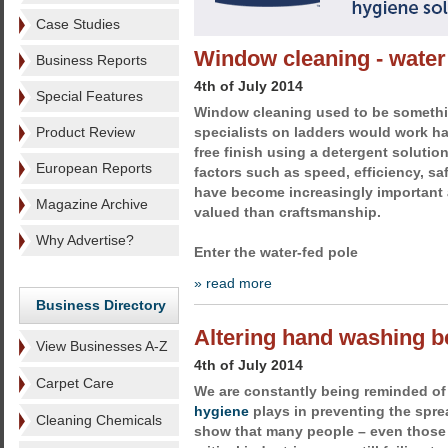
Case Studies
Window cleaning - water
Business Reports
4th of July 2014
Special Features
Window cleaning used to be somethin
Product Review
specialists on ladders would work ha
free finish using a detergent soluti
European Reports
factors such as speed, efficiency, sa
have become increasingly important
Magazine Archive
valued than craftsmanship.
Why Advertise?
Enter the water-fed pole
» read more
Business Directory
Altering hand washing b
View Businesses A-Z
4th of July 2014
Carpet Care
We are constantly being reminded of 
hygiene
plays in preventing the sprea
Cleaning Chemicals
show that many people – even those