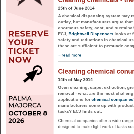
25th of June 2014
A chemical dispensing system may re
outlay, but manufacturers argue that 
enormous safety, cost, and sustainabi
ECJ,
Brightwell Dispensers
looks at 
safety and reductions in chemical us
these are sufficient to persuade com
» read more
Cleaning chemical con
14th of May 2014
Oven cleaning, carpet extraction, grea
removal - what are the most challeng
applications for
chemical companies
manufacturers come up with products 
tasks? ECJ finds out.
Chemical companies offer a wide range 
designed to make light work of tasks su