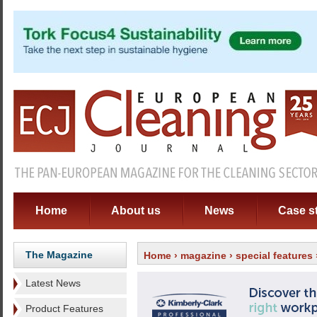
Home
About us
News
Case s
The Magazine
Home
›
magazine
›
special features
Latest News
Product Features