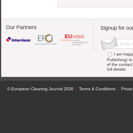
Our Partners
Signup for ou
I am happ
Publishing) t
of the contac
full details.
© European Cleaning Journal 2026
Terms & Conditions
Privac