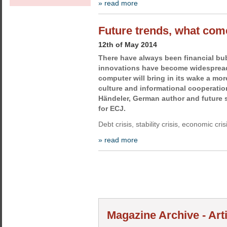
» read more
Future trends, what com
12th of May 2014
There have always been financial bu
innovations have become widespread
computer will bring in its wake a mo
culture and informational cooperation
Händeler, German author and future s
for ECJ.
Debt crisis, stability crisis, economic cris
» read more
Magazine Archive - Arti