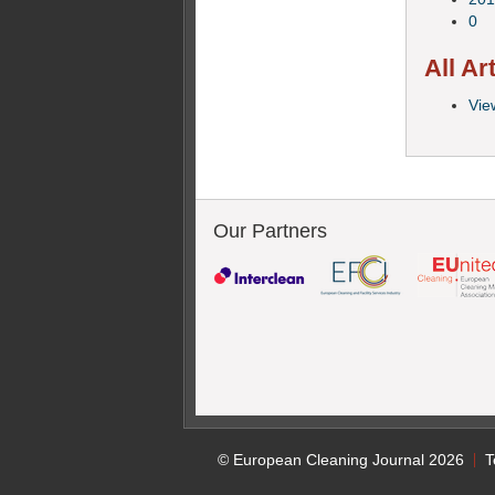
0
All Ar
View
Our Partners
© European Cleaning Journal 2026
T