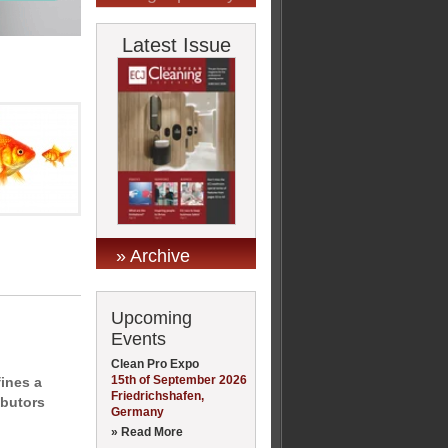
Latest Issue
» Archive
Upcoming
Events
Clean Pro Expo
15th of September 2026
ines a
Friedrichshafen,
ibutors
Germany
» Read More