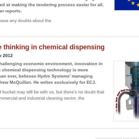
ed at making the tendering process easier for all.
er reports.
have any doubts about the
e thinking in chemical dispensing
e 2012
challenging economic environment, innovation in
d chemical dispensing technology is more
han ever, believes Hydro Systems' managing
drew McQuillan. He writes exclusively for ECJ.
bucket may still be with us, but there's no doubt that
mmercial and industrial cleaning sector, the