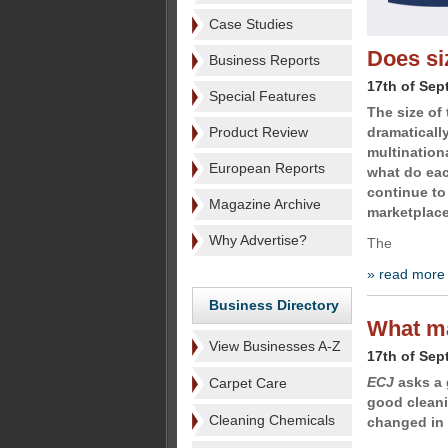
Case Studies
Does si
Business Reports
17th of Sep
Special Features
The size of
Product Review
dramaticall
multination
European Reports
what do eac
continue to 
Magazine Archive
marketplace
Why Advertise?
The
» read more
Business Directory
What ma
View Businesses A-Z
17th of Sep
ECJ
asks a 
Carpet Care
good cleani
Cleaning Chemicals
changed in 