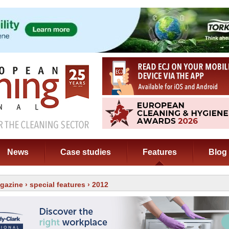
News
Case studies
Features
Blog
gazine
›
special features
› 2012