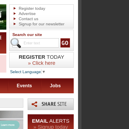
Register today
Advertise
Contact us
Signup for our newsletter
Search our site
REGISTER
TODAY
» Click here
Select Language
▼
Events
Jobs
EMAIL
ALERTS
» Signup today