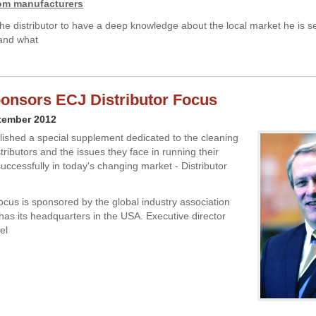
rom manufacturers
he distributor to have a deep knowledge about the local market he is s
tand what
onsors ECJ Distributor Focus
tember 2012
ished a special supplement dedicated to the cleaning
stributors and the issues they face in running their
uccessfully in today's changing market - Distributor
Focus is sponsored by the global industry association
has its headquarters in the USA. Executive director
el