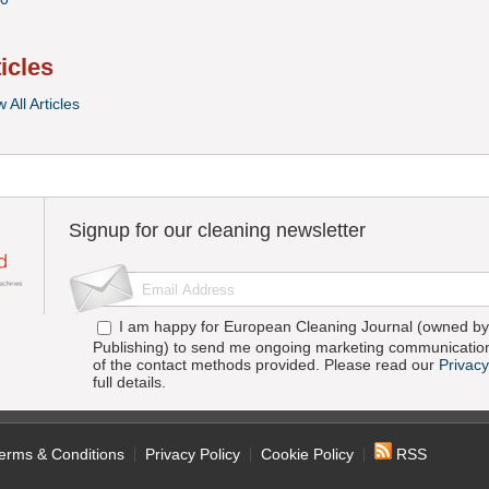
ticles
 All Articles
Signup for our cleaning newsletter
I am happy for European Cleaning Journal (owned by 
Publishing) to send me ongoing marketing communication
of the contact methods provided. Please read our
Privacy
full details.
erms & Conditions
Privacy Policy
Cookie Policy
RSS