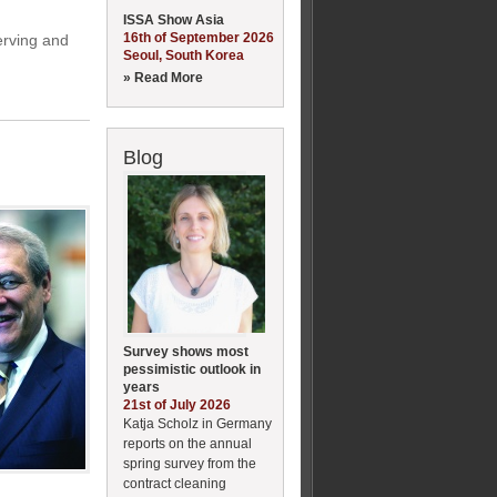
ISSA Show Asia
16th of September 2026
erving and
Seoul, South Korea
» Read More
Blog
Survey shows most
pessimistic outlook in
years
21st of July 2026
Katja Scholz in Germany
reports on the annual
spring survey from the
contract cleaning