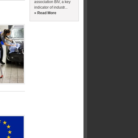
association BIV, a key
indicator of industr...
» Read More