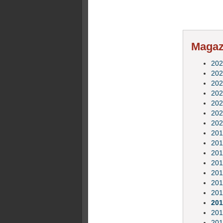
Magazi
202
202
202
202
202
202
202
201
201
201
201
201
201
201
201
201
201