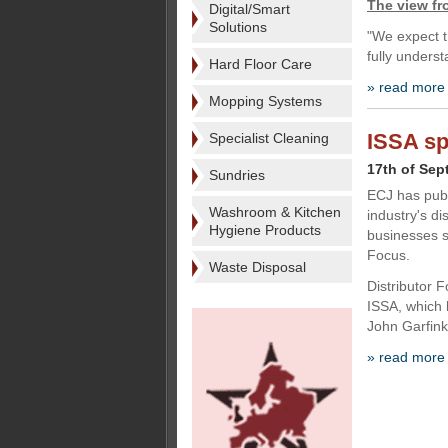
The view f
Digital/Smart
Solutions
"We expect t
fully unders
Hard Floor Care
» read more
Mopping Systems
ISSA sp
Specialist Cleaning
17th of Sep
Sundries
ECJ has publ
Washroom & Kitchen
industry's di
Hygiene Products
businesses s
Focus.
Waste Disposal
Distributor 
ISSA, which 
John Garfink
» read more