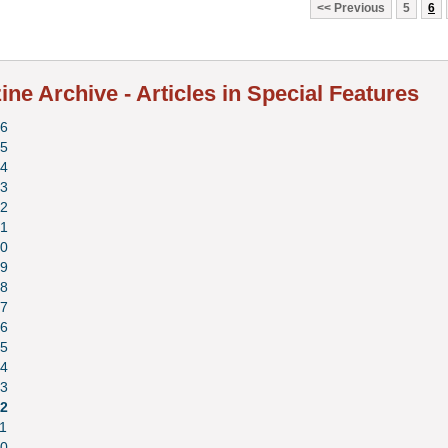
Previous
5
6
ne Archive - Articles in Special Features
6
5
4
3
2
1
0
9
8
7
6
5
4
3
2
1
0