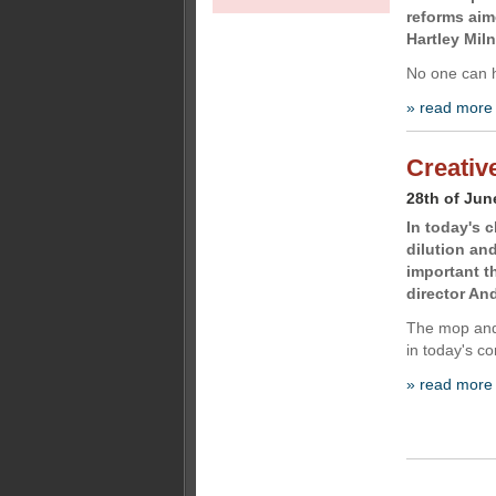
reforms aim
Hartley Miln
No one can 
» read more
Creativ
28th of Jun
In today's 
dilution an
important t
director An
The mop and 
in today's co
» read more