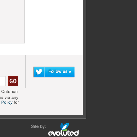
Criterion
s via any
 Policy
for