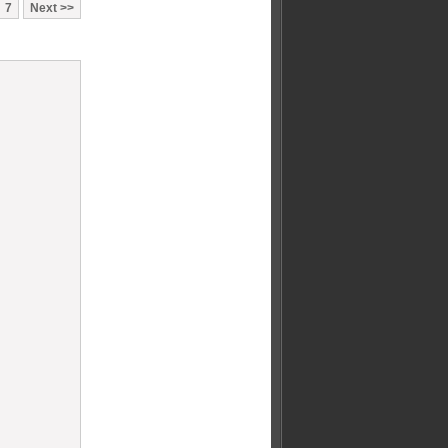
7
Next