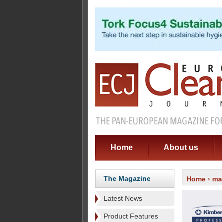
Home
About us
The Magazine
Home
›
ma
Latest News
Product Features