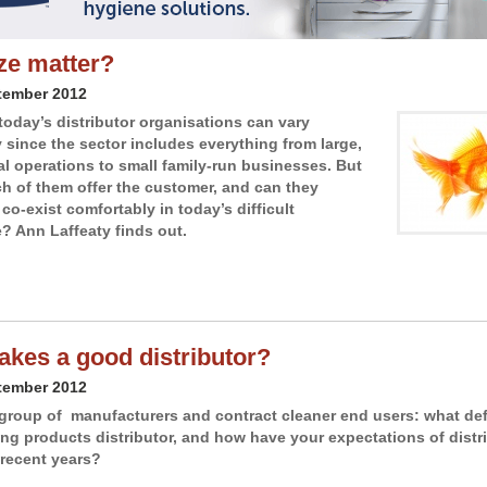
ze matter?
tember 2012
 today’s distributor organisations can vary
y since the sector includes everything from large,
al operations to small family-run businesses. But
h of them offer the customer, and can they
co-exist comfortably in today’s difficult
? Ann Laffeaty finds out.
kes a good distributor?
tember 2012
group of manufacturers and contract cleaner end users: what def
ng products distributor, and how have your expectations of distr
recent years?