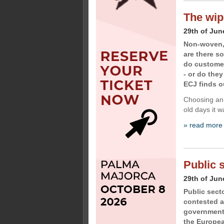
The wip
29th of Jun
Non-woven, 
are there s
do customer
- or do the
ECJ finds o
Choosing an 
old days it w
» read more
Public 
29th of Jun
Public sect
contested a
government 
the Europe