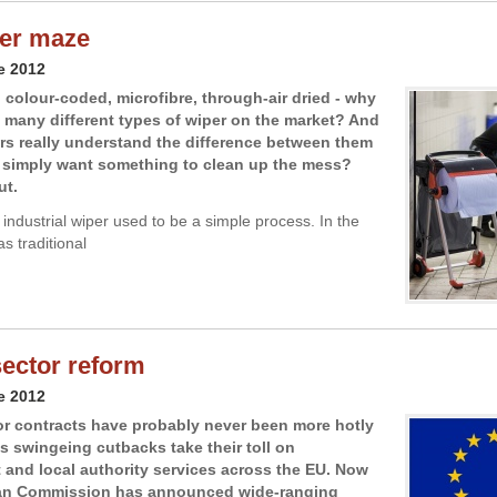
er maze
e 2012
colour-coded, microfibre, through-air dried - why
o many different types of wiper on the market? And
s really understand the difference between them
y simply want something to clean up the mess?
ut.
industrial wiper used to be a simple process. In the
as traditional
sector reform
e 2012
or contracts have probably never been more hotly
s swingeing cutbacks take their toll on
and local authority services across the EU. Now
an Commission has announced wide-ranging