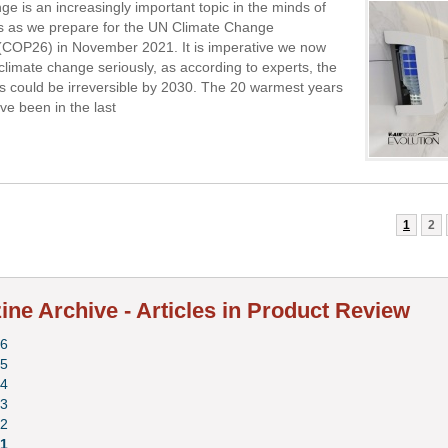
ge is an increasingly important topic in the minds of
s as we prepare for the UN Climate Change
(COP26) in November 2021. It is imperative we now
 climate change seriously, as according to experts, the
s could be irreversible by 2030. The 20 warmest years
ve been in the last
1
2
ne Archive - Articles in Product Review
6
5
4
3
2
1