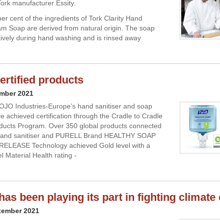
ork manufacturer Essity.
er cent of the ingredients of Tork Clarity Hand
 Soap are derived from natural origin. The soap
ctively during hand washing and is rinsed away
rtified products
ember 2021
OJO Industries-Europe’s hand sanitiser and soap
e achieved certification through the Cradle to Cradle
oducts Program. Over 350 global products connected
hand sanitiser and PURELL Brand HEALTHY SOAP
RELEASE Technology achieved Gold level with a
l Material Health rating -
has been playing its part in fighting climat
tember 2021