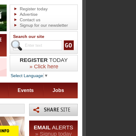
Register today
Advertise
Contact us
Signup for our newsletter
Search our site
REGISTER
TODAY
» Click here
Select Language
▼
Events
Jobs
EMAIL
ALERTS
» Signup today