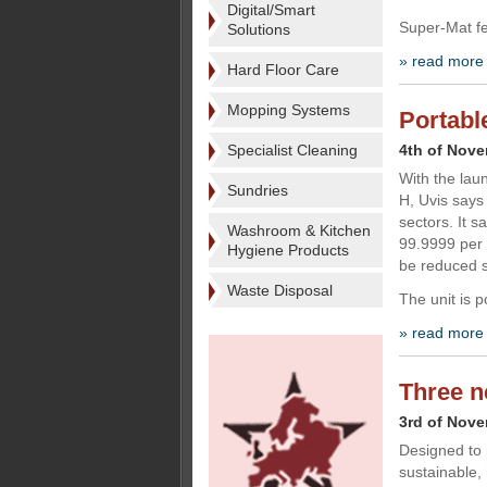
Digital/Smart
Super-Mat fe
Solutions
» read more
Hard Floor Care
Mopping Systems
Portabl
Specialist Cleaning
4th of Nov
With the lau
Sundries
H, Uvis says 
sectors. It s
Washroom & Kitchen
99.9999 per 
Hygiene Products
be reduced si
Waste Disposal
The unit is 
» read more
Three n
3rd of Nov
Designed to 
sustainable,