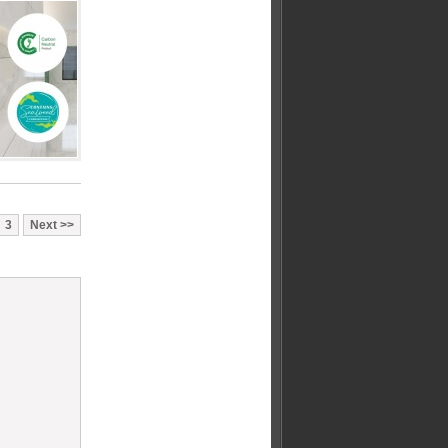
3
Next