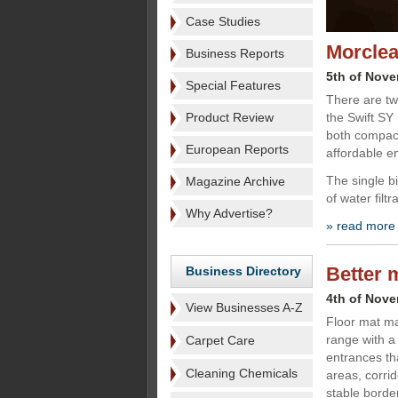
Case Studies
Morclea
Business Reports
5th of Nov
Special Features
There are tw
Product Review
the Swift SY
both compact
European Reports
affordable en
The single bi
Magazine Archive
of water filt
Why Advertise?
» read more
Better 
Business Directory
4th of Nov
View Businesses A-Z
Floor mat ma
range with a
Carpet Care
entrances tha
Cleaning Chemicals
areas, corri
stable border