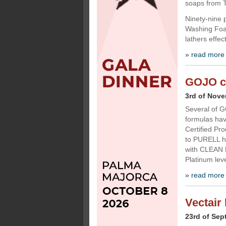
soaps from T
Ninety-nine p
Washing Foam
lathers effe
» read more
GOJO ce
3rd of Nov
Several of G
formulas hav
Certified Pr
to PURELL 
with CLEAN 
Platinum leve
» read more
Vectair 
23rd of Sep