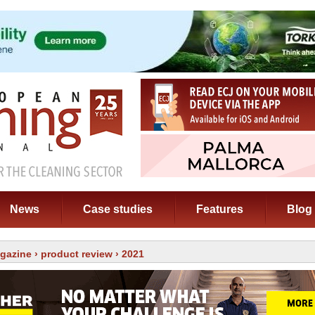
News
Case studies
Features
Blog
gazine
›
product review
› 2021