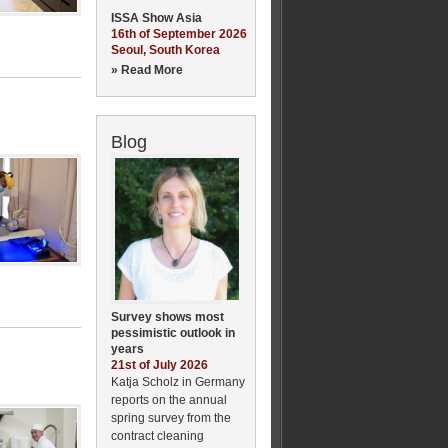
ISSA Show Asia
16th of September 2026
Seoul, South Korea
» Read More
Blog
Survey shows most
pessimistic outlook in
years
21st of July 2026
Katja Scholz in Germany
reports on the annual
spring survey from the
contract cleaning