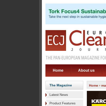
Home
About us
The Magazine
Home
›
ma
Latest News
Product Features