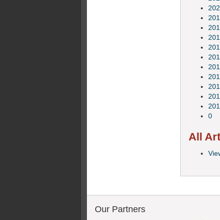
202
201
201
201
201
201
201
201
201
201
201
0
All Ar
View
Our Partners