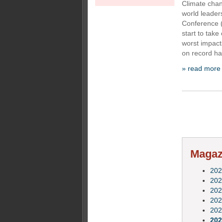
Climate chan
world leader
Conference 
start to take
worst impact
on record ha
» read more
Magazi
202
202
202
202
202
202