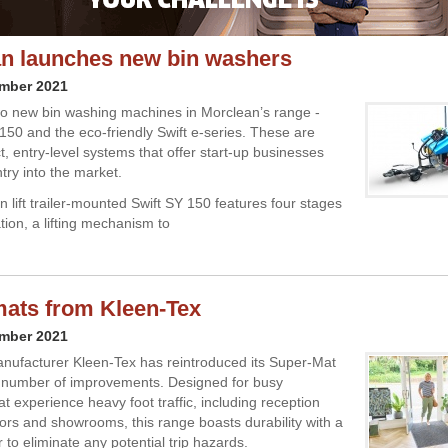
n launches new bin washers
ember 2021
o new bin washing machines in Morclean’s range -
 150 and the eco-friendly Swift e-series. These are
, entry-level systems that offer start-up businesses
try into the market.
n lift trailer-mounted Swift SY 150 features four stages
ration, a lifting mechanism to
mats from Kleen-Tex
ember 2021
nufacturer Kleen-Tex has reintroduced its Super-Mat
 number of improvements. Designed for busy
t experience heavy foot traffic, including reception
dors and showrooms, this range boasts durability with a
 to eliminate any potential trip hazards.