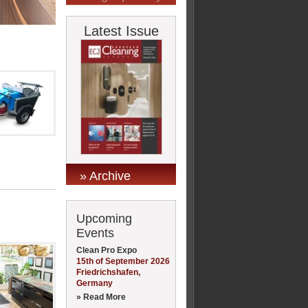
Latest Issue
» Archive
Upcoming
Events
Clean Pro Expo
15th of September 2026
Friedrichshafen,
Germany
» Read More