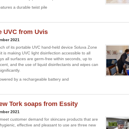
atures a durable twist pile
e UVC from Uvis
ember 2021
nch of its portable UVC hand-held device Soluva Zone
it is making UVC light disinfection accessible to all
ays all surfaces are germ-free within seconds, up to
cent, and the use of liquid disinfectants and wipes can
gnificantly.
powered by a rechargeable battery and
ew Tork soaps from Essity
ember 2021
meet customer demand for skincare products that are
 hygienic, effective and pleasant to use are three new