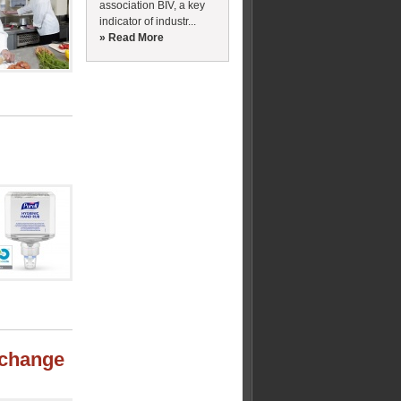
association BIV, a key
indicator of industr...
» Read More
e change