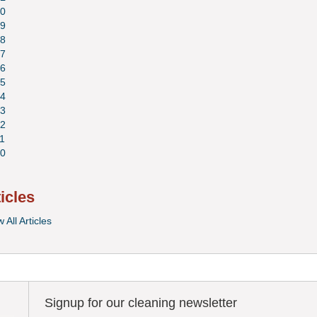
0
9
8
7
6
5
4
3
2
1
0
ticles
 All Articles
Signup for our cleaning newsletter