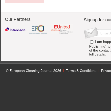
Our Partners
Signup for ou
I am happ
Publishing) t
of the contac
full details.
© European Cleaning Journal 2026
Terms & Conditions
Privac