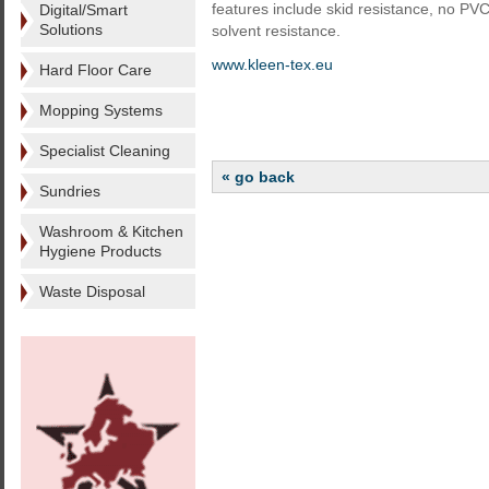
features include skid resistance, no PVC
Digital/Smart
Solutions
solvent resistance.
www.kleen-tex.eu
Hard Floor Care
Mopping Systems
Specialist Cleaning
« go back
Sundries
Washroom & Kitchen
Hygiene Products
Waste Disposal