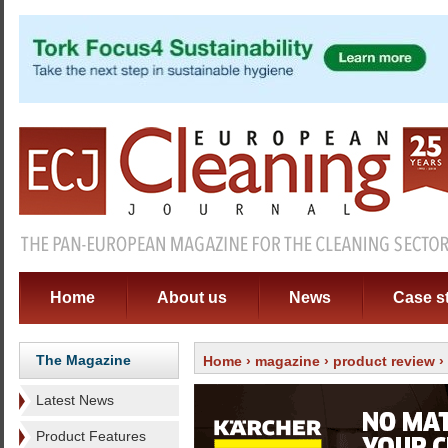
Home
About us
News
Case s
The Magazine
Home
›
magazine
›
product review
›
Latest News
Product Features