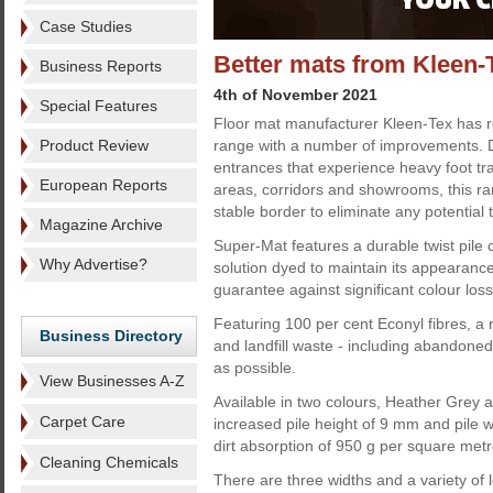
Case Studies
Better mats from Kleen-
Business Reports
4th of November 2021
Special Features
Floor mat manufacturer Kleen-Tex has r
Product Review
range with a number of improvements. 
entrances that experience heavy foot traf
European Reports
areas, corridors and showrooms, this ran
stable border to eliminate any potential 
Magazine Archive
Super-Mat features a durable twist pile c
Why Advertise?
solution dyed to maintain its appearance
guarantee against significant colour loss
Featuring 100 per cent Econyl fibres, 
Business Directory
and landfill waste - including abandoned
as possible.
View Businesses A-Z
Available in two colours, Heather Grey 
Carpet Care
increased pile height of 9 mm and pile 
dirt absorption of 950 g per square metr
Cleaning Chemicals
There are three widths and a variety of