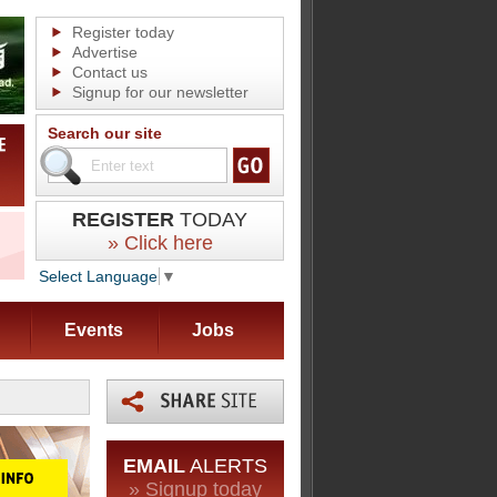
Register today
Advertise
Contact us
Signup for our newsletter
Search our site
REGISTER
TODAY
» Click here
Select Language
▼
Events
Jobs
EMAIL
ALERTS
» Signup today