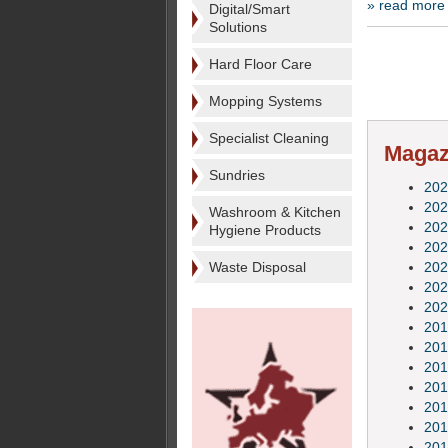
» read more
Digital/Smart
Solutions
Hard Floor Care
Mopping Systems
Specialist Cleaning
Magazi
Sundries
202
202
Washroom & Kitchen
202
Hygiene Products
202
Waste Disposal
202
202
202
201
201
201
201
201
201
201