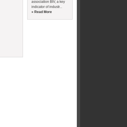
association BIV, a key
indicator of industr...
» Read More