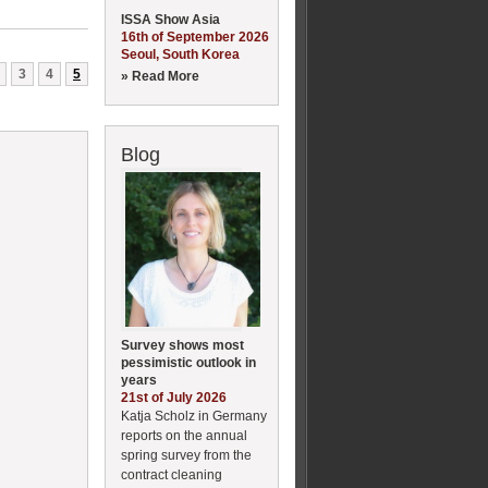
ISSA Show Asia
16th of September 2026
Seoul, South Korea
3
4
5
» Read More
Blog
Survey shows most
pessimistic outlook in
years
21st of July 2026
Katja Scholz in Germany
reports on the annual
spring survey from the
contract cleaning