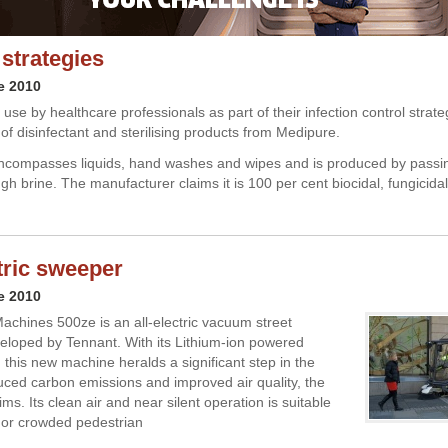
 strategies
e 2010
use by healthcare professionals as part of their infection control strat
 of disinfectant and sterilising products from Medipure.
compasses liquids, hand washes and wipes and is produced by passing
gh brine. The manufacturer claims it is 100 per cent biocidal, fungicidal
ctric sweeper
e 2010
chines 500ze is an all-electric vacuum street
loped by Tennant. With its Lithium-ion powered
 this new machine heralds a significant step in the
duced carbon emissions and improved air quality, the
s. Its clean air and near silent operation is suitable
 or crowded pedestrian