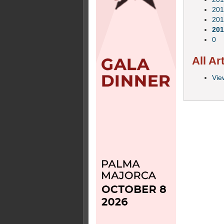
201
201
201
0
All Ar
View