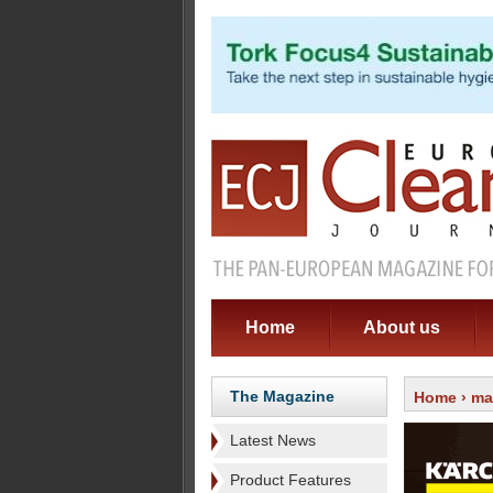
Home
About us
The Magazine
Home
›
ma
Latest News
Product Features