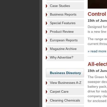
Case Studies
Control
Business Reports
15th of Jun
Special Features
Designed for 
Product Review
is a new line
The range en
European Reports
current throu
Magazine Archive
» read more
Why Advertise?
All-ele
15th of Jun
Business Directory
The Green Ma
sweeper deve
View Businesses A-Z
battery pack,
drive for re
Carpet Care
company claim
Cleaning Chemicals
for enclosed