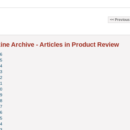
Previous
ne Archive - Articles in Product Review
6
5
4
3
2
1
0
9
8
7
6
5
4
3