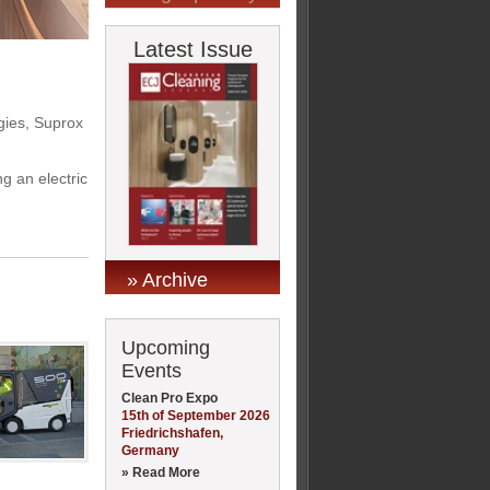
Latest Issue
egies, Suprox
 an electric
» Archive
Upcoming
Events
Clean Pro Expo
15th of September 2026
Friedrichshafen,
Germany
» Read More