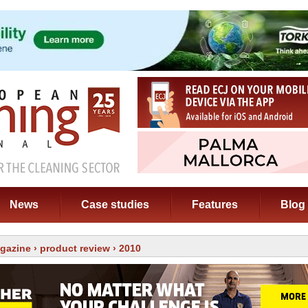
News
Case studies
Features
Blog
gazine
›
product review
› 2010