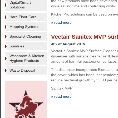
the new products have been developed 
Digital/Smart
while saving time and controlling costs.
Solutions
KitchenPro solutions can be used on eve
Hard Floor Care
» read more
Mopping Systems
Vectair Sanitex MVP sur
Specialist Cleaning
4th of August 2015
Sundries
Vectair’s Sanitex MVP Surface Cleaner
Washroom & Kitchen
dispenser with surface cleaner refill de
Hygiene Products
amount of harmful bacteria on surfaces.
The dispenser incorporates Biomaster an
Waste Disposal
the cover, which has been independentl
reduce bacterial growth by 99.99 per ce
Sanitex MVP
» read more