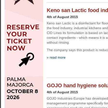
Keno san Lactic food ind
4th of August 2015
Keno san Lactic is a disinfectant for flo
the food industry, industrial kitchens a
CID Lines its formulation is based on lac
contact ingredients - which means it is a
without rinsing.
The company says this product is reducin
» read more
GOJO hand hygiene solut
4th of August 2015
GOJO Industries-Europe has developed
management programme specifically for f