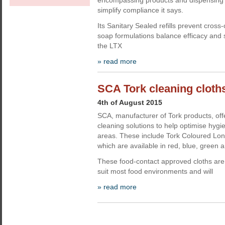
encompassing products and dispensing 
simplify compliance it says.
Its Sanitary Sealed refills prevent cross
soap formulations balance efficacy and s
the LTX
» read more
SCA Tork cleaning cloth
4th of August 2015
SCA, manufacturer of Tork products, off
cleaning solutions to help optimise hygi
areas. These include Tork Coloured Lon
which are available in red, blue, green a
These food-contact approved cloths are su
suit most food environments and will
» read more