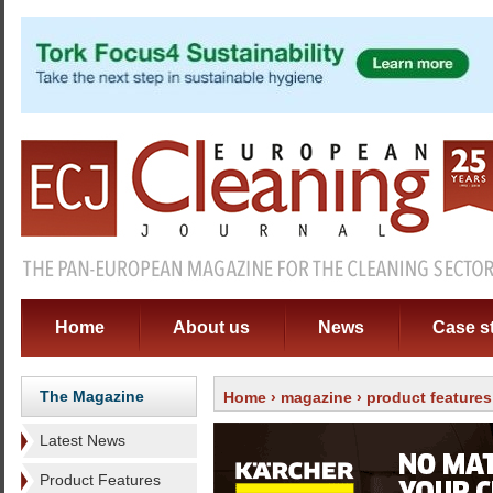
Home
About us
News
Case s
The Magazine
Home
›
magazine
› product features
Latest News
Product Features