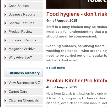
Case Studies
Food hygiene - don’t ris
Business Reports
4th of August 2015
Special Features
Staff in a busy kitchen may be rushed 
Product Review
must be a full understanding that a 
should never be compromised.
European Reports
Cleaning surfaces, sanitising floors,
Magazine Archive
washing the hands – what are the key
need to be carried out on a regular b
Why Advertise?
kitchen? And what
» read more
Business Directory
Ecolab KitchenPro kitche
View Businesses A-Z
4th of August 2015
Carpet Care
New from Ecolab is a kitchen hygiene 
KitchenPro, comprising kitchen sanitiser
Cleaning Chemicals
cleaners, oven cleaners and manual de