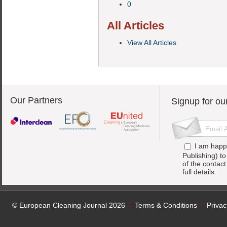
0
All Articles
View All Articles
Our Partners
Signup for ou
I am happ
Publishing) t
of the contac
full details.
© European Cleaning Journal 2026
Terms & Conditions
Privac