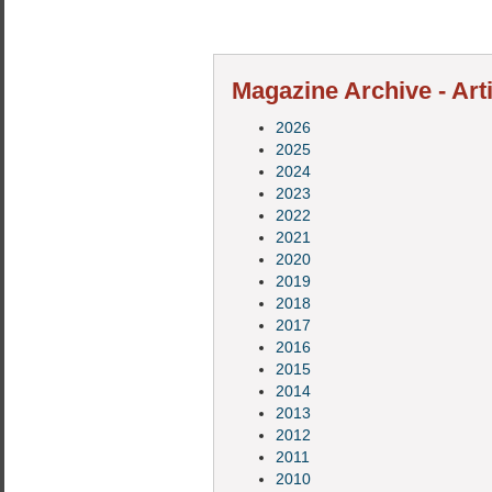
Magazine Archive - Art
2026
2025
2024
2023
2022
2021
2020
2019
2018
2017
2016
2015
2014
2013
2012
2011
2010