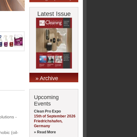
Latest Issue
» Archive
Upcoming
Events
Clean Pro Expo
15th of September 2026
lutions -
Friedrichshafen,
Germany
» Read More
obic (oil-