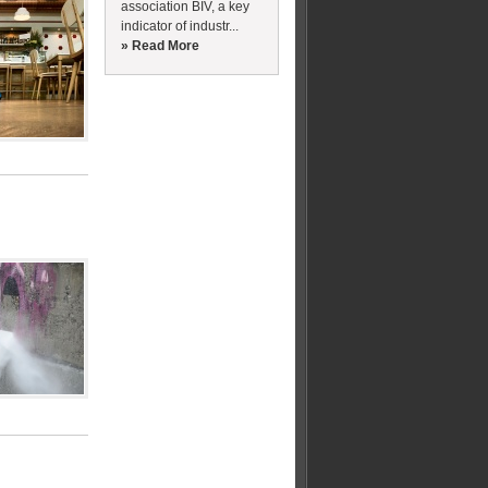
association BIV, a key
indicator of industr...
» Read More