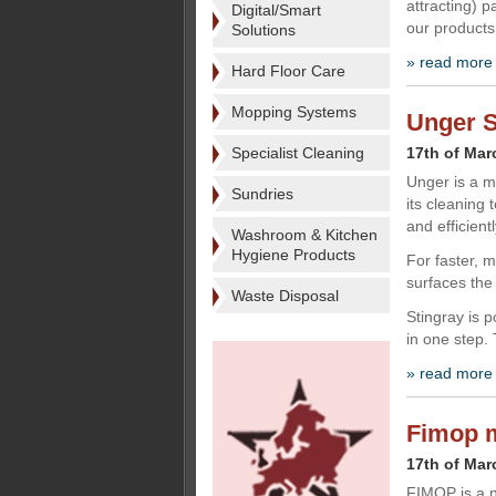
attracting) p
Digital/Smart
our products
Solutions
» read more
Hard Floor Care
Mopping Systems
Unger S
Specialist Cleaning
17th of Mar
Unger is a m
Sundries
its cleaning 
and efficientl
Washroom & Kitchen
Hygiene Products
For faster, 
surfaces the
Waste Disposal
Stingray is 
in one step.
» read more
Fimop m
17th of Mar
FIMOP is a n