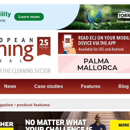
News
Case studies
Features
Blog
gazine
› product features