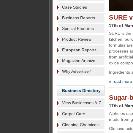
Case Studies
SURE ve
Business Reports
17th of Mar
Special Features
SURE is the 
Product Review
kitchen, bui
formulas are
European Reports
processes as
from artific
Magazine Archive
oxide compo
Why Advertise?
Ingredients 
» read more
Business Directory
Sugar-b
View Businesses A-Z
17th of Mar
Alpheios uses
Carpet Care
made from g
Cleaning Chemicals
Glucose acts 