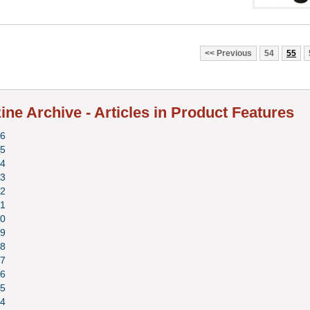
Previous
54
55
ne Archive - Articles in Product Features
6
5
4
3
2
1
0
9
8
7
6
5
4