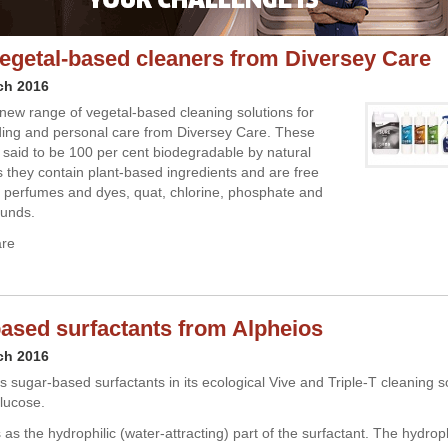
getal-based cleaners from Diversey Care
ch 2016
new range of vegetal-based cleaning solutions for
lding and personal care from Diversey Care. These
 said to be 100 per cent biodegradable by natural
 they contain plant-based ingredients and are free
ial perfumes and dyes, quat, chlorine, phosphate and
unds.
are
ased surfactants from Alpheios
ch 2016
 sugar-based surfactants in its ecological Vive and Triple-T cleaning so
lucose.
as the hydrophilic (water-attracting) part of the surfactant. The hydroph