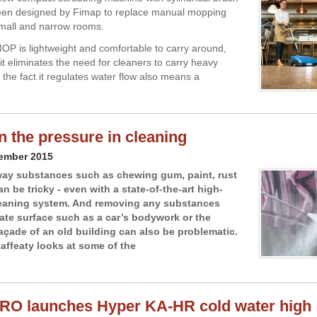
een designed by Fimap to replace manual mopping
mall and narrow rooms.
P is lightweight and comfortable to carry around,
it eliminates the need for cleaners to carry heavy
 the fact it regulates water flow also means a
on the pressure in cleaning
cember 2015
ay substances such as chewing gum, paint, rust
n be tricky - even with a state-of-the-art high-
leaning system. And removing any substances
cate surface such as a car’s bodywork or the
açade of an old building can also be problematic.
affeaty looks at some of the
RO launches Hyper KA-HR cold water high