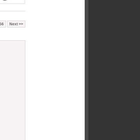
56
Next