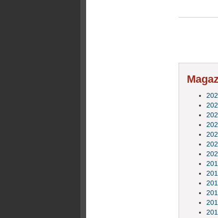
Magazi
202
202
202
202
202
202
202
201
201
201
201
201
201