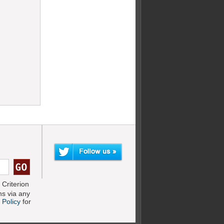
Criterion
s via any
 Policy
for