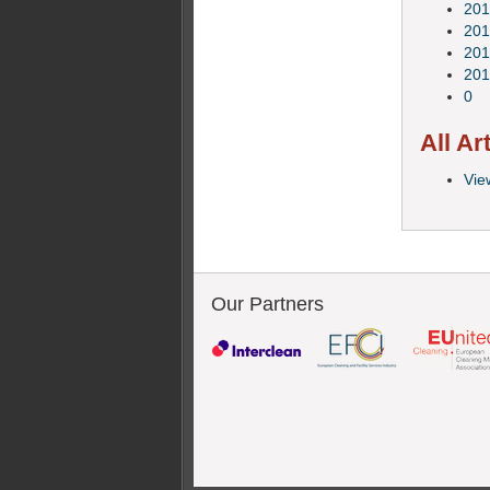
201
201
201
201
0
All Ar
View
Our Partners