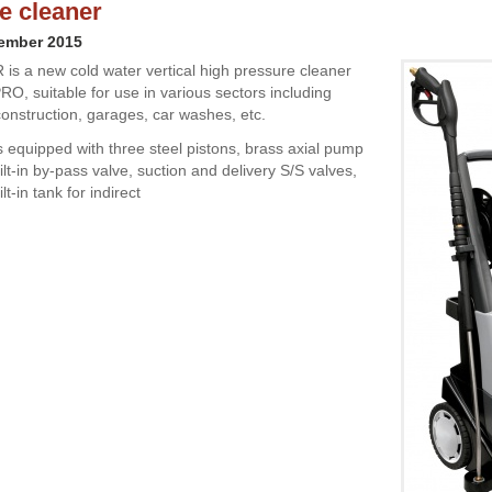
e cleaner
cember 2015
is a new cold water vertical high pressure cleaner
RO, suitable for use in various sectors including
construction, garages, car washes, etc.
s equipped with three steel pistons, brass axial pump
lt-in by-pass valve, suction and delivery S/S valves,
lt-in tank for indirect