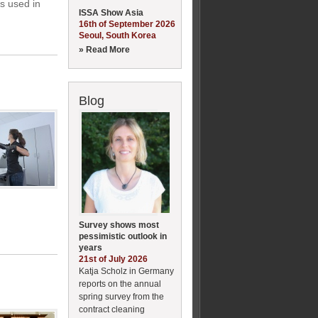
ts used in
ISSA Show Asia
16th of September 2026
Seoul, South Korea
» Read More
Blog
Survey shows most
pessimistic outlook in
years
21st of July 2026
Katja Scholz in Germany
reports on the annual
spring survey from the
contract cleaning