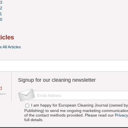
3
2
1
0
ticles
 All Articles
Signup for our cleaning newsletter
I am happy for European Cleaning Journal (owned by 
Publishing) to send me ongoing marketing communication
of the contact methods provided. Please read our
Privacy
full details.