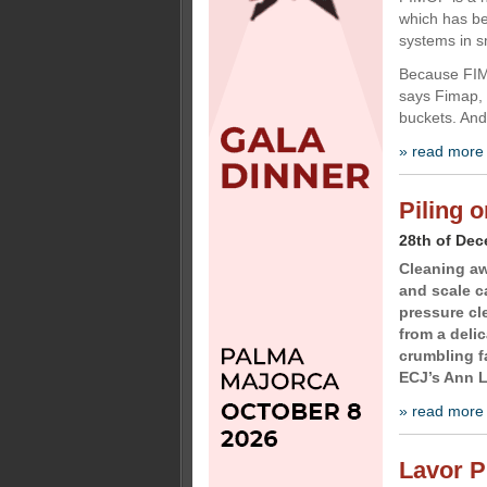
which has b
systems in s
Because FIMO
says Fimap, 
buckets. And
» read more
Piling 
28th of De
Cleaning aw
and scale ca
pressure c
from a deli
crumbling f
ECJ’s Ann L
» read more
Lavor P