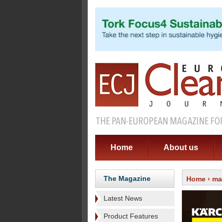
Home
About us
The Magazine
Home
›
ma
Latest News
Product Features