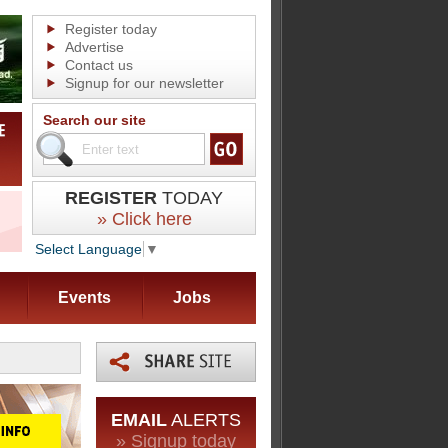
Register today
Advertise
Contact us
Signup for our newsletter
Search our site
REGISTER
TODAY
» Click here
Select Language
▼
Events
Jobs
EMAIL
ALERTS
» Signup today