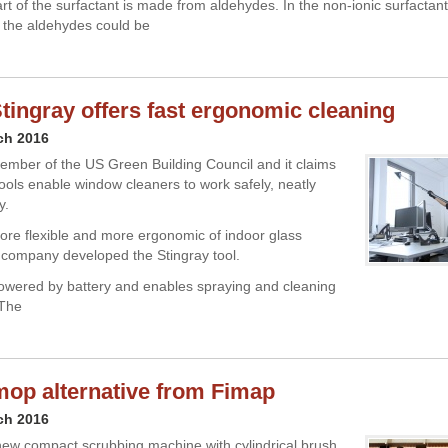
art of the surfactant is made from aldehydes. In the non-ionic surfactan
 the aldehydes could be
tingray offers fast ergonomic cleaning
ch 2016
ember of the US Green Building Council and it claims
tools enable window cleaners to work safely, neatly
y.
more flexible and more ergonomic of indoor glass
 company developed the Stingray tool.
powered by battery and enables spraying and cleaning
 The
op alternative from Fimap
ch 2016
ew compact scrubbing machine with cylindrical brush