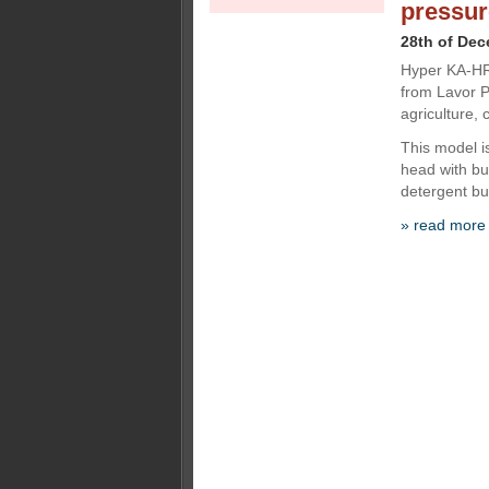
pressur
28th of De
Hyper KA-HR 
from Lavor P
agriculture, 
This model i
head with bui
detergent bui
» read more