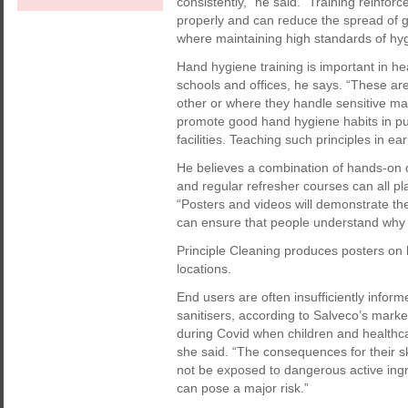
consistently,” he said. “Training reinf
properly and can reduce the spread of ge
where maintaining high standards of hygi
Hand hygiene training is important in he
schools and offices, he says. “These ar
other or where they handle sensitive mater
promote good hand hygiene habits in pu
facilities. Teaching such principles in ear
He believes a combination of hands-on d
and regular refresher courses can all pl
“Posters and videos will demonstrate the
can ensure that people understand why t
Principle Cleaning produces posters on 
locations.
End users are often insufficiently infor
sanitisers, according to Salveco’s marke
during Covid when children and healthcar
she said. “The consequences for their sk
not be exposed to dangerous active ingr
can pose a major risk.”