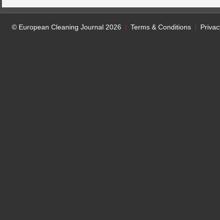
© European Cleaning Journal 2026
Terms & Conditions
Privac