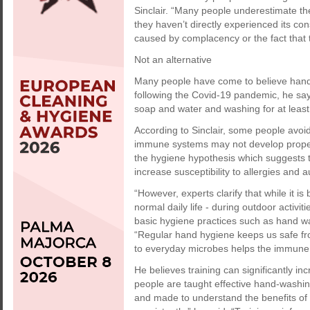
Sinclair. “Many people underestimate the
they haven’t directly experienced its c
caused by complacency or the fact that 
Not an alternative
Many people have come to believe hand s
following the Covid-19 pandemic, he say
soap and water and washing for at leas
According to Sinclair, some people avoi
immune systems may not develop properl
the hygiene hypothesis which suggests t
increase susceptibility to allergies and
“However, experts clarify that while it is
normal daily life - during outdoor activi
basic hygiene practices such as hand wa
“Regular hand hygiene keeps us safe fr
to everyday microbes helps the immune
He believes training can significantly 
people are taught effective hand-washi
and made to understand the benefits of h