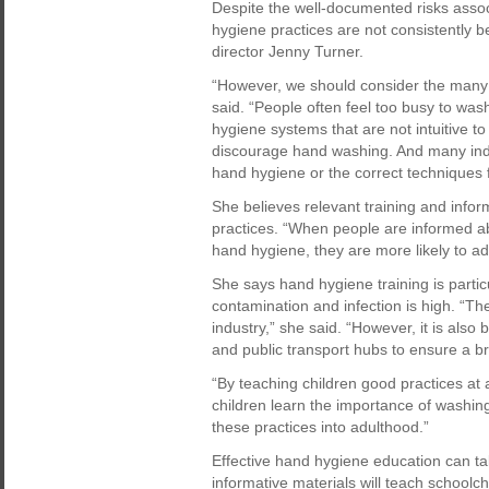
Despite the well-documented risks assoc
hygiene practices are not consistently 
director Jenny Turner.
“However, we should consider the many
said. “People often feel too busy to wa
hygiene systems that are not intuitive t
discourage hand washing. And many indi
hand hygiene or the correct techniques f
She believes relevant training and info
practices. “When people are informed ab
hand hygiene, they are more likely to ad
She says hand hygiene training is particu
contamination and infection is high. “Th
industry,” she said. “However, it is also
and public transport hubs to ensure a b
“By teaching children good practices at 
children learn the importance of washing
these practices into adulthood.”
Effective hand hygiene education can ta
informative materials will teach schoolc