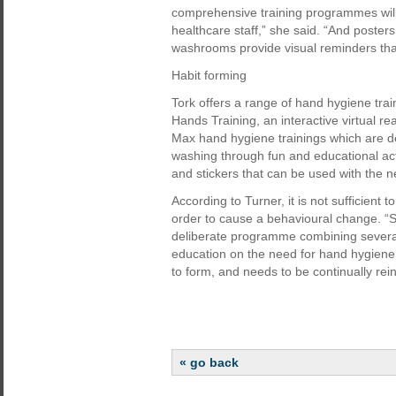
comprehensive training programmes will
healthcare staff,” she said. “And posters 
washrooms provide visual reminders tha
Habit forming
Tork offers a range of hand hygiene trai
Hands Training, an interactive virtual re
Max hand hygiene trainings which are d
washing through fun and educational act
and stickers that can be used with the 
According to Turner, it is not sufficient 
order to cause a behavioural change. “S
deliberate programme combining several e
education on the need for hand hygiene 
to form, and needs to be continually rei
« go back