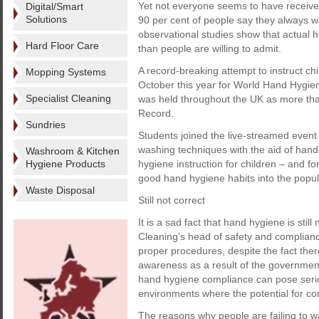
Yet not everyone seems to have receive
Digital/Smart
Solutions
90 per cent of people say they always wa
observational studies show that actual
Hard Floor Care
than people are willing to admit.
A record-breaking attempt to instruct ch
Mopping Systems
October this year for World Hand Hygien
Specialist Cleaning
was held throughout the UK as more th
Record.
Sundries
Students joined the live-streamed event
washing techniques with the aid of hand
Washroom & Kitchen
Hygiene Products
hygiene instruction for children – and for
good hand hygiene habits into the popul
Waste Disposal
Still not correct
It is a sad fact that hand hygiene is still
Cleaning’s head of safety and compliance
proper procedures, despite the fact the
awareness as a result of the governmen
hand hygiene compliance can pose serious
environments where the potential for con
The reasons why people are failing to w