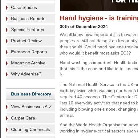
Case Studies
Hand hygiene - is traini
Business Reports
30th of December 2024
Special Features
We all know how important it is to wash
Product Review
people are still not doing it as frequently
they should. Could hand hygiene trainin
European Reports
who would it benefit most asks ECJ?
Hand washing is important. Health bodie
Magazine Archive
that this is the case and like to tell us
Why Advertise?
it.
The National Health Service in the UK a
birthday twice while washing our hands 
Business Directory
required 40 seconds. The Centers for D
lists 10 everyday activities that need t
View Businesses A-Z
including blowing one’s nose, changing 
animal.
Carpet Care
And the World Health Organisation adv
Cleaning Chemicals
working in hygiene-critical sectors such