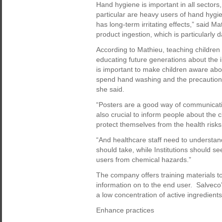
Hand hygiene is important in all sectors
particular are heavy users of hand hygi
has long-term irritating effects,” said M
product ingestion, which is particularly 
According to Mathieu, teaching children 
educating future generations about the i
is important to make children aware abo
spend hand washing and the precautions t
she said.
“Posters are a good way of communicati
also crucial to inform people about the
protect themselves from the health risks
“And healthcare staff need to understan
should take, while Institutions should s
users from chemical hazards.”
The company offers training materials to
information on to the end user. Salveco
a low concentration of active ingredients
Enhance practices