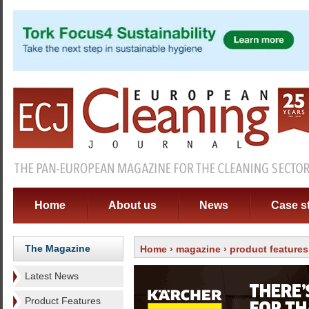
Home
About us
News
Case s
The Magazine
Home
›
magazine
›
product features
Latest News
Product Features