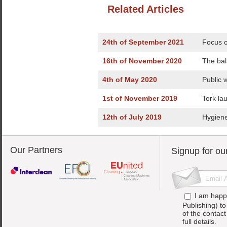
Related Articles
24th of September 2021
Focus o
16th of November 2020
The bal
4th of May 2020
Public 
1st of November 2019
Tork la
12th of July 2019
Hygiene
Our Partners
Signup for ou
I am happ
Publishing) t
of the contac
full details.