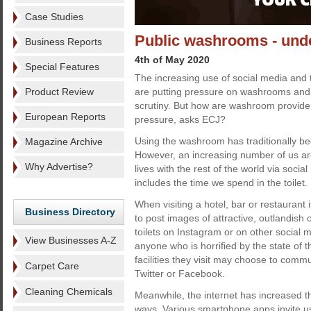
Case Studies
Public washrooms - unde
Business Reports
4th of May 2020
Special Features
The increasing use of social media and 
Product Review
are putting pressure on washrooms and 
scrutiny. But how are washroom provider
European Reports
pressure, asks ECJ?
Using the washroom has traditionally be
Magazine Archive
However, an increasing number of us ar
Why Advertise?
lives with the rest of the world via socia
includes the time we spend in the toilet.
When visiting a hotel, bar or restaurant i
Business Directory
to post images of attractive, outlandish 
toilets on Instagram or on other social me
View Businesses A-Z
anyone who is horrified by the state of t
facilities they visit may choose to comm
Carpet Care
Twitter or Facebook.
Cleaning Chemicals
Meanwhile, the internet has increased 
ways. Various smartphone apps invite us