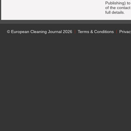
Publishing) t
of the contac
full details.
© European Cleaning Journal 2026
Terms & Conditions
Privac