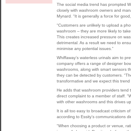
The social media trend has prompted Wh
closely with washroom owners and manag
Mynard. “It is generally a force for good,
“Customers are unlikely to upload a pho
washroom – they are more likely to take 
This creates increased pressure on was
detrimental. As a result we need to ensur
minimise any potential issues.”
Whiffaway’s waterless urinals aim to pr
company offers a range of designer bowl
washrooms, along with smart sensors that
they can be detected by customers. “Th
transformative and we expect this trend t
He adds that washroom providers tend to
direct complaint to a member of staff. “
with other washrooms and this drives up
It is all too easy to broadcast criticis
according to Essity’s communications d
“When choosing a product or venue, rat