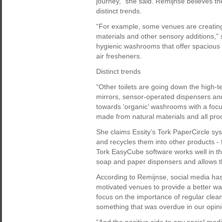
journey,” she said. Remijnse believes the
distinct trends.
“For example, some venues are creating
materials and other sensory additions,”
hygienic washrooms that offer spacious 
air fresheners.
Distinct trends
“Other toilets are going down the high-t
mirrors, sensor-operated dispensers and
towards ‘organic’ washrooms with a focus
made from natural materials and all pro
She claims Essity’s Tork PaperCircle s
and recycles them into other products -
Tork EasyCube software works well in th
soap and paper dispensers and allows t
According to Remijnse, social media has 
motivated venues to provide a better w
focus on the importance of regular clean
something that was overdue in our opini