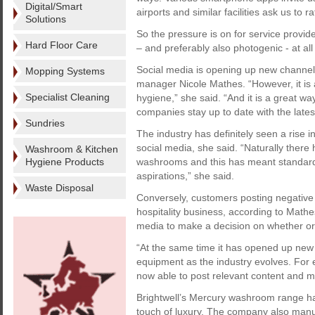
Digital/Smart
airports and similar facilities ask us to 
Solutions
So the pressure is on for service provid
Hard Floor Care
– and preferably also photogenic - at al
Social media is opening up new channels 
Mopping Systems
manager Nicole Mathes. “However, it is
Specialist Cleaning
hygiene,” she said. “And it is a great 
companies stay up to date with the late
Sundries
The industry has definitely seen a rise i
social media, she said. “Naturally there 
Washroom & Kitchen
Hygiene Products
washrooms and this has meant standard
aspirations,” she said.
Waste Disposal
Conversely, customers posting negative
hospitality business, according to Mathe
media to make a decision on whether or n
“At the same time it has opened up new
equipment as the industry evolves. Fo
now able to post relevant content and ma
Brightwell’s Mercury washroom range has 
touch of luxury. The company also manu