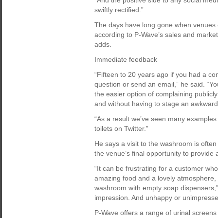
“And the positive side to any social medi
swiftly rectified.”
The days have long gone when venues cou
according to P-Wave’s sales and marketi
adds.
Immediate feedback
“Fifteen to 20 years ago if you had a co
question or send an email,” he said. “Yo
the easier option of complaining publicly
and without having to stage an awkward 
“As a result we’ve seen many examples 
toilets on Twitter.”
He says a visit to the washroom is often
the venue’s final opportunity to provide 
“It can be frustrating for a customer wh
amazing food and a lovely atmosphere, onl
washroom with empty soap dispensers,” h
impression. And unhappy or unimpressed
P-Wave offers a range of urinal screen