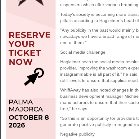
dispensers which offer various branding
Today’s society is becoming more trans
pitfalls according to Hagleitner’s head
“Any publicity in the past would mainly b
nowadays we have a broad range of meth
one of them.”
Social media challenge
Hagleitner sees the social media revolut
provider, improving the washroom expe
instagrammable is all part of it,” he sa
refill levels to ensure that supplies need
WhiffAway has also noted changes in the
business development manager Michael 
manufacturers to ensure that their cust
free,” he says.
“So this is an opportunity for providers 
generate positive publicity from good re
Negative publicity