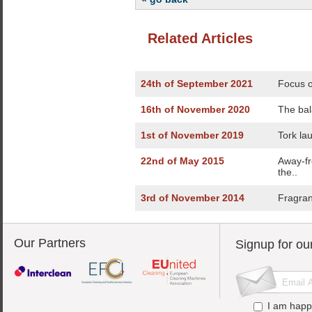
Related Articles
24th of September 2021
Focus o
16th of November 2020
The bal
1st of November 2019
Tork la
22nd of May 2015
Away-fr
the..
3rd of November 2014
Fragran
Our Partners
Signup for ou
I am happ