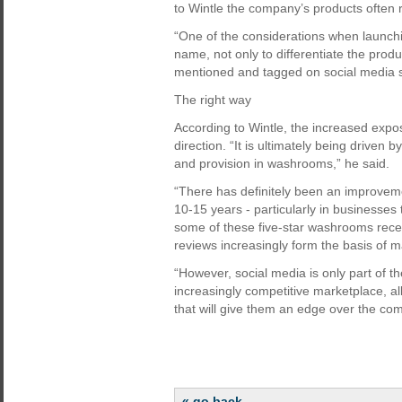
to Wintle the company’s products often 
“One of the considerations when launchin
name, not only to differentiate the produc
mentioned and tagged on social media si
The right way
According to Wintle, the increased exposu
direction. “It is ultimately being drive
and provision in washrooms,” he said.
“There has definitely been an improveme
10-15 years - particularly in businesses t
some of these five-star washrooms receiv
reviews increasingly form the basis of 
“However, social media is only part of t
increasingly competitive marketplace, a
that will give them an edge over the com
« go back