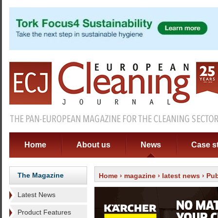
Home
About us
News
Case s
The Magazine
Home
›
magazine
›
latest news
› Pub
Latest News
Product Features