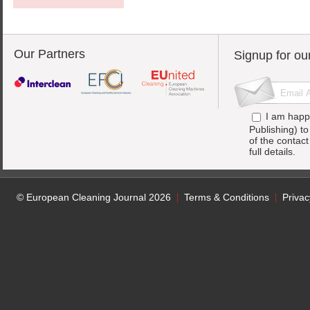
Our Partners
Signup for ou
I am happ
Publishing) t
of the contac
full details.
© European Cleaning Journal 2026
Terms & Conditions
Privac