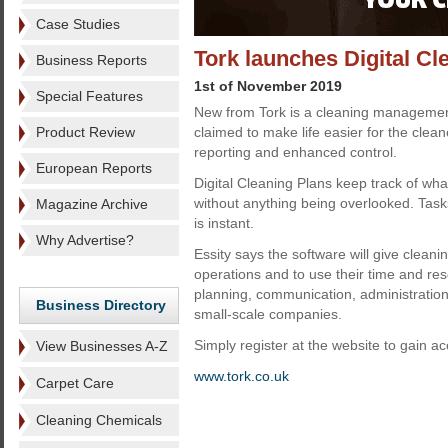
Case Studies
Tork launches Digital Cl
Business Reports
1st of November 2019
Special Features
New from Tork is a cleaning management 
Product Review
claimed to make life easier for the clea
reporting and enhanced control.
European Reports
Digital Cleaning Plans keep track of wh
without anything being overlooked. Task
Magazine Archive
is instant.
Why Advertise?
Essity says the software will give cleani
operations and to use their time and res
planning, communication, administratio
Business Directory
small-scale companies.
Simply register at the website to gain ac
View Businesses A-Z
www.tork.co.uk
Carpet Care
Cleaning Chemicals