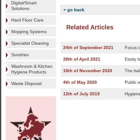
Digital/Smart
Solutions
« go back
Hard Floor Care
Related Articles
Mopping Systems
Specialist Cleaning
24th of September 2021
Focus o
Sundries
28th of April 2021
Essity 
Washroom & Kitchen
16th of November 2020
The bal
Hygiene Products
4th of May 2020
Public 
Waste Disposal
12th of July 2019
Hygiene