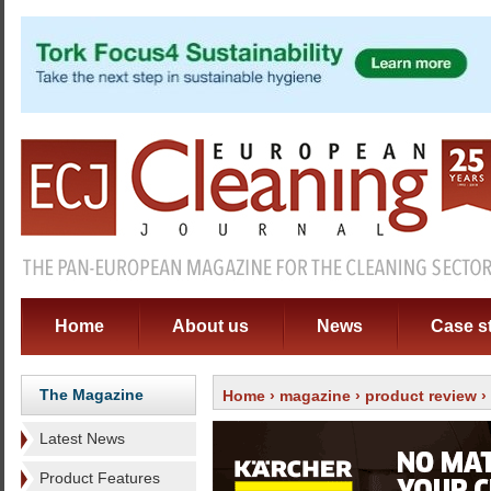
Home
About us
News
Case s
The Magazine
Home
›
magazine
›
product review
›
Latest News
Product Features