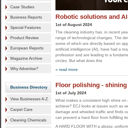
Case Studies
Robotic solutions and AI
Business Reports
1st of August 2024
Special Features
The cleaning industry has, in recent ye
Product Review
range of technological changes. The deve
some of which are directly based on ap
European Reports
artificial intelligence (AI), have had a m
profession and are leading to a fundamen
Magazine Archive
circles. But what does this
Why Advertise?
» read more
Floor polishing - shining
Business Directory
1st of July 2024
View Businesses A-Z
What makes a consistent high shine on a h
achieve? ECJ looks at issues such as we
Carpet Care
damage and wheeled traffic and finds ou
can prevent a hard floor from fulfilling its
Cleaning Chemicals
A HARD FLOOR WITH a glossy, uniform 