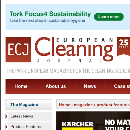
Home
About us
News
Case s
The Magazine
Home
›
magazine
›
product features
Latest News
Product Features