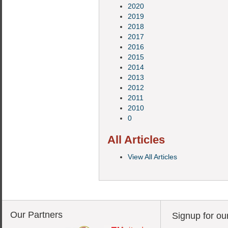
2020
2019
2018
2017
2016
2015
2014
2013
2012
2011
2010
0
All Articles
View All Articles
Our Partners
Signup for ou