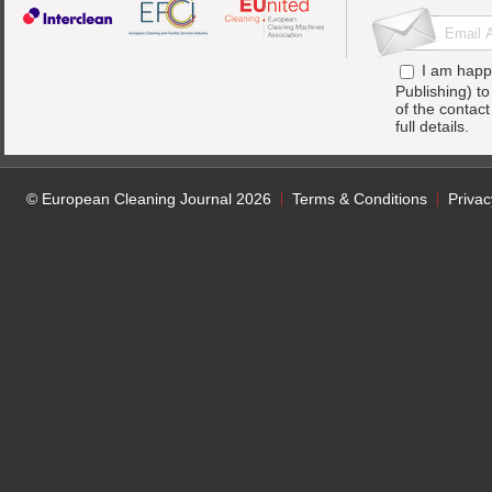
I am happ
Publishing) t
of the contac
full details.
© European Cleaning Journal 2026
Terms & Conditions
Privac