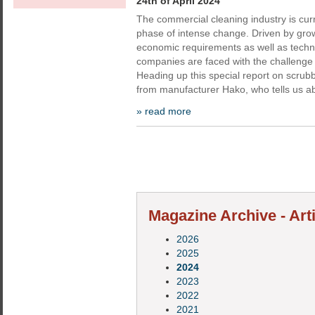
24th of April 2024
The commercial cleaning industry is cur
phase of intense change. Driven by gro
economic requirements as well as techn
companies are faced with the challenge
Heading up this special report on scrub
from manufacturer Hako, who tells us a
» read more
Magazine Archive - Art
2026
2025
2024
2023
2022
2021