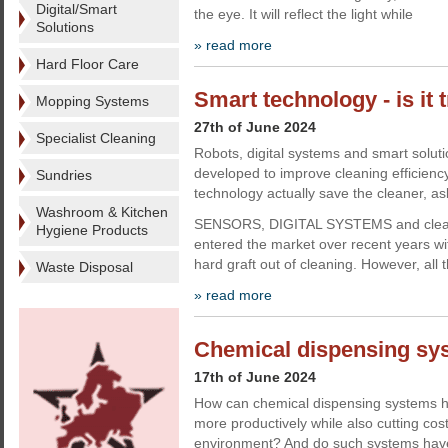
Digital/Smart
the eye. It will reflect the light while
Solutions
» read more
Hard Floor Care
Smart technology - is it 
Mopping Systems
27th of June 2024
Specialist Cleaning
Robots, digital systems and smart solut
developed to improve cleaning efficien
Sundries
technology actually save the cleaner, a
Washroom & Kitchen
SENSORS, DIGITAL SYSTEMS and cleani
Hygiene Products
entered the market over recent years wit
hard graft out of cleaning. However, all 
Waste Disposal
» read more
Chemical dispensing sys
17th of June 2024
How can chemical dispensing systems h
more productively while also cutting cos
environment? And do such systems ha