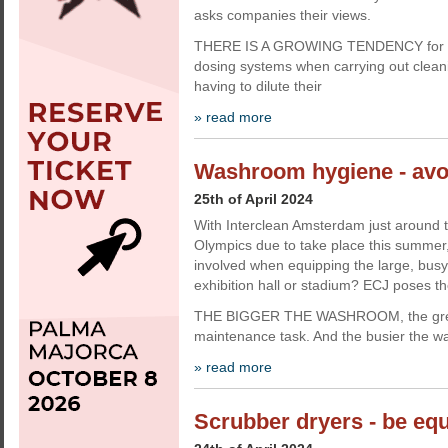
asks companies their views.
THERE IS A GROWING TENDENCY for fi
dosing systems when carrying out clean
having to dilute their
» read more
Washroom hygiene - avo
25th of April 2024
With Interclean Amsterdam just around t
Olympics due to take place this summer
involved when equipping the large, bus
exhibition hall or stadium? ECJ poses th
THE BIGGER THE WASHROOM, the great
maintenance task. And the busier the w
» read more
Scrubber dryers - be equ