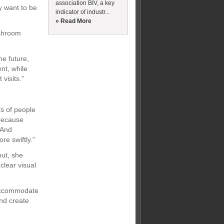
association BIV, a key
y want to be
indicator of industr...
» Read More
ashroom
he future,
nt, while
visits.”
s of people
 because
“And
e swiftly.”
out, she
clear visual
 accommodate
and create