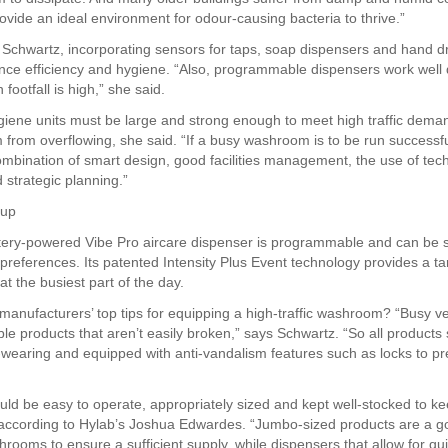
ovide an ideal environment for odour-causing bacteria to thrive.”
 Schwartz, incorporating sensors for taps, soap dispensers and hand d
nce efficiency and hygiene. “Also, programmable dispensers work well 
footfall is high,” she said.
iene units must be large and strong enough to meet high traffic dema
 from overflowing, she said. “If a busy washroom is to be run successful
ombination of smart design, good facilities management, the use of tec
 strategic planning.”
 up
ttery-powered Vibe Pro aircare dispenser is programmable and can be 
 preferences. Its patented Intensity Plus Event technology provides a t
at the busiest part of the day.
manufacturers’ top tips for equipping a high-traffic washroom? “Busy 
ble products that aren’t easily broken,” says Schwartz. “So all products
-wearing and equipped with anti-vandalism features such as locks to pr
ld be easy to operate, appropriately sized and kept well-stocked to k
ccording to Hylab’s Joshua Edwardes. “Jumbo-sized products are a g
hrooms to ensure a sufficient supply, while dispensers that allow for qu