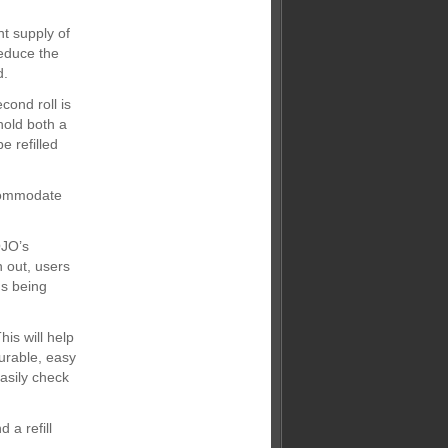
nt supply of
educe the
d.
cond roll is
hold both a
e refilled
ccommodate
OJO’s
n out, users
ms being
is will help
durable, easy
easily check
 a refill