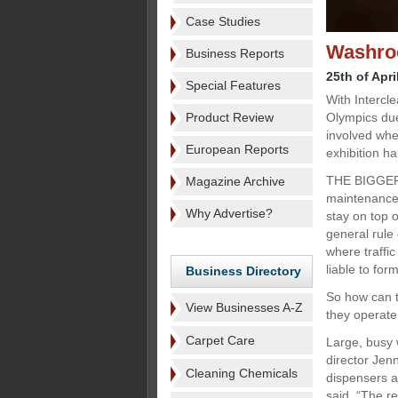
Case Studies
Washroo
Business Reports
25th of Apri
Special Features
With Intercl
Product Review
Olympics due
involved whe
European Reports
exhibition h
THE BIGGER
Magazine Archive
maintenance 
Why Advertise?
stay on top o
general rule
where traffi
liable to fo
Business Directory
So how can t
View Businesses A-Z
they operate 
Carpet Care
Large, busy 
director Jenn
Cleaning Chemicals
dispensers ar
said. “The r