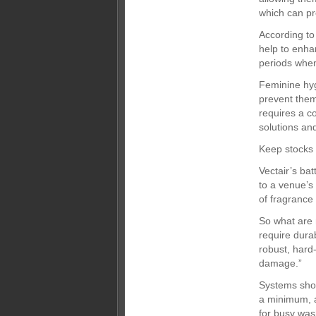
which can pr
According to
help to enha
periods when 
Feminine hyg
prevent them
requires a c
solutions and
Keep stocks
Vectair’s ba
to a venue’s
of fragrance 
So what are 
require dura
robust, hard
damage.”
Systems shou
a minimum, a
for busy was