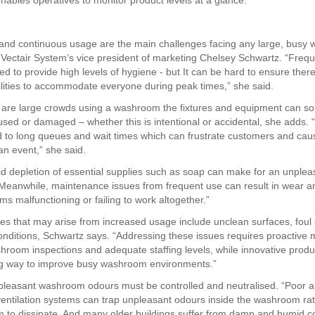
enables operatives to monitor product levels at a glance.
l and continuous usage are the main challenges facing any large, bus
 Vectair System’s vice president of marketing Chelsey Schwartz. “Frequ
red to provide high levels of hygiene - but It can be hard to ensure ther
acilities to accommodate everyone during peak times,” she said.
 are large crowds using a washroom the fixtures and equipment can s
ed or damaged – whether this is intentional or accidental, she adds. “H
d to long queues and wait times which can frustrate customers and cau
an event,” she said.
id depletion of essential supplies such as soap can make for an unplea
Meanwhile, maintenance issues from frequent use can result in wear a
ms malfunctioning or failing to work altogether.”
es that may arise from increased usage include unclean surfaces, foul
onditions, Schwartz says. “Addressing these issues requires proactiv
hroom inspections and adequate staffing levels, while innovative produ
ng way to improve busy washroom environments.”
leasant washroom odours must be controlled and neutralised. “Poor ai
entilation systems can trap unpleasant odours inside the washroom ra
m to dissipate. And many older buildings suffer from damp and humid c