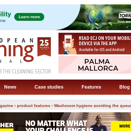
News
Case studies
Features
Blog
gazine
›
product features
› Washroom hygiene avoiding the queu