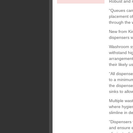
Robust and r
“Queues can 
placement of 
through the
New from Kim
dispensers w
Washroom sys
withstand hi
arrangement 
their likely 
“All dispens
to a minimum
the dispense
sinks to all
Multiple was
where hygien
slimline in d
“Dispensers 
and ensure e