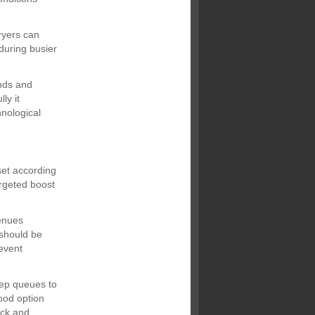
ryers can
during busier
nds and
ly it
hnological
set according
argeted boost
venues
 should be
event
eep queues to
ood option
ick and