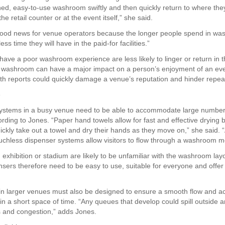
ned, easy-to-use washroom swiftly and then quickly return to where the
the retail counter or at the event itself,” she said.
good news for venue operators because the longer people spend in w
ess time they will have in the paid-for facilities.”
have a poor washroom experience are less likely to linger or return in t
 washroom can have a major impact on a person’s enjoyment of an eve
h reports could quickly damage a venue’s reputation and hinder repeat 
e
stems in a busy venue need to be able to accommodate large number
ording to Jones. “Paper hand towels allow for fast and effective drying
ickly take out a towel and dry their hands as they move on,” she said. 
uchless dispenser systems allow visitors to flow through a washroom mor
n exhibition or stadium are likely to be unfamiliar with the washroom lay
nsers therefore need to be easy to use, suitable for everyone and offer 
n larger venues must also be designed to ensure a smooth flow and
 in a short space of time. “Any queues that develop could spill outside 
s and congestion,” adds Jones.