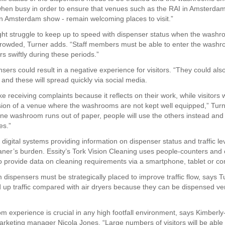
hen busy in order to ensure that venues such as the RAI in Amsterda
an Amsterdam show - remain welcoming places to visit.”
ht struggle to keep up to speed with dispenser status when the wash
 crowded, Turner adds. “Staff members must be able to enter the washro
s swiftly during these periods.”
ers could result in a negative experience for visitors. “They could also
 and these will spread quickly via social media.
ke receiving complaints because it reflects on their work, while visitors w
ion of a venue where the washrooms are not kept well equipped,” Turn
 one washroom runs out of paper, people will use the others instead and 
es.”
digital systems providing information on dispenser status and traffic le
aner’s burden. Essity’s Tork Vision Cleaning uses people-counters and
o provide data on cleaning requirements via a smartphone, tablet or co
 dispensers must be strategically placed to improve traffic flow, says T
 up traffic compared with air dryers because they can be dispensed ver
 experience is crucial in any high footfall environment, says Kimberly
arketing manager Nicola Jones. “Large numbers of visitors will be able