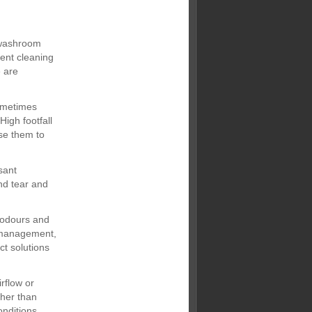
y washroom
ent cleaning
e are
ometimes
igh footfall
se them to
sant
nd tear and
 odours and
e management,
ct solutions
rflow or
ther than
onditions