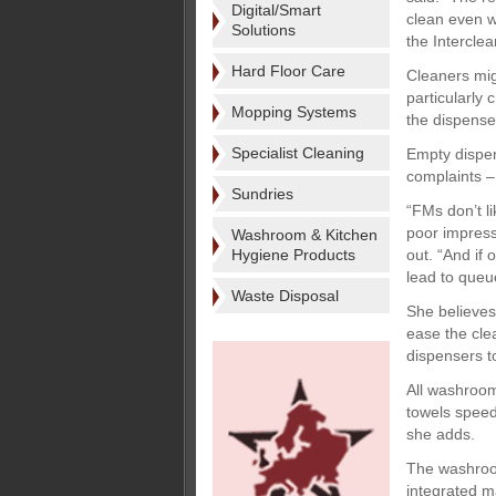
Digital/Smart
clean even w
Solutions
the Intercle
Hard Floor Care
Cleaners mig
particularly
Mopping Systems
the dispenser
Specialist Cleaning
Empty dispens
complaints –
Sundries
“FMs don’t li
poor impress
Washroom & Kitchen
Hygiene Products
out. “And if
lead to queu
Waste Disposal
She believes 
ease the cle
dispensers t
All washroom
towels speed
she adds.
The washroom
integrated m