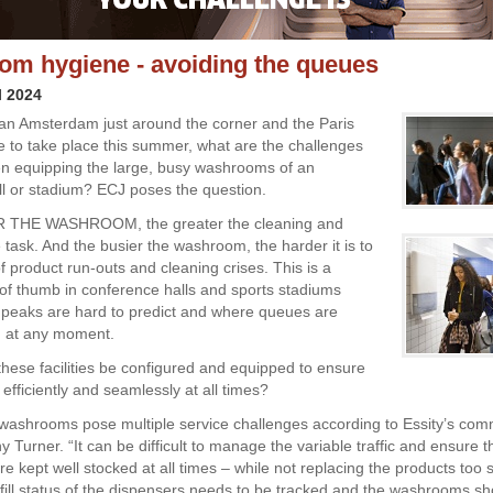
m hygiene - avoiding the queues
l 2024
ean Amsterdam just around the corner and the Paris
 to take place this summer, what are the challenges
n equipping the large, busy washrooms of an
all or stadium? ECJ poses the question.
 THE WASHROOM, the greater the cleaning and
task. And the busier the washroom, the harder it is to
f product run-outs and cleaning crises. This is a
 of thumb in conference halls and sports stadiums
c peaks are hard to predict and where queues are
rm at any moment.
hese facilities be configured and equipped to ensure
efficiently and seamlessly at all times?
washrooms pose multiple service challenges according to Essity’s com
y Turner. “It can be difficult to manage the variable traffic and ensure t
e kept well stocked at all times – while not replacing the products too 
efill status of the dispensers needs to be tracked and the washrooms sh