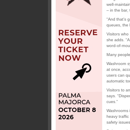
well-maintai
– in the bar, 
“And that’s 
queues, the l
Visitors who 
she adds. “A
word-of-mout
Many peopl
Washroom sy
at once, acc
users can qu
automatic to
Visitors to a
says. “Dispe
cues.”
Washrooms i
heavy traffic
safety issue