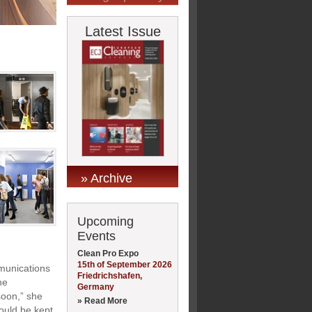
Latest Issue
» Archive
Upcoming
Events
Clean Pro Expo
15th of September 2026
munications
Friedrichshafen,
he
Germany
soon,” she
» Read More
ould be kept