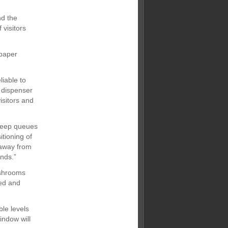
nd the
 visitors
 paper
iable to
 dispenser
isitors and
 keep queues
tioning of
 away from
ands.”
ashrooms
ted and
le levels
indow will