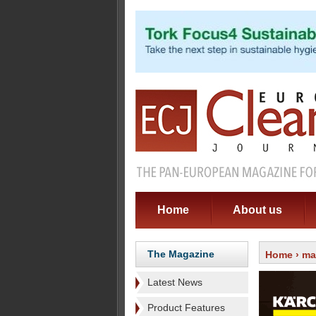
Home
About us
The Magazine
Home
›
ma
Latest News
Product Features