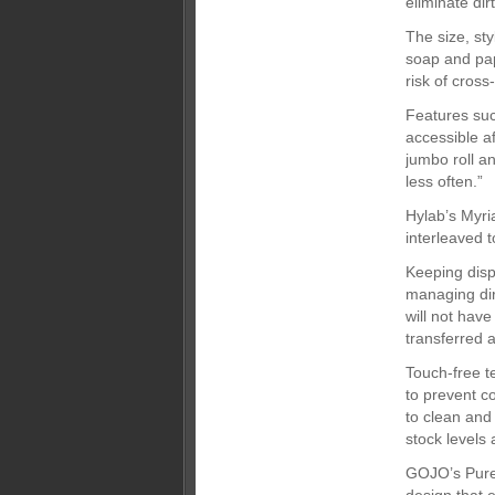
eliminate di
The size, st
soap and pap
risk of cross
Features such
accessible a
jumbo roll an
less often.”
Hylab’s Myri
interleaved t
Keeping disp
managing dire
will not have
transferred a
Touch-free t
to prevent co
to clean and 
stock levels
GOJO’s Purel