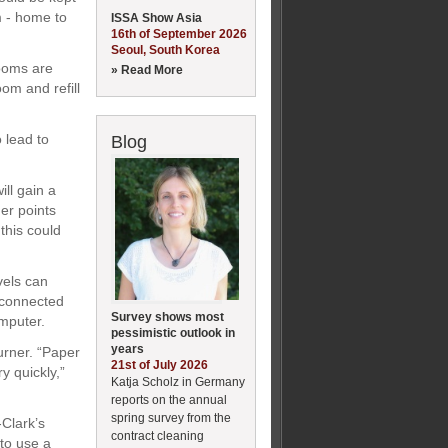
m - home to
ISSA Show Asia
16th of September 2026
Seoul, South Korea
rooms are
» Read More
om and refill
 lead to
Blog
ill gain a
er points
this could
vels can
 connected
Survey shows most
mputer.
pessimistic outlook in
years
urner. “Paper
21st of July 2026
y quickly,”
Katja Scholz in Germany
reports on the annual
spring survey from the
-Clark’s
contract cleaning
 to use a