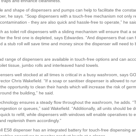
rt traps and enhance cleanliness.”
yle and shape of dispensers and pumps can help to facilitate the consta
er, he says. “Soap dispensers with a touch-free mechanism not only r
-contamination - they are also quick and hassle-free to operate,” he sai
 as toilet roll dispensers with a sliding mechanism will ensure that a se
fter the first one is depleted, says Edwardes. “And dispensers that can 
d a stub roll will save time and money since the dispenser will need to b
ad range of dispensers are available in touch-free options and can a
oilet tissue, jumbo rolls and interleaved hand towels.
ensers well stocked at all times is critical in a busy washroom, says G
ctor Chris Wakefield. “If a soap or sanitiser dispenser is allowed to ru
 the opportunity to clean their hands which will increase the risk of ger
round the building,” he said.
echnology ensures a steady flow throughout the washroom, he adds. “Th
ngestion or queues,” said Wakefield. “Additionally, all units should be 
quick to refill, while dispensers with windows will enable operatives to 
 and replenish them accordingly.”
l ES8 dispenser has an integrated battery for touch-free dispensing and