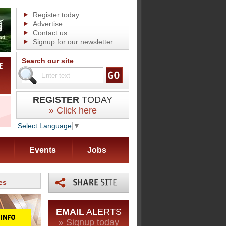
Register today
Advertise
Contact us
Signup for our newsletter
Search our site
REGISTER
TODAY
» Click here
Select Language
▼
Events
Jobs
es
EMAIL
ALERTS
» Signup today