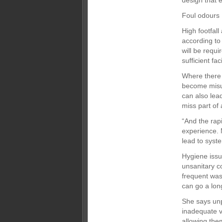
design that 
Foul odours
High footfal
according to
will be requi
sufficient f
Where there
become misus
can also lea
miss part of 
“And the rap
experience. 
lead to syste
Hygiene issu
unsanitary c
frequent was
can go a lo
She says unp
inadequate v
allowing the