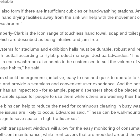
eliable
also form if there are insufficient cubicles or hand-washing stations. A
hand drying facilities away from the sink will help with the movement of
 washroom.”
berly-Clark is the Icon range of touchless hand towel, soap and toilet
hich are described as being intuitive and jam-free.
tems for stadiums and exhibition halls must be durable, robust and rel
gh footfall according to Hylab product manager Joshua Edwardes. “The
in each washroom also needs to be customised to suit the volume of v
usage habits,” he said.
ers should be ergonomic, intuitive, easy to use and quick to operate to
 and provide a seamless and convenient user experience. And the posi
r has an impact too - for example, paper dispensers should be placed
ow ample space for people to use them while others are washing their h
te bins can help to reduce the need for continuous cleaning in busy w
e issues are likely to occur, Edwardes said. “These can be wall-moun
esign to save space in high-traffic areas.”
with transparent windows will allow for the easy monitoring of consumab
fficient maintenance, while front covers that are moulded around the w