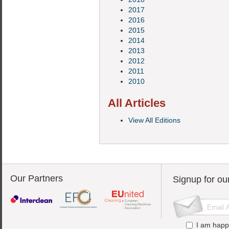
2017
2016
2015
2014
2013
2012
2011
2010
All Articles
View All Editions
Our Partners
Signup for ou
I am happ