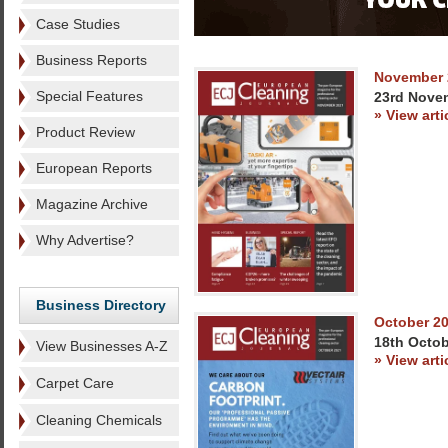
Case Studies
Business Reports
November 
Special Features
23rd Nove
» View arti
Product Review
European Reports
Magazine Archive
Why Advertise?
Business Directory
October 2
18th Octob
View Businesses A-Z
» View arti
Carpet Care
Cleaning Chemicals