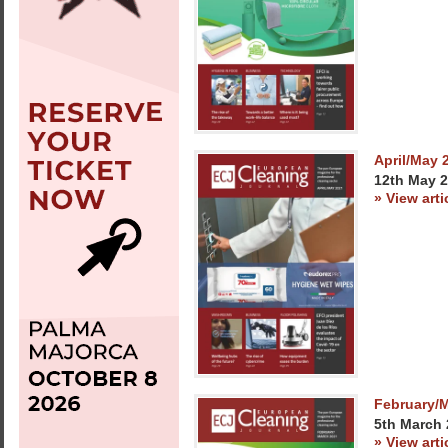
April/May 
12th May 
» View arti
February/
5th March
» View arti