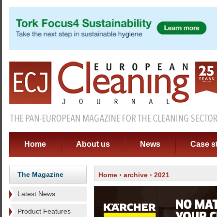
Home
About us
News
Case s
The Magazine
Home
›
archive
› 2021
Latest News
Product Features