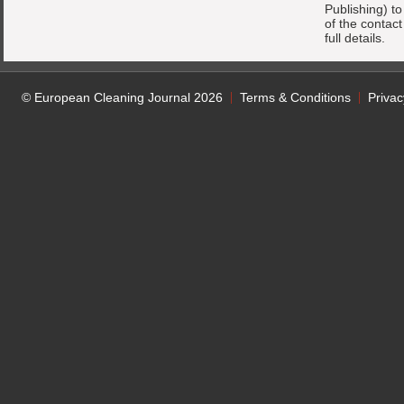
Publishing) t
of the contac
full details.
© European Cleaning Journal 2026
Terms & Conditions
Privac