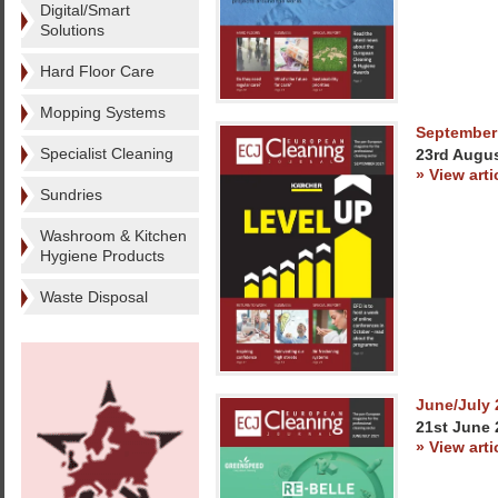
Digital/Smart
Solutions
Hard Floor Care
Mopping Systems
September
Specialist Cleaning
23rd Augu
» View arti
Sundries
Washroom & Kitchen
Hygiene Products
Waste Disposal
June/July 
21st June 
» View arti