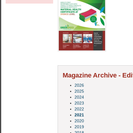
Magazine Archive - Edi
2026
2025
2024
2023
2022
2021
2020
2019
2018