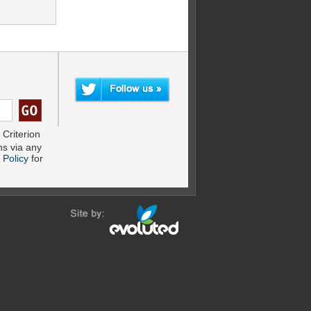
Criterion
s via any
 Policy
for