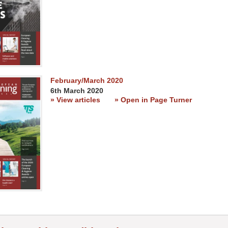
February/March 2020
6th March 2020
» View articles
» Open in Page Turner