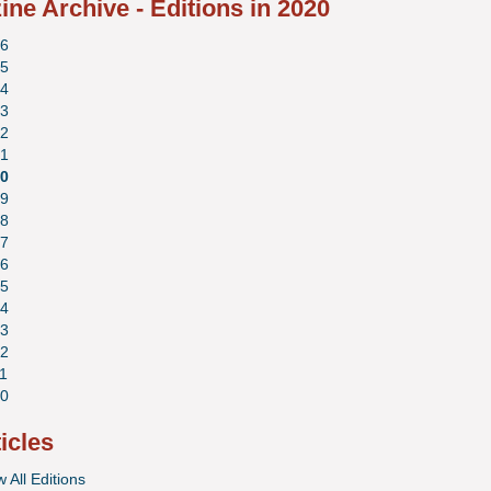
ne Archive - Editions in 2020
6
5
4
3
2
1
0
9
8
7
6
5
4
3
2
1
0
ticles
 All Editions