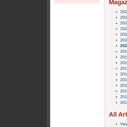
Magazi
202
202
202
202
202
202
202
201
201
201
201
201
201
201
201
201
201
All Ar
View