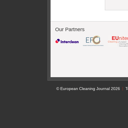
Our Partners
© European Cleaning Journal 2026
T