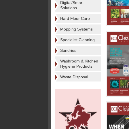
Digital/Smart
Solutions
Hard Floor Care
Mopping Systems
Specialist Cleaning
Sundries
Washroom & Kitchen
Hygiene Products
Waste Disposal