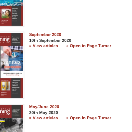
September 2020
10th September 2020
» View articles
» Open in Page Turner
May/June 2020
20th May 2020
» View articles
» Open in Page Turner