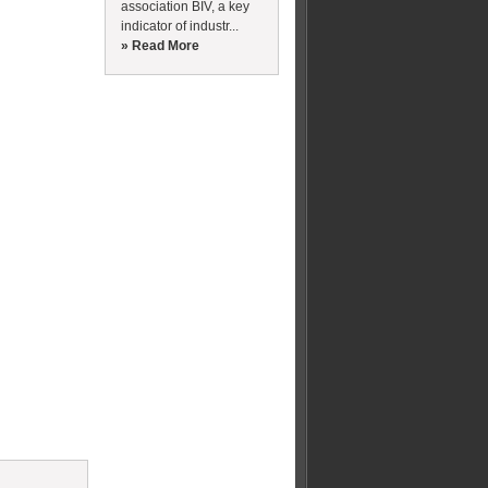
association BIV, a key
indicator of industr...
» Read More