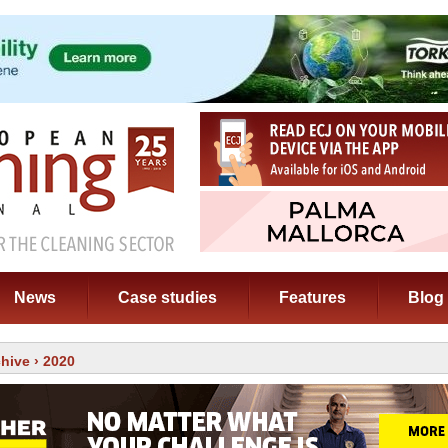
News
Case studies
Features
Blog
chive
› 2020