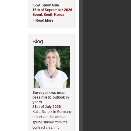
ISSA Show Asia
16th of September 2026
Seoul, South Korea
» Read More
Blog
Survey shows most
pessimistic outlook in
years
21st of July 2026
Katja Scholz in Germany
reports on the annual
spring survey from the
contract cleaning