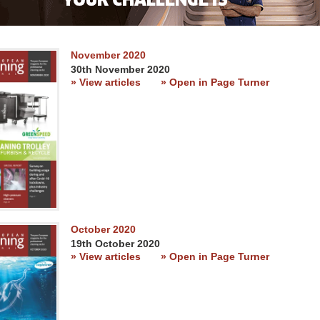
November 2020
30th November 2020
» View articles
» Open in Page Turner
October 2020
19th October 2020
» View articles
» Open in Page Turner