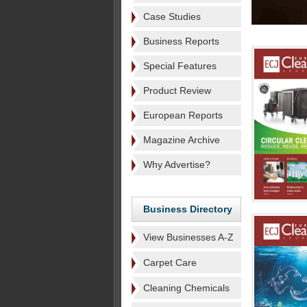
Case Studies
Business Reports
Special Features
Product Review
European Reports
Magazine Archive
Why Advertise?
Business Directory
View Businesses A-Z
Carpet Care
Cleaning Chemicals