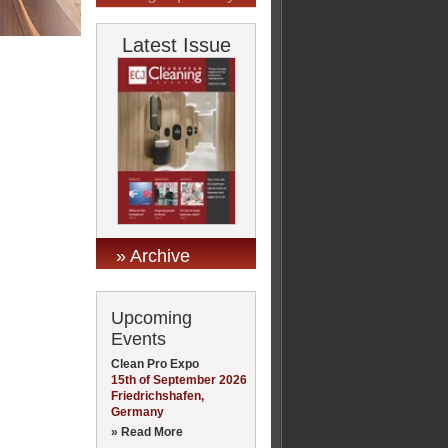
Latest Issue
» Archive
Upcoming
Events
Clean Pro Expo
15th of September 2026
Friedrichshafen,
Germany
» Read More