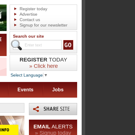
Register today
Advertise
Contact us
Signup for our newsletter
Search our site
REGISTER
TODAY
» Click here
Select Language
▼
Events
Jobs
EMAIL
ALERTS
» Signup today