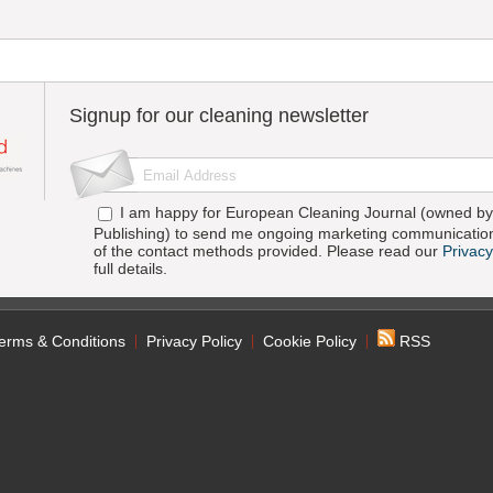
Signup for our cleaning newsletter
I am happy for European Cleaning Journal (owned by 
Publishing) to send me ongoing marketing communication
of the contact methods provided. Please read our
Privacy
full details.
erms & Conditions
Privacy Policy
Cookie Policy
RSS