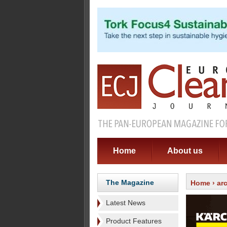
Home
About us
The Magazine
Home
›
ar
Latest News
Product Features