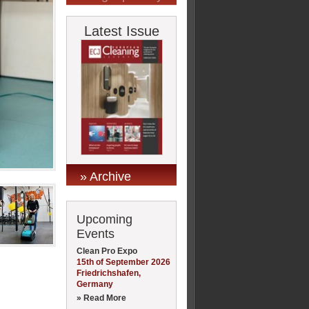
Latest Issue
» Archive
Upcoming
Events
Clean Pro Expo
15th of September 2026
Friedrichshafen,
Germany
» Read More