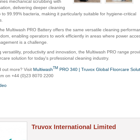
nes mechanical scrubbing with
sation, delivering deeper cleaning
p to 99.99% bacteria, making it particularly suitable for hygiene-critical
s.
he Multiwash PRO Battery offers the same versatile cleaning performa
edom, enabling operators to work efficiently in areas where power access
agement is a challenge.
 versatility, productivity and innovation, the Multiwash PRO range prov
orcare solution for today's professional cleaning industry.
TM
d out more? Visit
Multiwash
PRO 340 | Truvox Global Floorcare Solu
eam on +44 (0)23 8070 2200
ideo
Truvox International Limited