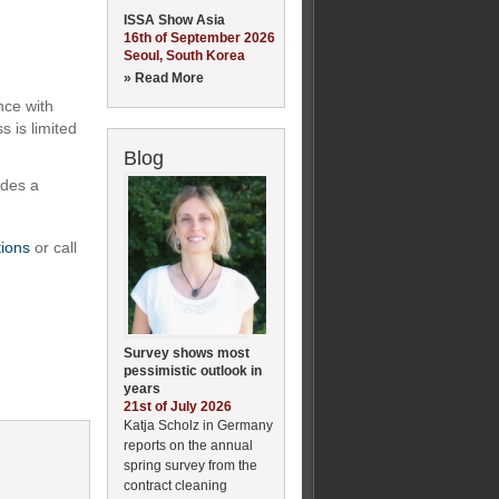
ISSA Show Asia
16th of September 2026
Seoul, South Korea
» Read More
nce with
 is limited
Blog
ides a
tions
or call
Survey shows most
pessimistic outlook in
years
21st of July 2026
Katja Scholz in Germany
reports on the annual
spring survey from the
contract cleaning