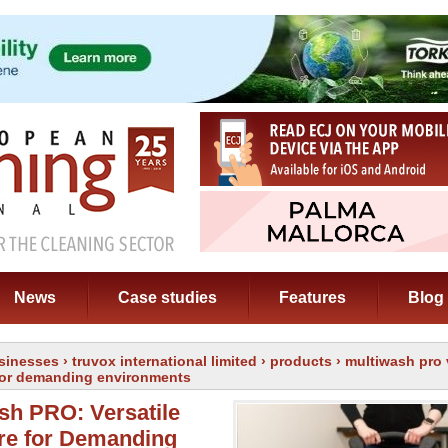
News
Case studies
Features
Blog
sinesses
›
truvox international limited
›
products
› multiwash pro 
 for demanding environments
sh PRO: Versatile
re for Demanding