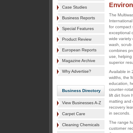
Enviro
Case Studies
The Multiwa
Business Reports
Internationa
for compact 
Special Features
exceptional 
wide variety 
Product Review
wash, scrub 
European Reports
combines pro
use, helping
Magazine Archive
superior resu
Why Advertise?
Available i
widths, the 
education, he
counter-rotat
Business Directory
lift dirt fro
matting and 
View Businesses A-Z
recovery lea
in seconds.
Carpet Care
The range h
Cleaning Chemicals
customer re