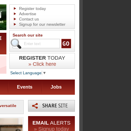
Register today
Advertise
Contact us
Signup for our newsletter
Search our site
REGISTER
TODAY
» Click here
Select Language
▼
Events
Jobs
versatile
EMAIL
ALERTS
» Signup today