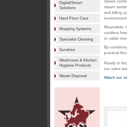
Steam combi
Digital/Smart
steam saniti
Solutions
and killing u
Hard Floor Care
environment
Meanwhile, t
Mopping Systems
cordless fre
or cable man
Specialist Cleaning
By combining
Sundries
practical flo
Washroom & Kitchen
Ready to fin
Hygiene Products
our sales t
Waste Disposal
Watch our v