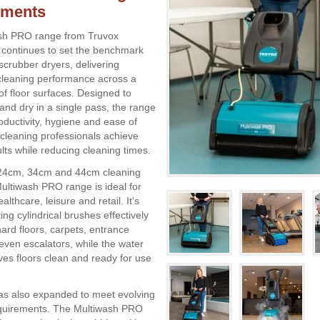
nments
sh PRO range from Truvox
l continues to set the benchmark
scrubber dryers, delivering
cleaning performance across a
of floor surfaces. Designed to
and dry in a single pass, the range
ductivity, hygiene and ease of
 cleaning professionals achieve
lts while reducing cleaning times.
n 24cm, 34cm and 44cm cleaning
Multiwash PRO range is ideal for
althcare, leisure and retail. It's
ing cylindrical brushes effectively
m hard floors, carpets, entrance
even escalators, while the water
ves floors clean and ready for use
as also expanded to meet evolving
quirements. The Multiwash PRO