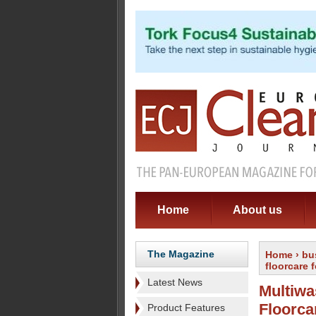
Home
About us
The Magazine
Home
›
bu
floorcare
Latest News
Multiwa
Floorca
Product Features