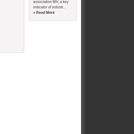
association BIV, a key
indicator of industr...
» Read More