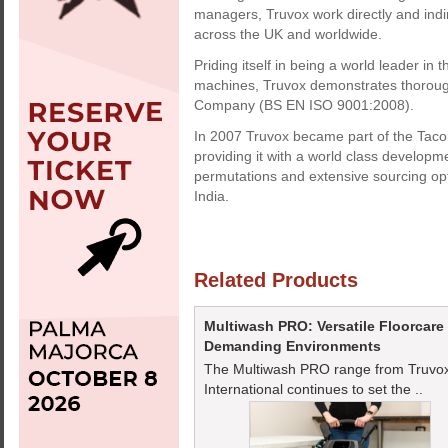
managers, Truvox work directly and indi
across the UK and worldwide.
Priding itself in being a world leader in
machines, Truvox demonstrates thorough 
Company (BS EN ISO 9001:2008).
In 2007 Truvox became part of the Tacon
providing it with a world class developme
permutations and extensive sourcing op
India.
Related Products
Multiwash PRO: Versatile Floorcare
Demanding Environments
The Multiwash PRO range from Truvo
International continues to set the ..