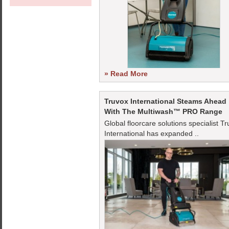
» Read More
Truvox International Steams Ahead
With The Multiwash™ PRO Range
Global floorcare solutions specialist T
International has expanded ..