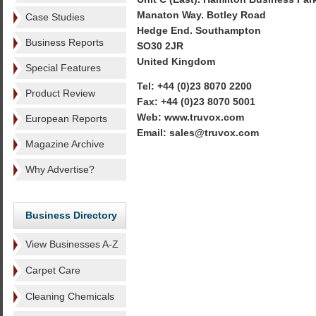
Manaton Way. Botley Road
Case Studies
Hedge End. Southampton
Business Reports
SO30 2JR
United Kingdom
Special Features
Tel: +44 (0)23 8070 2200
Product Review
Fax: +44 (0)23 8070 5001
Web: www.truvox.com
European Reports
Email: sales@truvox.com
Magazine Archive
Why Advertise?
Business Directory
View Businesses A-Z
Carpet Care
Cleaning Chemicals