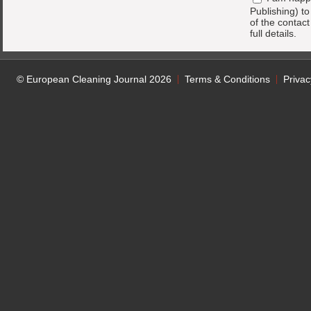
Publishing) t
of the contac
full details.
© European Cleaning Journal 2026
Terms & Conditions
Privac