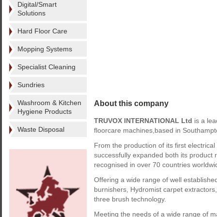
Digital/Smart
Solutions
Hard Floor Care
Mopping Systems
Specialist Cleaning
Sundries
About this company
Washroom & Kitchen
Hygiene Products
TRUVOX INTERNATIONAL Ltd
is a le
Waste Disposal
floorcare machines,based in Southampt
From the production of its first electric
successfully expanded both its product r
recognised in over 70 countries worldwi
Offering a wide range of well establishe
burnishers, Hydromist carpet extractor
three brush technology.
Meeting the needs of a wide range of mar