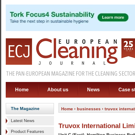
Home
About us
News
Case s
The Magazine
Home
›
businesses
› truvox internat
Latest News
Truvox International Lim
Product Features
Unit C (East). Hamilton Business Par