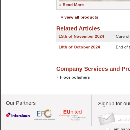
» Read More
» view all products
Related Articles
15th of November 2024
Care of
10th of October 2024
End of 
Company Services and Pr
» Floor polishers
Our Partners
Signup for ou
I am happ