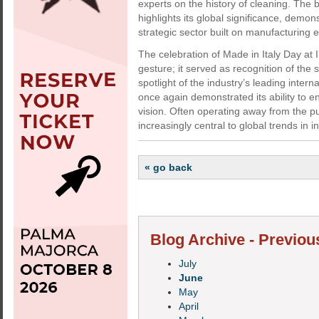
experts on the history of cleaning. The 
highlights its global significance, dem
strategic sector built on manufacturing 
The celebration of Made in Italy Day at
gesture; it served as recognition of the 
spotlight of the industry’s leading intern
once again demonstrated its ability to e
vision. Often operating away from the p
increasingly central to global trends in 
« go back
Blog Archive - Previou
July
June
May
April