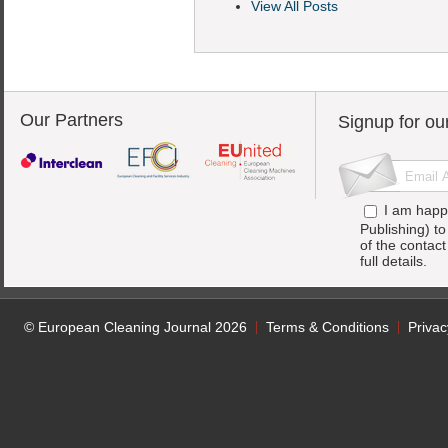
View All Posts
Our Partners
Signup for ou
I am happ
Publishing) t
of the contac
full details.
© European Cleaning Journal 2026
Terms & Conditions
Privac