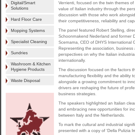
Digital/Smart
Verrienti, focused on the twin themes of
Solutions
value of Italian industry through the per
discussion with those who work alongsid
Hard Floor Care
their competitiveness, reliability and cap
The panel featured Robert Stelling, dire
Mopping Systems
Schoonmakend Nederland and former Dutc
Specialist Cleaning
Scemama, CEO of DHYS International Gr
Representing the association, business 
Sundries
perspectives on why the Italian industr
internationally.
Washroom & Kitchen
Hygiene Products
The discussion focused on the factors th
manufacturing flexibility and the ability 
Waste Disposal
alongside a growing commitment to innova
drivers are reshaping the future of prof
business strategies.
The speakers highlighted an Italian clea
and embracing new opportunities for incre
between Italy and the Netherlands.
To mark the cultural and industrial sign
presented with a copy of ‘Della Pulizia In