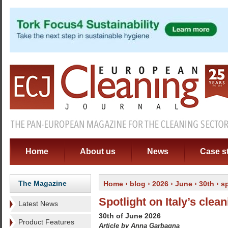
Home
About us
News
Case s
The Magazine
Home
›
blog
›
2026
›
June
›
30th
› sp
Spotlight on Italy’s clea
Latest News
30th of June 2026
Product Features
Article by Anna Garbagna