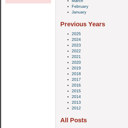
March
February
January
Previous Years
2025
2024
2023
2022
2021
2020
2019
2018
2017
2016
2015
2014
2013
2012
All Posts