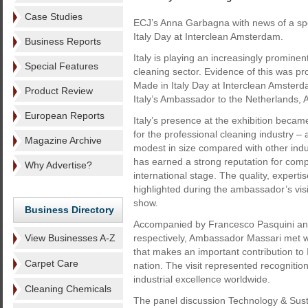
Case Studies
ECJ’s Anna Garbagna with news of a spe
Italy Day at Interclean Amsterdam.
Business Reports
Italy is playing an increasingly prominent
Special Features
cleaning sector. Evidence of this was pr
Made in Italy Day at Interclean Amsterd
Product Review
Italy’s Ambassador to the Netherlands, 
European Reports
Italy’s presence at the exhibition becam
for the professional cleaning industry –
Magazine Archive
modest in size compared with other indu
has earned a strong reputation for comp
Why Advertise?
international stage. The quality, expertis
highlighted during the ambassador’s visit
show.
Business Directory
Accompanied by Francesco Pasquini and S
View Businesses A-Z
respectively, Ambassador Massari met wi
that makes an important contribution to 
Carpet Care
nation. The visit represented recognition
industrial excellence worldwide.
Cleaning Chemicals
The panel discussion Technology & Susta