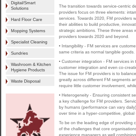
Digital/Smart
The transition towards service-centric 
Solutions
providers focus on three elements: intang
services. Towards 2020, FM providers wi
Hard Floor Care
their abilities to build productive, innov
strategic ambitions. These three areas w
Mopping Systems
providers towards 2020 and beyond.
Specialist Cleaning
• Intangibility - FM services are custo
same criteria as normal tangible goods.
Sundries
• Customer integration - FM services in 
Washroom & Kitchen
customer integration and even co-creat
Hygiene Products
The issue for FM providers is to balance
greatly across different FM segments an
Waste Disposal
require little customer involvement, whil
• Heterogeneity - Ensuring consistent se
a key challenge for FM providers. Ser
by humans (performance can vary daily
over time in a hyper-competitive, globa
To be on the leading edge of providing 
of the challenges that core organisation
experience managers as well combining th