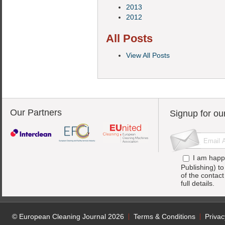
2013
2012
All Posts
View All Posts
Our Partners
Signup for ou
I am happ
Publishing) t
of the contac
full details.
© European Cleaning Journal 2026
Terms & Conditions
Privac