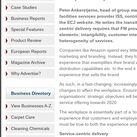
Case Studies
Peter Ankerstjerne, head of group ma
facilities services provider ISS, contr
Business Reports
the ECJ website. He writes the transi
centric delivery requires that FM pro
Special Features
elements: intangibility, customer int
Product Review
heterogeneity of services.
Companies like Amazon spend very little 
European Reports
marketing and branding. Instead, they f
Magazine Archive
experience that exemplifies their brand w
distribution capabilities etc. In the end it 
Why Advertise?
experience that sells the brand.
As such, in a fast-changing, increasingl
changes to affect the workplace. Ensurin
Business Directory
organisations' strategic objectives will 
service offering towards 2020.
View Businesses A-Z
The workplace is essentially part of a '
Carpet Care
experience that customers and employee
must be true to both the experience an
Cleaning Chemicals
Service-centric delivery