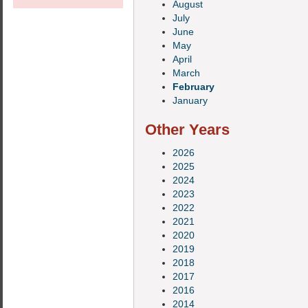
August
July
June
May
April
March
February
January
Other Years
2026
2025
2024
2023
2022
2021
2020
2019
2018
2017
2016
2014