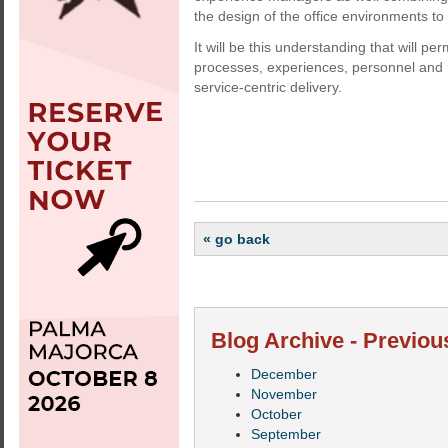
the design of the office environments t
It will be this understanding that will 
processes, experiences, personnel and 
service-centric delivery.
« go back
Blog Archive - Previou
December
November
October
September