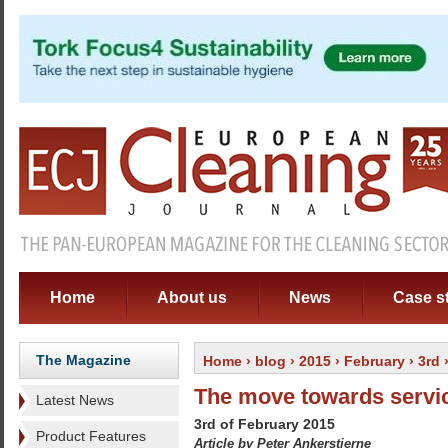
Home
About us
News
Case s
The Magazine
Home
›
blog
›
2015
›
February
›
3rd
›
The move towards servic
Latest News
3rd of February 2015
Product Features
Article by Peter Ankerstjerne