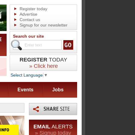
Register today
Advertise
Contact us
Signup for our newsletter
Search our site
REGISTER
TODAY
» Click here
Select Language
▼
Events
Jobs
EMAIL
ALERTS
» Signup today