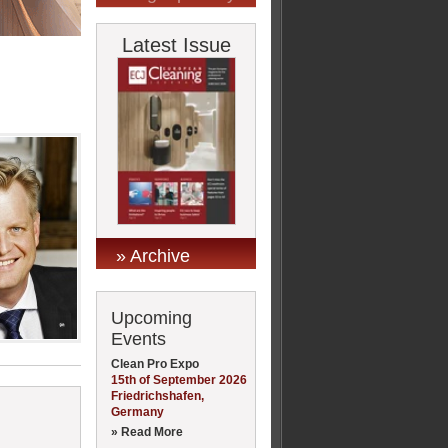
Latest Issue
» Archive
Upcoming
Events
Clean Pro Expo
15th of September 2026
Friedrichshafen,
Germany
» Read More