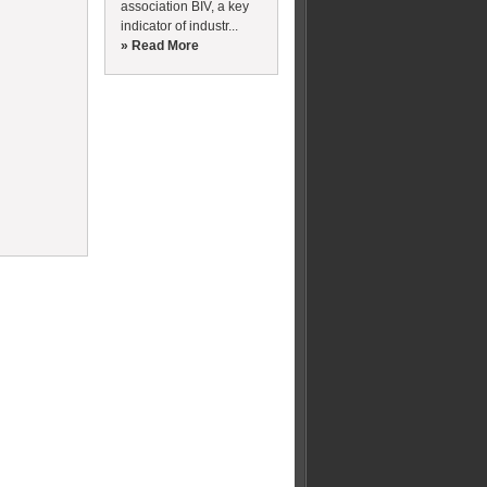
association BIV, a key
indicator of industr...
» Read More