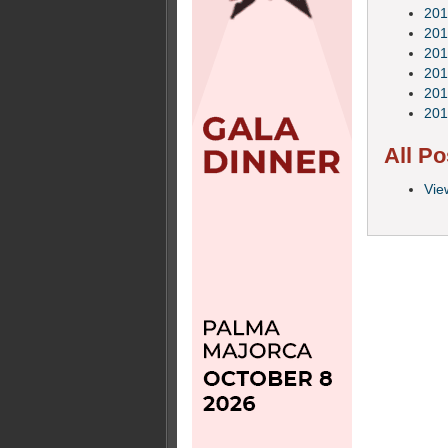
201
201
201
201
201
201
All Po
Vie