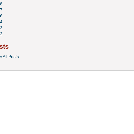
8
7
6
4
3
2
sts
w All Posts