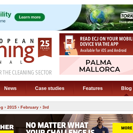
News
Case studies
Features
Blog
og
›
2015
›
February
› 3rd