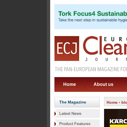
Home
About us
The Magazine
Home
›
bl
Latest News
Product Features