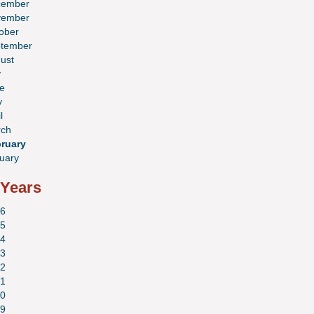
cember
vember
ober
tember
ust
y
e
y
l
ch
ruary
uary
 Years
6
5
4
3
2
1
0
9