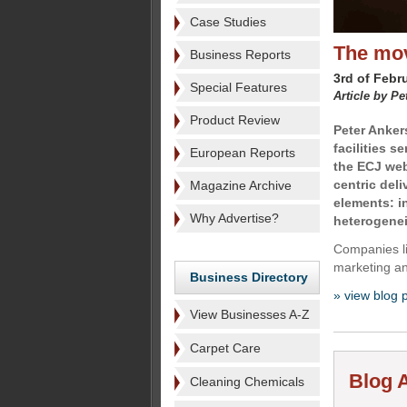
Case Studies
The mov
Business Reports
3rd of Febr
Special Features
Article by Pe
Product Review
Peter Anker
facilities s
European Reports
the ECJ web
centric del
Magazine Archive
elements: i
Why Advertise?
heterogenei
Companies li
marketing an
Business Directory
» view blog 
View Businesses A-Z
Carpet Care
Blog A
Cleaning Chemicals