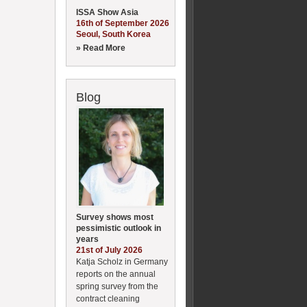
ISSA Show Asia
16th of September 2026
Seoul, South Korea
» Read More
Blog
Survey shows most
pessimistic outlook in
years
21st of July 2026
Katja Scholz in Germany
reports on the annual
spring survey from the
contract cleaning