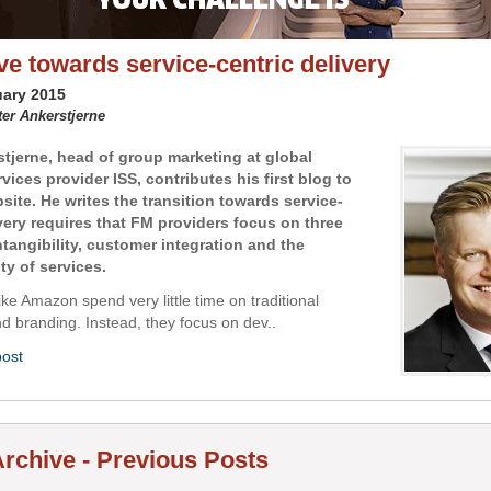
e towards service-centric delivery
uary 2015
ter Ankerstjerne
stjerne, head of group marketing at global
ervices provider ISS, contributes his first blog to
site. He writes the transition towards service-
ivery requires that FM providers focus on three
ntangibility, customer integration and the
ty of services.
ke Amazon spend very little time on traditional
d branding. Instead, they focus on dev..
post
rchive - Previous Posts