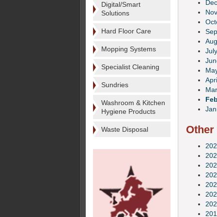
De
Digital/Smart
No
Solutions
Oct
Hard Floor Care
Sep
Aug
Mopping Systems
Jul
Jun
Specialist Cleaning
Ma
Apri
Sundries
Mar
Feb
Washroom & Kitchen
Jan
Hygiene Products
Other
Waste Disposal
202
202
202
202
202
202
202
201