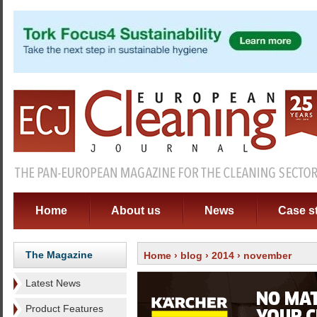
Home
About us
News
Case s
The Magazine
Home
›
blog
›
2014
› november
Latest News
Product Features