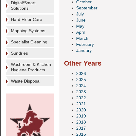
October
Digital/Smart
September
Solutions
July
Hard Floor Care
June
May
Mopping Systems
April
March
Specialist Cleaning
February
January
Sundries
Other Years
Washroom & Kitchen
Hygiene Products
2026
2025
Waste Disposal
2024
2023
2022
2021
2020
2019
2018
2017
2016