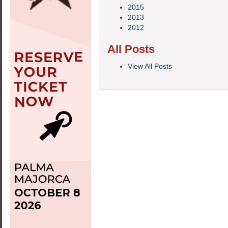
2015
2013
2012
All Posts
View All Posts