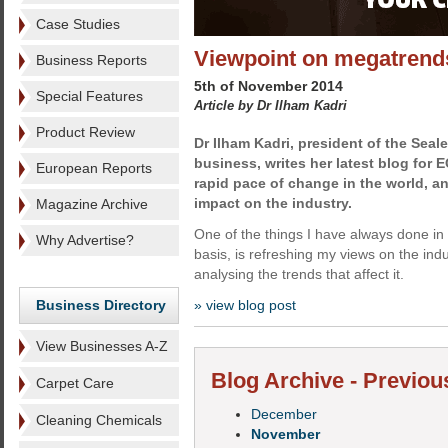
Case Studies
Viewpoint on megatrend
Business Reports
5th of November 2014
Special Features
Article by Dr Ilham Kadri
Product Review
Dr Ilham Kadri,
president of the Seale
business, writes her latest blog for 
European Reports
rapid pace of change in the world, a
impact on the industry.
Magazine Archive
One of the things I have always done in
Why Advertise?
basis, is refreshing my views on the indu
analysing the trends that affect it.
Business Directory
» view blog post
View Businesses A-Z
Blog Archive - Previou
Carpet Care
December
Cleaning Chemicals
November