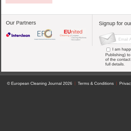
Our Partners
Signup for ou
I am happ
Publishing) t
of the contac
full details.
© European Cleaning Journal 2026
Terms & Conditions
Privac