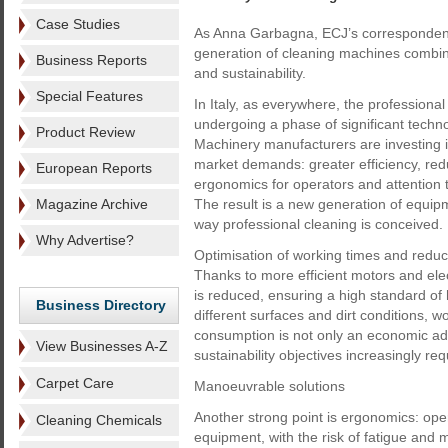
Case Studies
As Anna Garbagna, ECJ’s correspondent 
generation of cleaning machines combin
Business Reports
and sustainability.
Special Features
In Italy, as everywhere, the professional
undergoing a phase of significant techno
Product Review
Machinery manufacturers are investing 
market demands: greater efficiency, re
European Reports
ergonomics for operators and attention 
Magazine Archive
The result is a new generation of equip
way professional cleaning is conceived.
Why Advertise?
Optimisation of working times and reduct
Thanks to more efficient motors and el
is reduced, ensuring a high standard o
Business Directory
different surfaces and dirt conditions, 
consumption is not only an economic adv
View Businesses A-Z
sustainability objectives increasingly 
Carpet Care
Manoeuvrable solutions
Another strong point is ergonomics: op
Cleaning Chemicals
equipment, with the risk of fatigue and 