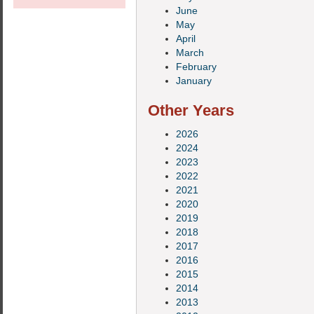
June
May
April
March
February
January
Other Years
2026
2024
2023
2022
2021
2020
2019
2018
2017
2016
2015
2014
2013