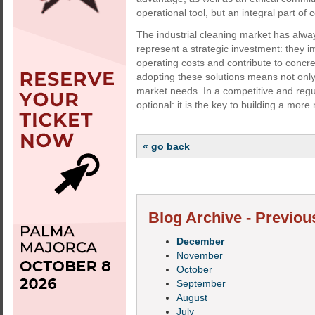
operational tool, but an integral part of 
The industrial cleaning market has alw
represent a strategic investment: they i
operating costs and contribute to concre
adopting these solutions means not only 
market needs. In a competitive and regu
optional: it is the key to building a mo
« go back
Blog Archive - Previou
December
November
October
September
August
July