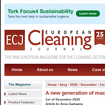
Home
About us
News
Case s
The Magazine
Home
›
blog
›
2025
›
December
›
1st
A new generation of ma
Latest News
1st of December 2025
Product Features
Article by Anna Garbagna