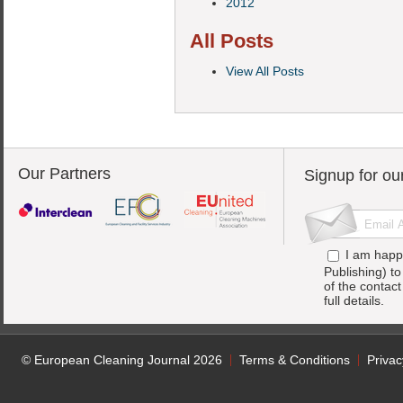
2012
All Posts
View All Posts
Our Partners
Signup for ou
I am happ
Publishing) t
of the contac
full details.
© European Cleaning Journal 2026
Terms & Conditions
Privac