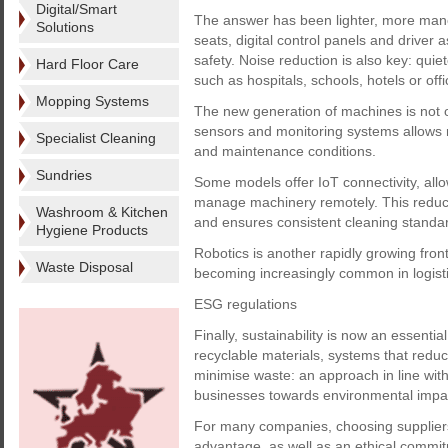
Digital/Smart
The answer has been lighter, more manoeu
Solutions
seats, digital control panels and driver
safety. Noise reduction is also key: qui
Hard Floor Care
such as hospitals, schools, hotels or offic
Mopping Systems
The new generation of machines is not on
sensors and monitoring systems allows 
Specialist Cleaning
and maintenance conditions.
Sundries
Some models offer IoT connectivity, allo
manage machinery remotely. This reduc
Washroom & Kitchen
and ensures consistent cleaning standa
Hygiene Products
Robotics is another rapidly growing fron
Waste Disposal
becoming increasingly common in logist
ESG regulations
Finally, sustainability is now an essen
recyclable materials, systems that redu
minimise waste: an approach in line wi
businesses towards environmental impa
For many companies, choosing suppliers
advantage, as well as an ethical commi