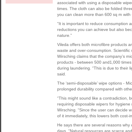
associated with using a disposable wip
times. The cloth can also be folded thre
you can clean more than 600 sq m with o
“It is important to reduce consumption 
reductions you can achieve but also bec
nature.”
Vileda offers both microfibre products a
waste and over-consumption. Scientifi
Wirsching claims that the company’s mic
products - between 500 and1,000 times 
during laundering. “This is due to their 
said.
The ‘semi-disposable’ wipe options - Mic
prolonged durability compared with othe
“This might sound like a contradiction, b
requiring disposable wipers for hygiene
Wirsching. “Since the user can decide wh
of it immediately, this lowers both cost-
He says there are several reasons why
days. “Natural resources are scarce and