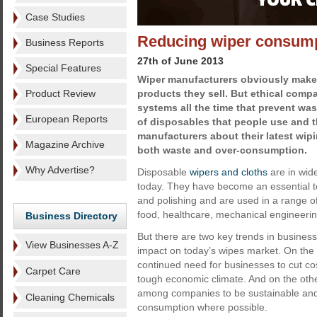
Case Studies
Reducing wiper consum
Business Reports
27th of June 2013
Special Features
Wiper manufacturers obviously mak
Product Review
products they sell. But ethical comp
systems all the time that prevent was
European Reports
of disposables that people use and 
manufacturers about their latest wip
Magazine Archive
both waste and over-consumption.
Why Advertise?
Disposable
wipers and cloths
are in wid
today. They have become an essential to
and polishing and are used in a range of
food, healthcare, mechanical engineeri
Business Directory
But there are two key trends in busines
View Businesses A-Z
impact on today’s wipes market. On the 
continued need for businesses to cut cos
Carpet Care
tough economic climate. And on the othe
among companies to be sustainable and
Cleaning Chemicals
consumption where possible.