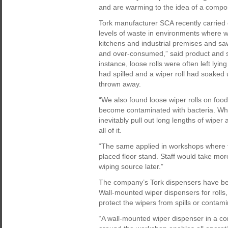
and are warming to the idea of a compos
Tork manufacturer SCA recently carried 
levels of waste in environments where w
kitchens and industrial premises and s
and over-consumed,” said product and s
instance, loose rolls were often left lyi
had spilled and a wiper roll had soaked 
thrown away.
“We also found loose wiper rolls on food
become contaminated with bacteria. Whe
inevitably pull out long lengths of wiper
all of it.
“The same applied in workshops where th
placed floor stand. Staff would take mor
wiping source later.”
The company’s Tork dispensers have be
Wall-mounted wiper dispensers for rolls,
protect the wipers from spills or contam
“A wall-mounted wiper dispenser in a com