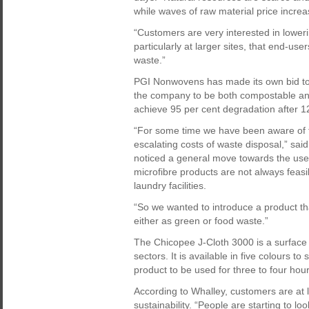
while waves of raw material price increa
“Customers are very interested in lowerin
particularly at larger sites, that end-us
waste.”
PGI Nonwovens has made its own bid to 
the company to be both compostable and
achieve 95 per cent degradation after 1
“For some time we have been aware of th
escalating costs of waste disposal,” sa
noticed a general move towards the use 
microfibre products are not always feas
laundry facilities.
“So we wanted to introduce a product th
either as green or food waste.”
The Chicopee J-Cloth 3000 is a surface w
sectors. It is available in five colours to
product to be used for three to four ho
According to Whalley, customers are at 
sustainability. “People are starting to