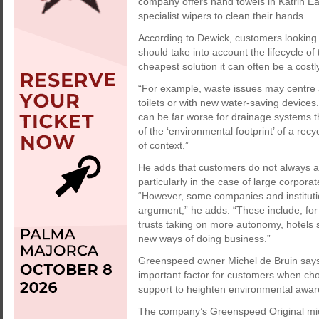
company offers hand towels in Katrin Eas
specialist wipers to clean their hands.
According to Dewick, customers looking
should take into account the lifecycle of
cheapest solution it can often be a costl
“For example, waste issues may centre 
toilets or with new water-saving devices
can be far worse for drainage systems t
of the ‘environmental footprint’ of a recy
of context.”
He adds that customers do not always ap
particularly in the case of large corpora
“However, some companies and institution
argument,” he adds. “These include, for
trusts taking on more autonomy, hotels
new ways of doing business.”
Greenspeed owner Michel de Bruin says c
important factor for customers when ch
support to heighten environmental awar
The company’s Greenspeed Original micro