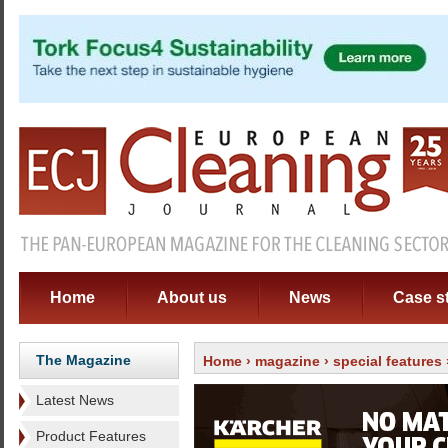
Home
About us
News
Case s
The Magazine
Home
›
magazine
›
special features
Latest News
Product Features