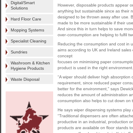
Digital/Smart
However, disposable products appear on
Solutions
anything but sustainable since as their
designed to be thrown away after use. 
Hard Floor Care
made to be more sustainable if their usef
And since this in turn helps to save mo
Mopping Systems
over-consumption are helping to fulfil 
Specialist Cleaning
Reducing the consumption and cost in u
aims according to UK and Ireland sales
Sundries
concept
focuses on minimising paper consumption
Washroom & Kitchen
product is used in the right environment
Hygiene Products
“A wiper should deliver high absorption 
Waste Disposal
requirement, since reduced paper cons
better for the environment,” says Dewic
reduces the amount of administration an
consumption also helps to cut down on 
He says wiper dispensing systems play 
“Traditional dispensers are often attached
productive in an industrial, production o
products are available on floor stands 