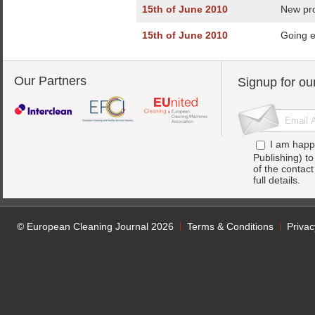
15th of June 2010
New pro
15th of June 2010
Going e
Our Partners
Signup for ou
I am happ
Publishing) t
of the contac
full details.
© European Cleaning Journal 2026
Terms & Conditions
Privac