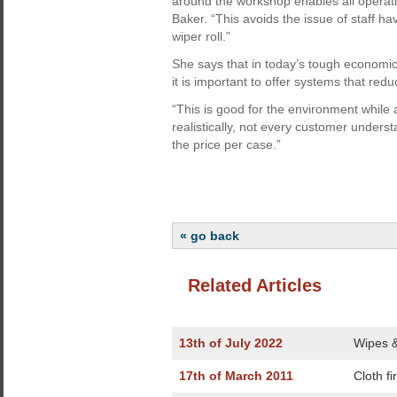
around the workshop enables all operati
Baker. “This avoids the issue of staff ha
wiper roll.”
She says that in today’s tough economic
it is important to offer systems that re
“This is good for the environment while
realistically, not every customer under
the price per case.”
« go back
Related Articles
13th of July 2022
Wipes & 
17th of March 2011
Cloth fi