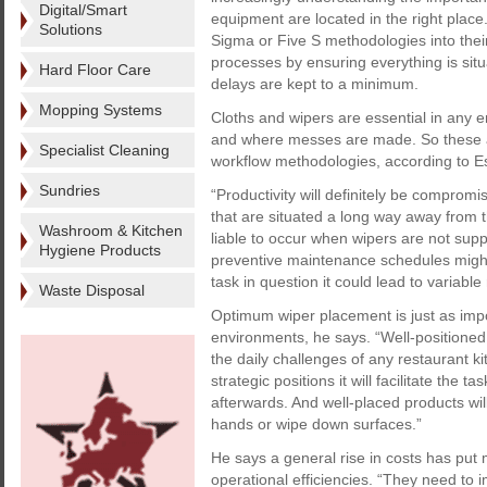
Digital/Smart
equipment are located in the right place
Solutions
Sigma or Five S methodologies into their
processes by ensuring everything is situ
Hard Floor Care
delays are kept to a minimum.
Mopping Systems
Cloths and wipers are essential in any 
and where messes are made. So these ar
Specialist Cleaning
workflow methodologies, according to Es
Sundries
“Productivity will definitely be compromi
that are situated a long way away from t
Washroom & Kitchen
liable to occur when wipers are not sup
Hygiene Products
preventive maintenance schedules might 
task in question it could lead to variable 
Waste Disposal
Optimum wiper placement is just as impor
environments, he says. “Well-positioned
the daily challenges of any restaurant ki
strategic positions it will facilitate the 
afterwards. And well-placed products wil
hands or wipe down surfaces.”
He says a general rise in costs has put
operational efficiencies. “They need to i