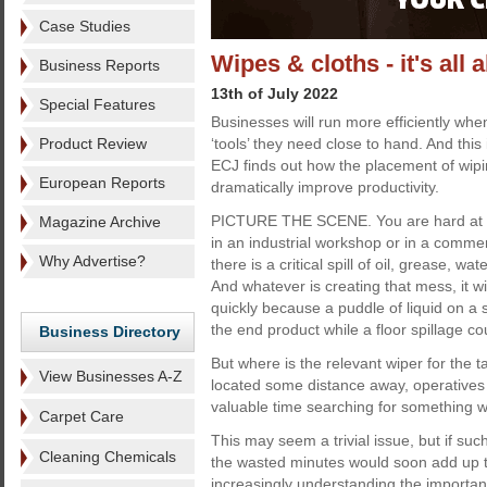
Case Studies
Wipes & cloths - it's all
Business Reports
13th of July 2022
Special Features
Businesses will run more efficiently wh
Product Review
‘tools’ they need close to hand. And this
ECJ finds out how the placement of wip
European Reports
dramatically improve productivity.
PICTURE THE SCENE. You are hard at wo
Magazine Archive
in an industrial workshop or in a comme
Why Advertise?
there is a critical spill of oil, grease, wa
And whatever is creating that mess, it w
quickly because a puddle of liquid on a
the end product while a floor spillage co
Business Directory
But where is the relevant wiper for the t
View Businesses A-Z
located some distance away, operatives 
valuable time searching for something wi
Carpet Care
This may seem a trivial issue, but if su
Cleaning Chemicals
the wasted minutes would soon add up t
increasingly understanding the importan