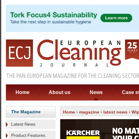
Home
About us
News
Case s
The Magazine
Home
›
magazine
›
latest news
› Wip
Latest News
Product Features