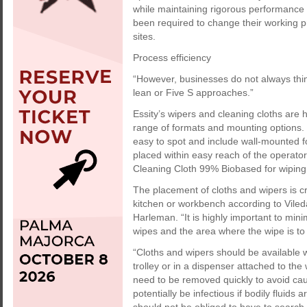
while maintaining rigorous performance 
been required to change their working 
sites.
Process efficiency
“However, businesses do not always thin
lean or Five S approaches.”
Essity’s wipers and cleaning cloths are
range of formats and mounting options.
easy to spot and include wall-mounted f
placed within easy reach of the operato
Cleaning Cloth 99% Biobased for wiping u
The placement of cloths and wipers is cr
kitchen or workbench according to Viled
Harleman. “It is highly important to min
wipes and the area where the wipe is to
“Cloths and wipers should be available 
trolley or in a dispenser attached to the
need to be removed quickly to avoid cau
potentially be infectious if bodily fluid