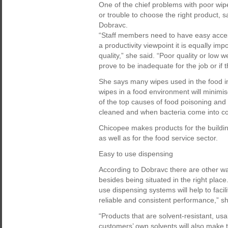
One of the chief problems with poor wipe
or trouble to choose the right product, 
Dobravc.
“Staff members need to have easy acces
a productivity viewpoint it is equally im
quality,” she said. “Poor quality or low w
prove to be inadequate for the job or if 
She says many wipes used in the food i
wipes in a food environment will minimis
of the top causes of food poisoning and
cleaned and when bacteria come into con
Chicopee makes products for the building
as well as for the food service sector.
Easy to use dispensing
According to Dobravc there are other wa
besides being situated in the right plac
use dispensing systems will help to facili
reliable and consistent performance,” sh
“Products that are solvent-resistant, usa
customers’ own solvents will also make th