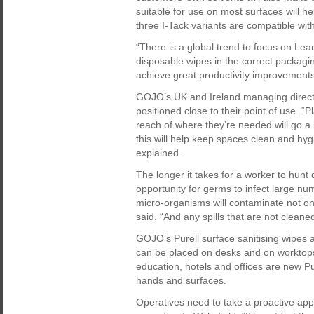
suitable for use on most surfaces will h
three I-Tack variants are compatible wit
“There is a global trend to focus on L
disposable wipes in the correct packag
achieve great productivity improvements
GOJO’s UK and Ireland managing directo
positioned close to their point of use. “P
reach of where they’re needed will go a
this will help keep spaces clean and hyg
explained.
The longer it takes for a worker to hunt
opportunity for germs to infect large nu
micro-organisms will contaminate not only
said. “And any spills that are not cleane
GOJO’s Purell surface sanitising wipes a
can be placed on desks and on worktops 
education, hotels and offices are new Pu
hands and surfaces.
Operatives need to take a proactive appr