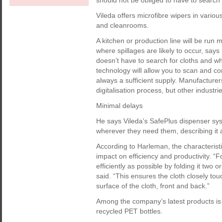
should not be obliged to have to search f
Vileda offers microfibre wipers in variou
and cleanrooms.
A kitchen or production line will be run 
where spillages are likely to occur, say
doesn’t have to search for cloths and whe
technology will allow you to scan and com
always a sufficient supply. Manufacturers
digitalisation process, but other industries
Minimal delays
He says Vileda’s SafePlus dispenser sys
wherever they need them, describing it a
According to Harleman, the characteristi
impact on efficiency and productivity. “
efficiently as possible by folding it two o
said. “This ensures the cloth closely to
surface of the cloth, front and back.”
Among the company’s latest products is 
recycled PET bottles.