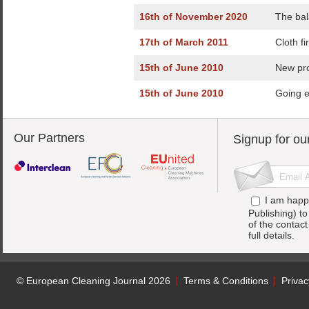
16th of November 2020
The bal
17th of March 2011
Cloth fi
15th of June 2010
New pro
15th of June 2010
Going e
Our Partners
Signup for ou
I am happ
Publishing) t
of the contac
full details.
© European Cleaning Journal 2026
Terms & Conditions
Privac