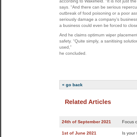
according to Wakefield. “It is not just t
says. “And there can be serious repercus
outbreak of food poisoning or a poor as
seriously damage a company’s business.
a business could even be forced to close
And he claims optimum wiper placement is
safety. “Quite simply, a sanitising soluti
used,”
he concluded.
« go back
Related Articles
24th of September 2021
Focus o
1st of June 2021
Is your