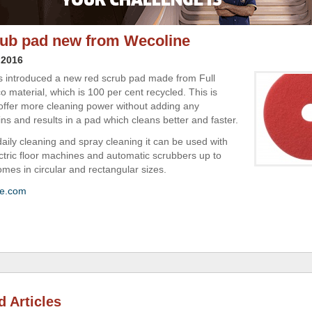
ub pad new from Wecoline
 2016
 introduced a new red scrub pad made from Full
o material, which is 100 per cent recycled. This is
offer more cleaning power without adding any
ns and results in a pad which cleans better and faster.
daily cleaning and spray cleaning it can be used with
ctric floor machines and automatic scrubbers up to
omes in circular and rectangular sizes.
ne.com
d Articles