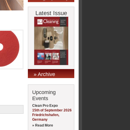
Latest Issue
» Archive
Upcoming
Events
Clean Pro Expo
15th of September 2026
Friedrichshafen,
Germany
» Read More