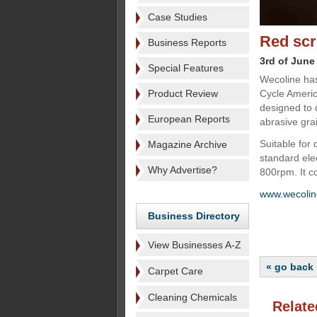
Case Studies
Red scr
Business Reports
3rd of June
Special Features
Wecoline has
Product Review
Cycle Americ
designed to 
European Reports
abrasive grai
Suitable for 
Magazine Archive
standard ele
Why Advertise?
800rpm. It c
www.wecoli
Business Directory
View Businesses A-Z
« go back
Carpet Care
Cleaning Chemicals
Relate