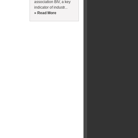
association BIV, a key
indicator of industr...
» Read More