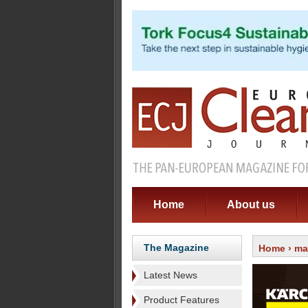
Home
About us
The Magazine
Home
›
ma
Latest News
Product Features