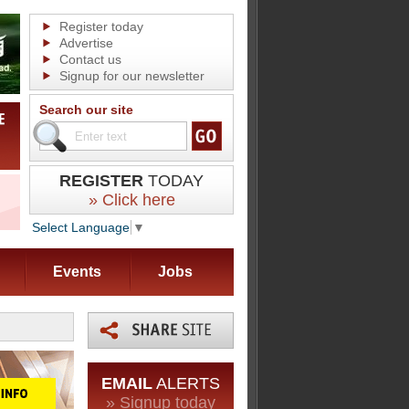
Register today
Advertise
Contact us
Signup for our newsletter
Search our site
REGISTER
TODAY
» Click here
Select Language
▼
Events
Jobs
EMAIL
ALERTS
» Signup today