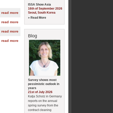
ISSA Show Asia
16th of September 2026
» read more
Seoul, South Korea
» Read More
» read more
» read more
Blog
» read more
Survey shows most
pessimistic outlook in
years
21st of July 2026
Katja Scholz in Germany
reports on the annual
spring survey from the
contract cleaning