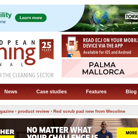
News
Case studies
Features
Blog
gazine
›
product review
› Red scrub pad new from Wecoline