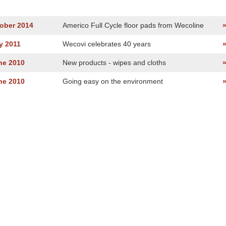
tober 2014
Americo Full Cycle floor pads from Wecoline
y 2011
Wecovi celebrates 40 years
ne 2010
New products - wipes and cloths
ne 2010
Going easy on the environment