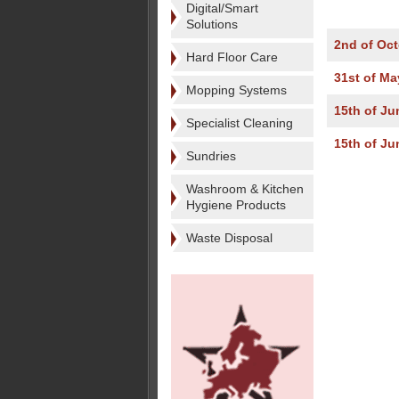
Digital/Smart
Solutions
2nd of Oc
Hard Floor Care
31st of Ma
Mopping Systems
15th of Ju
Specialist Cleaning
15th of Ju
Sundries
Washroom & Kitchen
Hygiene Products
Waste Disposal