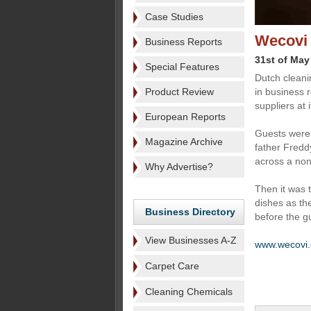
Case Studies
Wecovi 
Business Reports
31st of May
Special Features
Dutch cleani
Product Review
in business r
suppliers at 
European Reports
Guests were 
Magazine Archive
father Fredd
across a non
Why Advertise?
Then it was t
dishes as th
Business Directory
before the g
View Businesses A-Z
www.wecovi
Carpet Care
Cleaning Chemicals