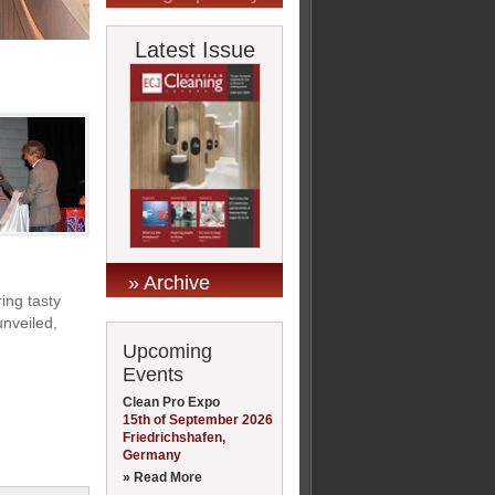
Latest Issue
» Archive
ing tasty
nveiled,
Upcoming
Events
Clean Pro Expo
15th of September 2026
Friedrichshafen,
Germany
» Read More