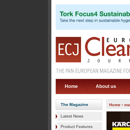
Home
About us
The Magazine
Home
›
ma
Latest News
Product Features