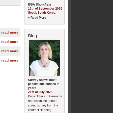
ISSA Show Asia
16th of September 2026
Seoul, South Korea
» Read More
» read more
Blog
» read more
» read more
» read more
Survey shows most
pessimistic outlook in
years
21st of July 2026
Katja Scholz in Germany
reports on the annual
spring survey from the
contract cleaning