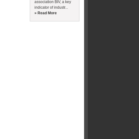
association BIV, a key
indicator of industr...
» Read More