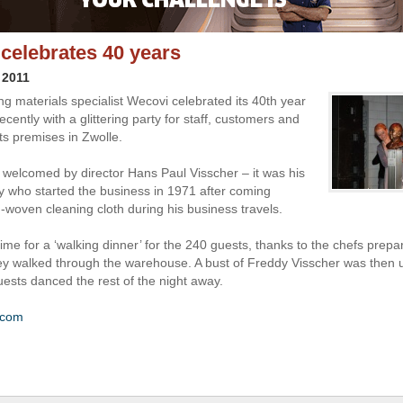
celebrates 40 years
 2011
ng materials specialist Wecovi celebrated its 40th year
ecently with a glittering party for staff, customers and
its premises in Zwolle.
welcomed by director Hans Paul Visscher – it was his
y who started the business in 1971 after coming
-woven cleaning cloth during his business travels.
ime for a ‘walking dinner’ for the 240 guests, thanks to the chefs prepar
ey walked through the warehouse. A bust of Freddy Visscher was then u
uests danced the rest of the night away.
.com