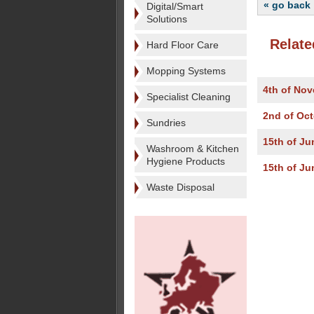
« go back
Digital/Smart
Solutions
Relate
Hard Floor Care
Mopping Systems
4th of No
Specialist Cleaning
2nd of Oc
Sundries
15th of Ju
Washroom & Kitchen
Hygiene Products
15th of Ju
Waste Disposal