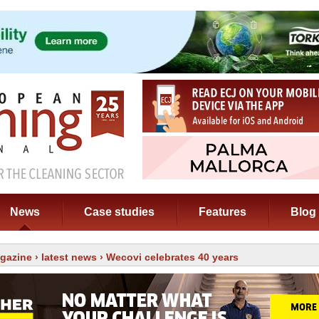
News
Case studies
Features
Blog
gazine
›
latest news
› Wecovi celebrates 40 years