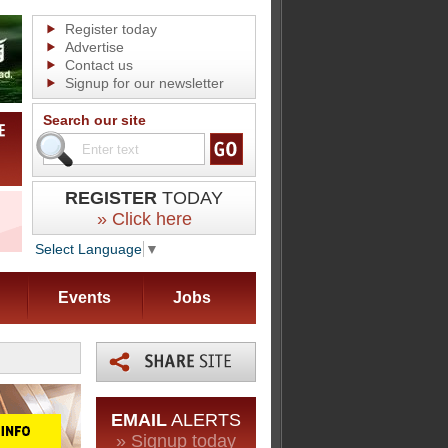
Register today
Advertise
Contact us
Signup for our newsletter
Search our site
REGISTER
TODAY
» Click here
Select Language
▼
Events
Jobs
EMAIL
ALERTS
» Signup today