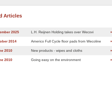
d Articles
vember 2025
L.H. Reijnen Holding takes over Wecovi
tober 2014
Americo Full Cycle floor pads from Wecoline
ne 2010
New products - wipes and cloths
ne 2010
Going easy on the environment