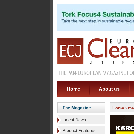
Home
About us
The Magazine
Home
›
ma
Latest News
Product Features