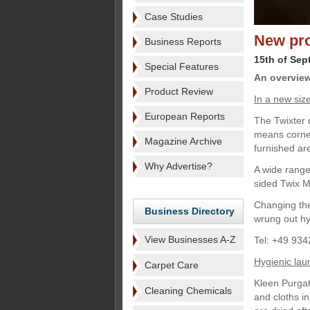
Case Studies
New pro
Business Reports
15th of Sep
Special Features
An overview
Product Review
In a new siz
European Reports
The Twixter 
means corner
Magazine Archive
furnished a
Why Advertise?
A wide range
sided Twix 
Changing the
Business Directory
wrung out hy
View Businesses A-Z
Tel: +49 934
Hygienic la
Carpet Care
Kleen Purgat
Cleaning Chemicals
and cloths i