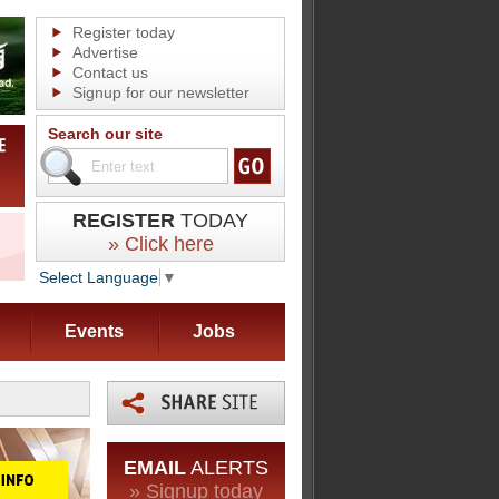
Register today
Advertise
Contact us
Signup for our newsletter
Search our site
REGISTER
TODAY
» Click here
Select Language
▼
Events
Jobs
EMAIL
ALERTS
» Signup today