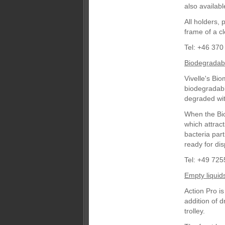
also availabl
All holders, 
frame of a cl
Tel: +46 370
Biodegradab
Vivelle's Bi
biodegradabl
degraded wit
When the Biom
which attract
bacteria part
ready for dis
Tel: +49 725
Empty liquid
Action Pro is
addition of d
trolley.