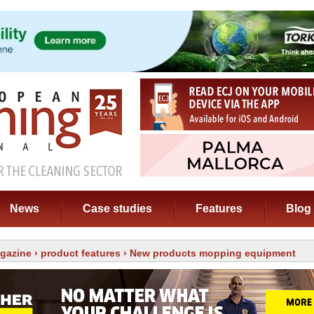
News
Case studies
Features
Blog
gazine
›
product features
› New products mopping equipment