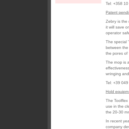
Tel: +358 10
Patent pend
Zebry is the
it will save
operator safe
The special '
between the 
the pores of 
The mop is al
effectivenes
wringing and
Tel: +39 049
Hold equipm
The Toolflex
use in the c
the 20-30 mm
In recent ye
company deve