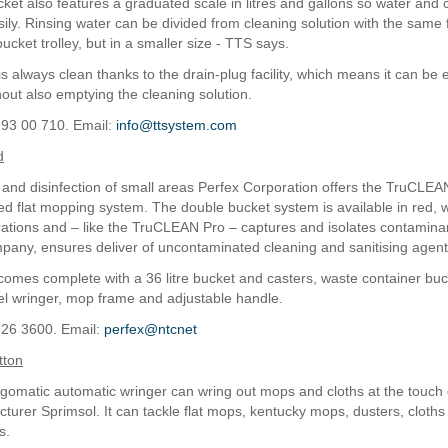
cket also features a graduated scale in litres and gallons so water and
ily. Rinsing water can be divided from cleaning solution with the same f
ucket trolley, but in a smaller size - TTS says.
s always clean thanks to the drain-plug facility, which means it can be 
hout also emptying the cleaning solution.
 93 00 710. Email:
info@ttsystem.com
d
 and disinfection of small areas Perfex Corporation offers the TruCLEA
ed flat mopping system. The double bucket system is available in red, 
rations and – like the TruCLEAN Pro – captures and isolates contaminan
pany, ensures deliver of uncontaminated cleaning and sanitising agent
omes complete with a 36 litre bucket and casters, waste container buc
eel wringer, mop frame and adjustable handle.
826 3600. Email:
perfex@ntcnet
tton
omatic automatic wringer can wring out mops and cloths at the touch o
turer Sprimsol. It can tackle flat mops, kentucky mops, dusters, cloths
s.