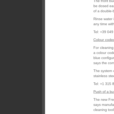
The front bu
be dosed eas
of a double-b
Rinse water i
any time wit
Tel: +39 049
Colour code
For cleaning
a colour cod
blue configu
says the com
The system c
stainless st
Tel: +1 315 
Push of a bu
The new Freg
says manufac
cleaning tool