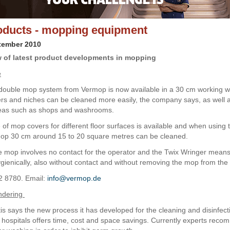
ducts - mopping equipment
tember 2010
 of latest product developments in mopping
e
double mop system from Vermop is now available in a 30 cm working wi
s and niches can be cleaned more easily, the company says, as well a
reas such as shops and washrooms.
 of mop covers for different floor surfaces is available and when using 
Mop 30 cm around 15 to 20 square metres can be cleaned.
 mop involves no contact for the operator and the Twix Wringer means
gienically, also without contact and without removing the mop from the 
2 8780. Email:
info@vermop.de
undering
is says the new process it has developed for the cleaning and disinfec
n hospitals offers time, cost and space savings. Currently experts rec