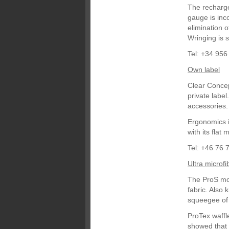
The recharge
gauge is inco
elimination 
Wringing is s
Tel: +34 956
Own label
Clear Concep
private labe
accessories.
Ergonomics is
with its flat
Tel: +46 76 
Ultra microfi
The ProS mop
fabric. Also 
squeegee of 
ProTex waffl
showed that 