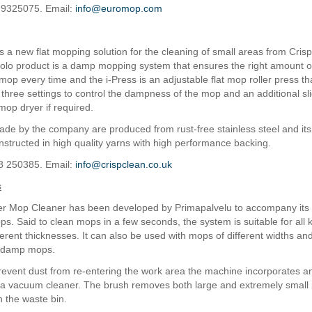
 9325075. Email:
info@euromop.com
is a new flat mopping solution for the cleaning of small areas from Cris
lo product is a damp mopping system that ensures the right amount of 
mop every time and the i-Press is an adjustable flat mop roller press th
 three settings to control the dampness of the mop and an additional sli
mop dryer if required.
 made by the company are produced from rust-free stainless steel and its
structed in high quality yarns with high performance backing.
8 250385. Email:
info@crispclean.co.uk
s
r Mop Cleaner has been developed by Primapalvelu to accompany its 
. Said to clean mops in a few seconds, the system is suitable for all ki
erent thicknesses. It can also be used with mops of different widths and
f damp mops.
prevent dust from re-entering the work area the machine incorporates an
o a vacuum cleaner. The brush removes both large and extremely small 
n the waste bin.