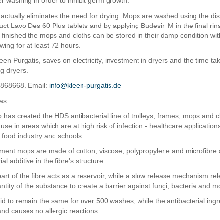
er washing in order to inhibit germ growth.
actually eliminates the need for drying. Mops are washed using the dis
uct Lavo Des 60 Plus tablets and by applying Budesin M in the final ri
 finished the mops and cloths can be stored in their damp condition wit
wing for at least 72 hours.
een Purgatis, saves on electricity, investment in dryers and the time ta
g dryers.
7868668. Email:
info@kleen-purgatis.de
eas
has created the HDS antibacterial line of trolleys, frames, mops and c
use in areas which are at high risk of infection - healthcare application
, food industry and schools.
ent mops are made of cotton, viscose, polypropylene and microfibre 
al additive in the fibre's structure.
part of the fibre acts as a reservoir, while a slow release mechanism re
antity of the substance to create a barrier against fungi, bacteria and m
said to remain the same for over 500 washes, while the antibacterial ing
and causes no allergic reactions.