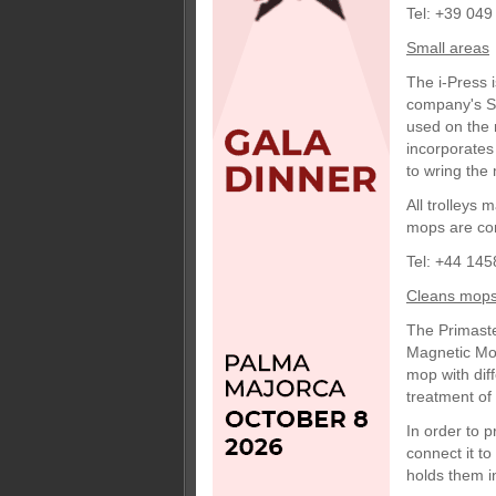
Tel: +39 049
Small areas
The i-Press 
company's So
used on the 
incorporates
to wring the 
All trolleys
mops are con
Tel: +44 145
Cleans mop
The Primaste
Magnetic Mops
mop with diff
treatment o
In order to 
connect it t
holds them i