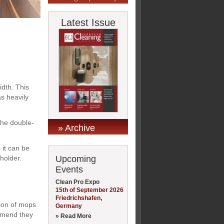
Latest Issue
dth. This
s heavily
the double-
» Archive
 it can be
Upcoming
holder.
Events
Clean Pro Expo
15th of September 2026
Friedrichshafen,
tion of mops
Germany
ommend they
» Read More