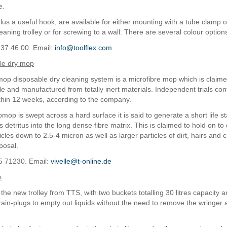
e.
plus a useful hook, are available for either mounting with a tube clamp 
eaning trolley or for screwing to a wall. There are several colour option
 37 46 00. Email:
info@toolflex.com
le dry mop
omop disposable dry cleaning system is a microfibre mop which is claimed
e and manufactured from totally inert materials. Independent trials conf
hin 12 weeks, according to the company.
op is swept across a hard surface it is said to generate a short life st
s detritus into the long dense fibre matrix. This is claimed to hold on to
icles down to 2.5-4 micron as well as larger particles of dirt, hairs and 
posal.
5 71230. Email:
vivelle@t-online.de
s
 the new trolley from TTS, with two buckets totalling 30 litres capacity 
rain-plugs to empty out liquids without the need to remove the wringer an