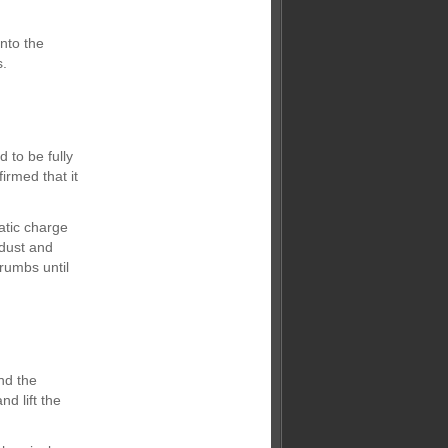
onto the
s.
 to be fully
irmed that it
atic charge
 dust and
crumbs until
and the
d lift the