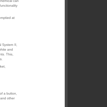
 chemical can
unctionality
emptied at
N System II,
white and
ts. This,
s.
ket,
f a button,
 and other