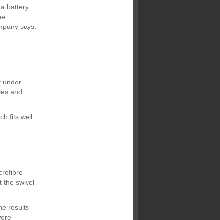
a battery
he
ompany says.
t under
dles and
h fits well
rofibre
t the swivel
he results
were