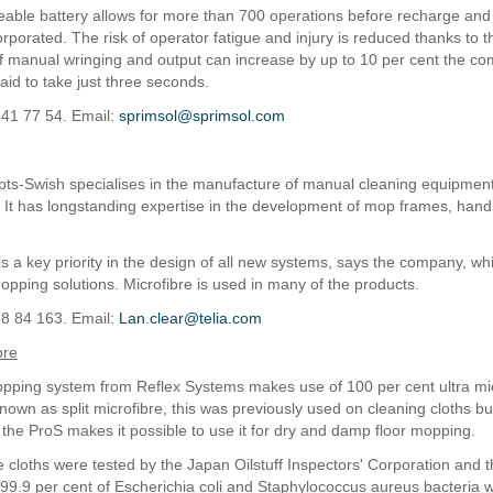
able battery allows for more than 700 operations before recharge and 
rporated. The risk of operator fatigue and injury is reduced thanks to t
of manual wringing and output can increase by up to 10 per cent the c
aid to take just three seconds.
 41 77 54. Email:
sprimsol@sprimsol.com
ts-Swish specialises in the manufacture of manual cleaning equipmen
l. It has longstanding expertise in the development of mop frames, han
 a key priority in the design of all new systems, says the company, whic
 mopping solutions. Microfibre is used in many of the products.
78 84 163. Email:
Lan.clear@telia.com
bre
ping system from Reflex Systems makes use of 100 per cent ultra mic
known as split microfibre, this was previously used on cleaning cloths bu
the ProS makes it possible to use it for dry and damp floor mopping.
e cloths were tested by the Japan Oilstuff Inspectors' Corporation and t
99.9 per cent of Escherichia coli and Staphylococcus aureus bacteria 