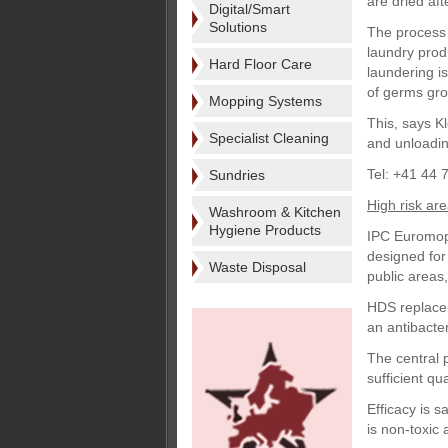
are dried aft
Digital/Smart
Solutions
The process 
laundry prod
Hard Floor Care
laundering is
of germs gro
Mopping Systems
This, says Kl
Specialist Cleaning
and unloadin
Tel: +41 44 
Sundries
High risk ar
Washroom & Kitchen
Hygiene Products
IPC Euromop 
designed for 
Waste Disposal
public areas
HDS replacem
an antibacteri
The central 
sufficient qu
Efficacy is 
is non-toxic 