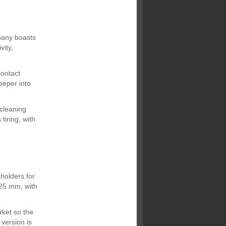
pany boasts
vity,
contact
eeper into
 cleaning
tiring, with
holders for
-25 mm, with
ket so the
version is