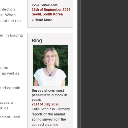
ISSA Show Asia
infection
16th of September 2026
Seoul, South Korea
nse. When
» Read More
hout the risk
ken in loading
Blog
loths
s as well as
and contain
Survey shows most
pessimistic outlook in
years
leases a
21st of July 2026
oulds.
Katja Scholz in Germany
reports on the annual
redient used
spring survey from the
contract cleaning