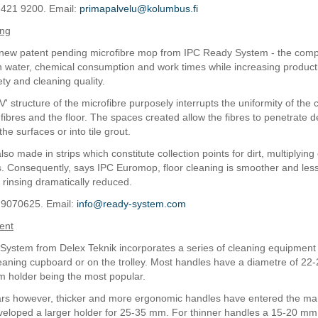
 421 9200. Email:
primapalvelu@kolumbus.fi
ing
 new patent pending microfibre mop from IPC Ready System - the com
 on water, chemical consumption and work times while increasing producti
ty and cleaning quality.
V' structure of the microfibre purposely interrupts the uniformity of the 
fibres and the floor. The spaces created allow the fibres to penetrate d
the surfaces or into tile grout.
so made in strips which constitute collection points for dirt, multiplying
s. Consequently, says IPC Euromop, floor cleaning is smoother and less 
 rinsing dramatically reduced.
 9070625. Email:
info@ready-system.com
ent
 System from Delex Teknik incorporates a series of cleaning equipment 
leaning cupboard or on the trolley. Most handles have a diametre of 22
 holder being the most popular.
ars however, thicker and more ergonomic handles have entered the mar
loped a larger holder for 25-35 mm. For thinner handles a 15-20 mm 