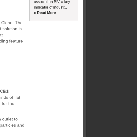
association BIV, a key
indicator of industr...
» Read More
p Clean. The
solution is
at
ding feature
Click
nds of flat
 for the
 outlet to
particles and