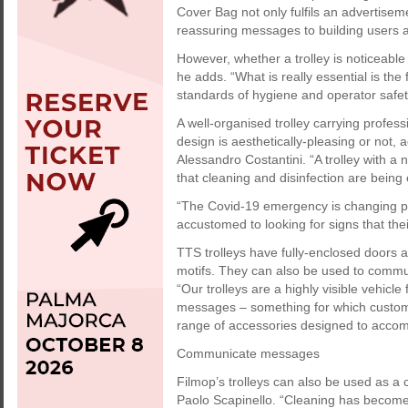
Cover Bag not only fulfils an advertisem
reassuring messages to building users an
However, whether a trolley is noticeable
he adds. “What is really essential is the f
standards of hygiene and operator safet
A well-organised trolley carrying profes
design is aesthetically-pleasing or not
Alessandro Costantini. “A trolley with a
that cleaning and disinfection are being 
“The Covid-19 emergency is changing pe
accustomed to looking for signs that the
TTS trolleys have fully-enclosed doors a
motifs. They can also be used to commun
“Our trolleys are a highly visible vehicl
messages – something for which customer
range of accessories designed to accom
Communicate messages
Filmop’s trolleys can also be used as a
Paolo Scapinello. “Cleaning has become