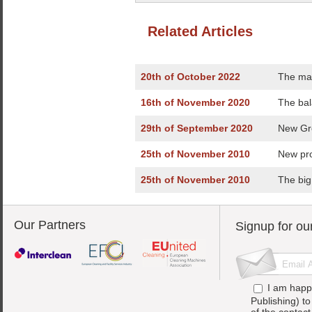
Related Articles
20th of October 2022
The ma
16th of November 2020
The bal
29th of September 2020
New Gre
25th of November 2010
New pro
25th of November 2010
The big
Our Partners
Signup for ou
I am happ
Publishing) t