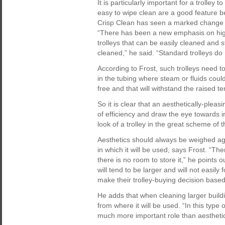
It is particularly important for a trolley 
easy to wipe clean are a good feature bec
Crisp Clean has seen a marked change i
“There has been a new emphasis on high
trolleys that can be easily cleaned and 
cleaned,” he said. “Standard trolleys do 
According to Frost, such trolleys need t
in the tubing where steam or fluids coul
free and that will withstand the raised t
So it is clear that an aesthetically-pleas
of efficiency and draw the eye towards 
look of a trolley in the great scheme of 
Aesthetics should always be weighed agai
in which it will be used, says Frost. “Ther
there is no room to store it,” he points 
will tend to be larger and will not easily
make their trolley-buying decision based 
He adds that when cleaning larger buildin
from where it will be used. “In this type
much more important role than aesthetic