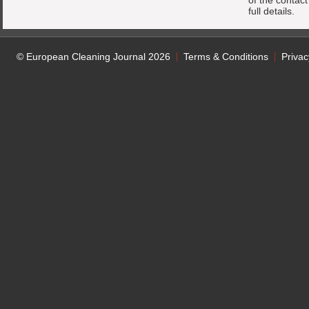
of the contac
full details.
© European Cleaning Journal 2026
Terms & Conditions
Privac