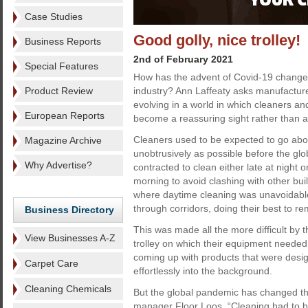
Case Studies
Good golly, nice trolley!
Business Reports
2nd of February 2021
Special Features
How has the advent of Covid-19 changed 
Product Review
industry? Ann Laffeaty asks manufacture
evolving in a world in which cleaners a
European Reports
become a reassuring sight rather than a
Cleaners used to be expected to go abou
Magazine Archive
unobtrusively as possible before the g
Why Advertise?
contracted to clean either late at night o
morning to avoid clashing with other bu
where daytime cleaning was unavoidable 
through corridors, doing their best to r
Business Directory
This was made all the more difficult by
View Businesses A-Z
trolley on which their equipment needed
coming up with products that were design
Carpet Care
effortlessly into the background.
Cleaning Chemicals
But the global pandemic has changed th
manager Floor Loos. “Cleaning had to be