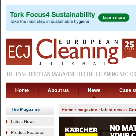
Home
About us
News
Case s
The Magazine
Home
›
magazine
›
latest news
› Goo
Latest News
Product Features