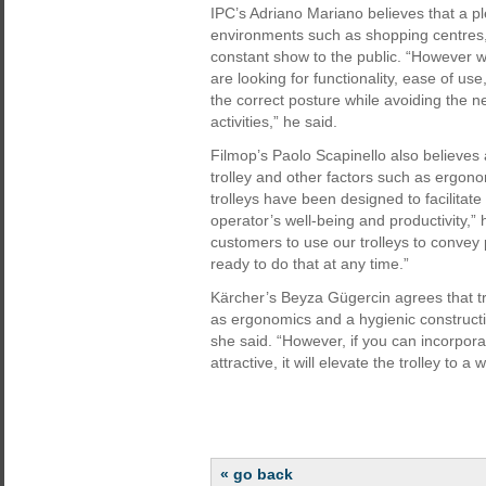
IPC’s Adriano Mariano believes that a pl
environments such as shopping centres, a
constant show to the public. “However w
are looking for functionality, ease of us
the correct posture while avoiding the n
activities,” he said.
Filmop’s Paolo Scapinello also believes
trolley and other factors such as ergon
trolleys have been designed to facilitat
operator’s well-being and productivity,
customers to use our trolleys to convey
ready to do that at any time.”
Kärcher’s Beyza Gügercin agrees that tro
as ergonomics and a hygienic constructi
she said. “However, if you can incorpora
attractive, it will elevate the trolley to a
« go back