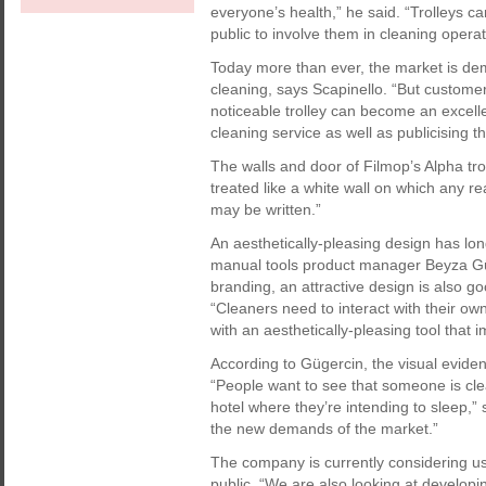
everyone’s health,” he said. “Trolleys c
public to involve them in cleaning operat
Today more than ever, the market is dem
cleaning, says Scapinello. “But custom
noticeable trolley can become an excell
cleaning service as well as publicising 
The walls and door of Filmop’s Alpha tro
treated like a white wall on which any r
may be written.”
An aesthetically-pleasing design has lo
manual tools product manager Beyza Gü
branding, an attractive design is also g
“Cleaners need to interact with their ow
with an aesthetically-pleasing tool that 
According to Gügercin, the visual evid
“People want to see that someone is clea
hotel where they’re intending to sleep,”
the new demands of the market.”
The company is currently considering us
public. “We are also looking at developin