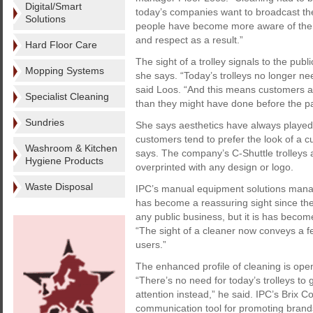
Digital/Smart
today’s companies want to broadcast the f
Solutions
people have become more aware of the 
and respect as a result.”
Hard Floor Care
The sight of a trolley signals to the publ
Mopping Systems
she says. “Today’s trolleys no longer ne
said Loos. “And this means customers are
Specialist Cleaning
than they might have done before the p
Sundries
She says aesthetics have always played
customers tend to prefer the look of a cu
Washroom & Kitchen
says. The company’s C-Shuttle trolleys a
Hygiene Products
overprinted with any design or logo.
Waste Disposal
IPC’s manual equipment solutions mana
has become a reassuring sight since the
any public business, but it is has becom
“The sight of a cleaner now conveys a fe
users.”
The enhanced profile of cleaning is open
“There’s no need for today’s trolleys to
attention instead,” he said. IPC’s Brix Co
communication tool for promoting brands