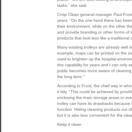
tasks,” she said.
Crisp Clean general manager Paul Frost h
years. “On the one hand there has been a
their environment, while on the other t
and provide branding or other forms of i
products that look less like a traditional c
Many existing trolleys are already well s
example, maps can be printed on the side
used to brighten up the hospital enviro
this capability for years and I can only s
public becomes more aware of cleaning 
the long term.”
According to Frost, the chief way in whi
it tidy. “This could be achieved by provid
enclosing the main storage areas or even
trolley can have its drawbacks because i
function. Hiding cleaning products out o
but it is also less convenient for the clea
Keep it clean