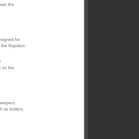
ows the
esigned for
, the Rapidon
d
 on the
sweepers.
 as boilers,