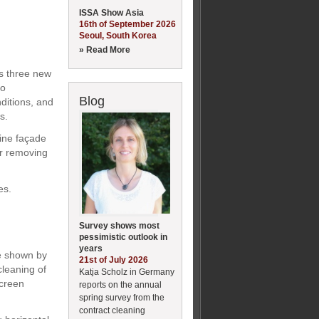
ISSA Show Asia
16th of September 2026
Seoul, South Korea
» Read More
es three new
ro
Blog
nditions, and
s.
line façade
or removing
es.
Survey shows most
pessimistic outlook in
years
be shown by
21st of July 2026
leaning of
Katja Scholz in Germany
screen
reports on the annual
spring survey from the
contract cleaning