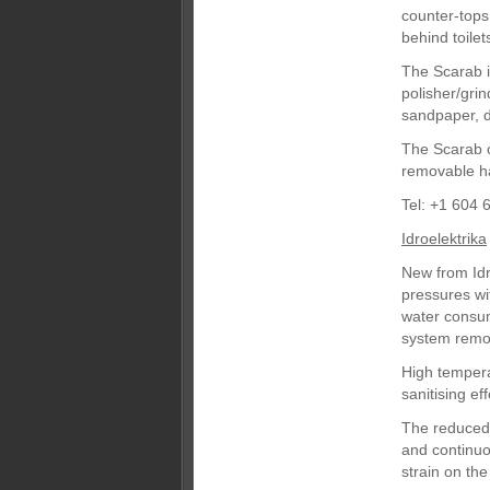
counter-tops,
behind toile
The Scarab i
polisher/gri
sandpaper, d
The Scarab c
removable ha
Tel: +1 604 
Idroelektrika
New from Idr
pressures wi
water consum
system remov
High tempera
sanitising e
The reduced 
and continuou
strain on the