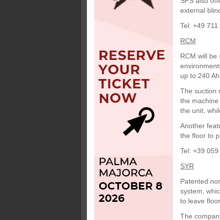
SPS also off
external blin
Tel: +49 711
RCM
RCM will be 
environments
up to 240 Ah
The suction m
the machine 
the unit, whi
Another feat
the floor to
Tel: +39 059
SYR
Patented non
system, whic
to leave floo
The company 