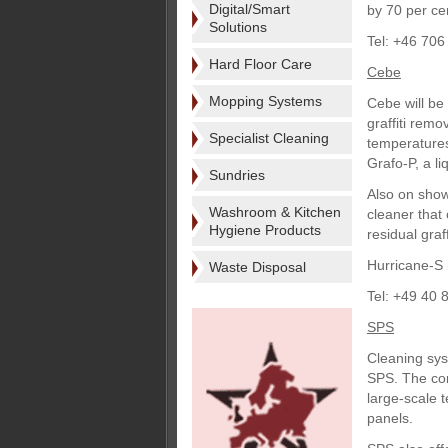
Digital/Smart
by 70 per ce
Solutions
Tel: +46 706
Hard Floor Care
Cebe
Mopping Systems
Cebe will be
graffiti rem
Specialist Cleaning
temperatures;
Grafo-P, a li
Sundries
Also on show
Washroom & Kitchen
cleaner that 
Hygiene Products
residual graf
Hurricane-S 
Waste Disposal
Tel: +49 40 
SPS
Cleaning sys
SPS. The com
large-scale t
panels.