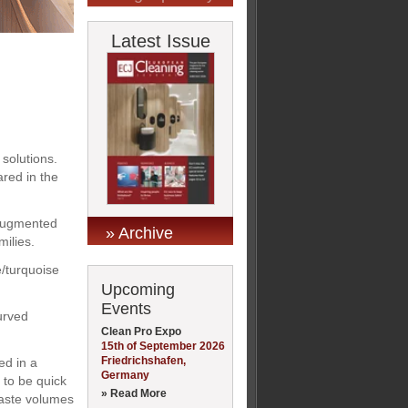
Latest Issue
 solutions.
red in the
n augmented
» Archive
milies.
e/turquoise
Upcoming
Events
urved
Clean Pro Expo
15th of September 2026
Friedrichshafen,
ed in a
Germany
 to be quick
» Read More
 waste volumes