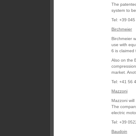
The patented
system to be
Tel: +39 045
Birchmeier
Birchmeier w
use with equ
6 is claimed 
Also on the 
compression 
market. Anot
Tel: +41 56 
Mazzoni
Mazzoni will
The company 
electric moto
Tel: +39 05
Baudoin