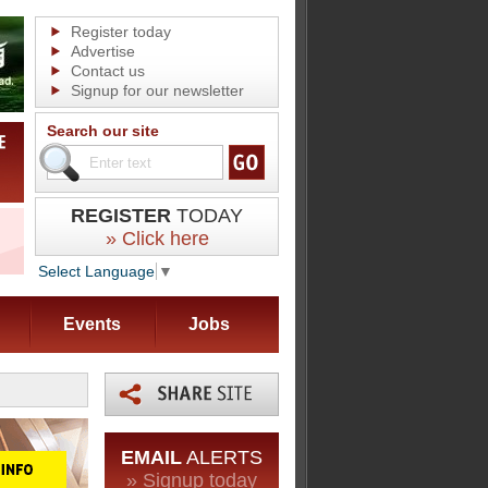
Register today
Advertise
Contact us
Signup for our newsletter
Search our site
REGISTER
TODAY
» Click here
Select Language
▼
Events
Jobs
EMAIL
ALERTS
» Signup today