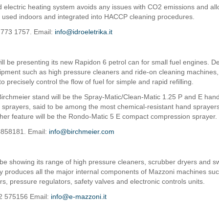
 electric heating system avoids any issues with CO2 emissions and all
 used indoors and integrated into HACCP cleaning procedures.
 773 1757. Email:
info@idroeletrika.it
ill be presenting its new Rapidon 6 petrol can for small fuel engines. D
ipment such as high pressure cleaners and ride-on cleaning machines
to precisely control the flow of fuel for simple and rapid refilling.
Birchmeier stand will be the Spray-Matic/Clean-Matic 1.25 P and E han
sprayers, said to be among the most chemical-resistant hand sprayers
her feature will be the Rondo-Matic 5 E compact compression sprayer.
4858181. Email:
info@birchmeier.com
 be showing its range of high pressure cleaners, scrubber dryers and 
produces all the major internal components of Mazzoni machines such
rs, pressure regulators, safety valves and electronic controls units.
22 575156 Email:
info@e-mazzoni.it