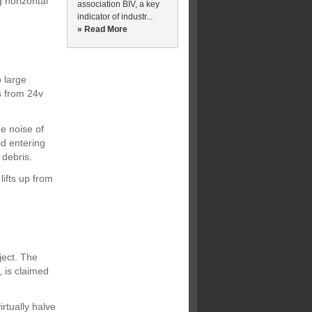
 horizontal
association BIV, a key
indicator of industr...
» Read More
 large
s from 24v
he noise of
id entering
 debris.
lifts up from
ject. The
 is claimed
rtually halve