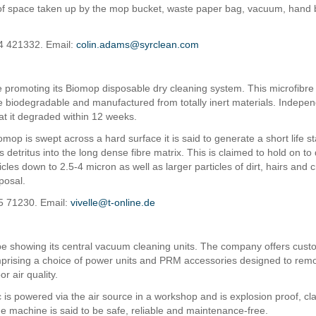
of space taken up by the mop bucket, waste paper bag, vacuum, hand 
4 421332. Email:
colin.adams@syrclean.com
 be promoting its Biomop disposable dry cleaning system. This microfibre
e biodegradable and manufactured from totally inert materials. Independ
at it degraded within 12 weeks.
op is swept across a hard surface it is said to generate a short life st
s detritus into the long dense fibre matrix. This is claimed to hold on to
icles down to 2.5-4 micron as well as larger particles of dirt, hairs and 
posal.
5 71230. Email:
vivelle@t-online.de
be showing its central vacuum cleaning units. The company offers cust
rising a choice of power units and PRM accessories designed to rem
r air quality.
is powered via the air source in a workshop and is explosion proof, cl
 machine is said to be safe, reliable and maintenance-free.