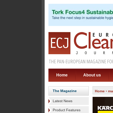
Home
About us
The Magazine
Home
›
ma
Latest News
Product Features