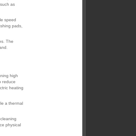
s such as
ble speed
ishing pads,
es. The
and.
ining high
to reduce
tric heating
le a thermal
 cleaning
uce physical