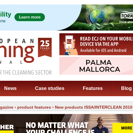
News
Case studies
Features
Blog
gazine
›
product features
› New products ISSA/INTERCLEAN 2010