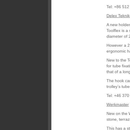
Tel: +86 51
Delex Teknik
A new holder
Toolflex is 
diameter of
However a 2
ergonomic h
New to the T
for tube fix
that of a lo
The hook can
trolley’s tub
Tel: +46 37
Werkmaster
New on the W
stone, terra
This has a s