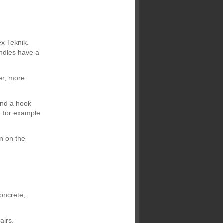
x Teknik.
andles have a
er, more
and a hook
- for example
n on the
oncrete,
airs,