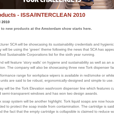
oducts - ISSA/INTERCLEAN 2010
l 2010
 to new products at the Amsterdam show starts here.
turer SCA will be showcasing its sustainability credentials and hygienic
will be using the 'green' theme following the news that SCA has appea
ost Sustainable Corporations list for the sixth year running.
nd will feature 'story walls' on hygiene and sustainability as well as a
action. The company will also be showcasing three new Tork dispenser fa
formance range for workplace wipers is available in red/smoke or whit
e units are said to be robust, ergonomically-designed and simple to use.
lay will be the Tork Elevation washroom dispenser line which features c
d semi-transparent windows and has won two design awards.
 soap system will be another highlight. Tork liquid soaps are now hous
led to protect the soap inside from contamination. The cartridge is said
d the fact that the empty cartridge is collapsible is claimed to reduce