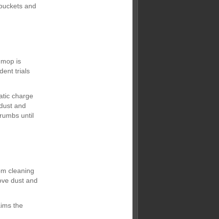
buckets and
 mop is
ent trials
atic charge
 dust and
crumbs until
om cleaning
ove dust and
aims the