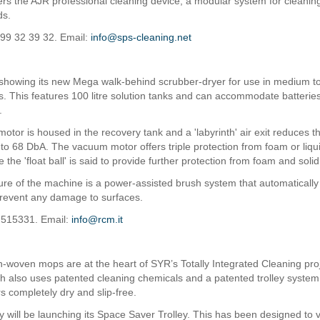
ers the AJR professional cleaning device, a modular system for cleaning
ds.
 99 32 39 32. Email:
info@sps-cleaning.net
showing its new Mega walk-behind scrubber-dryer for use in medium to
. This features 100 litre solution tanks and can accommodate batterie
.
otor is housed in the recovery tank and a 'labyrinth' air exit reduces t
to 68 DbA. The vacuum motor offers triple protection from foam or liqu
le the 'float ball' is said to provide further protection from foam and solid
ure of the machine is a power-assisted brush system that automatically 
 prevent any damage to surfaces.
 515331. Email:
info@rcm.it
-woven mops are at the heart of SYR’s Totally Integrated Cleaning pro
h also uses patented cleaning chemicals and a patented trolley system,
rs completely dry and slip-free.
will be launching its Space Saver Trolley. This has been designed to vi