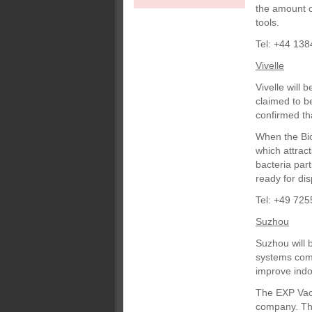
the amount 
tools.
Tel: +44 138
Vivelle
Vivelle will
claimed to b
confirmed th
When the Biom
which attract
bacteria part
ready for dis
Tel: +49 725
Suzhou
Suzhou will 
systems comp
improve indoo
The EXP Vac 
company. The