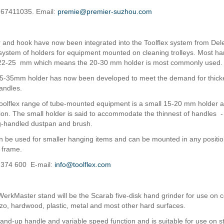
2 67411035. Email:
premie@premier-suzhou.com
 and hook have now been integrated into the Toolflex system from Dele
a system of holders for equipment mounted on cleaning trolleys. Most h
 22-25 mm which means the 20-30 mm holder is most commonly used.
5-35mm holder has now been developed to meet the demand for thick
andles.
oolflex range of tube-mounted equipment is a small 15-20 mm holder 
ation. The small holder is said to accommodate the thinnest of handles 
ng-handled dustpan and brush.
 be used for smaller hanging items and can be mounted in any positio
e frame.
0 374 600 E-mail:
info@toolflex.com
erkMaster stand will be the Scarab five-disk hand grinder for use on c
zzo, hardwood, plastic, metal and most other hard surfaces.
tand-up handle and variable speed function and is suitable for use on st