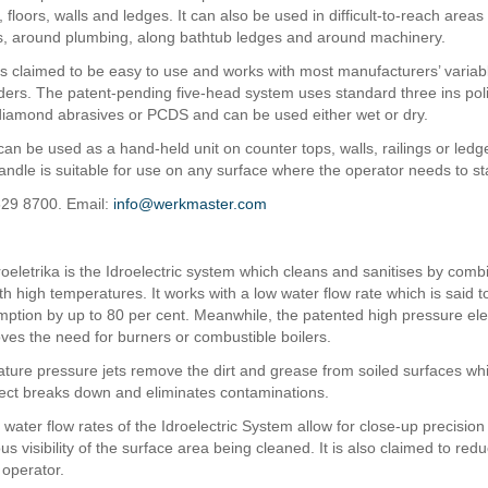
 floors, walls and ledges. It can also be used in difficult-to-reach area
ts, around plumbing, along bathtub ledges and around machinery.
s claimed to be easy to use and works with most manufacturers’ varia
nders. The patent-pending five-head system uses standard three ins pol
iamond abrasives or PCDS and can be used either wet or dry.
an be used as a hand-held unit on counter tops, walls, railings or ledg
ndle is suitable for use on any surface where the operator needs to st
629 8700. Email:
info@werkmaster.com
oeletrika is the Idroelectric system which cleans and sanitises by comb
th high temperatures. It works with a low water flow rate which is said 
ption by up to 80 per cent. Meanwhile, the patented high pressure elec
es the need for burners or combustible boilers.
ture pressure jets remove the dirt and grease from soiled surfaces whi
ffect breaks down and eliminates contaminations.
water flow rates of the Idroelectric System allow for close-up precision
s visibility of the surface area being cleaned. It is also claimed to red
 operator.