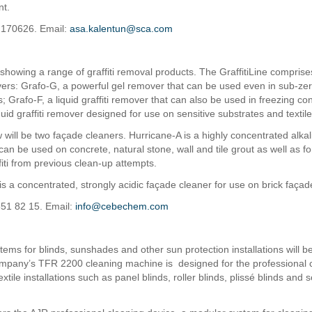
nt.
 170626. Email:
asa.kalentun@sca.com
 showing a range of graffiti removal products. The GraffitiLine compris
overs: Grafo-G, a powerful gel remover that can be used even in sub-ze
 Grafo-F, a liquid graffiti remover that can also be used in freezing co
quid graffiti remover designed for use on sensitive substrates and textile
 will be two façade cleaners. Hurricane-A is a highly concentrated alka
can be used on concrete, natural stone, wall and tile grout as well as f
fiti from previous clean-up attempts.
is a concentrated, strongly acidic façade cleaner for use on brick façad
851 82 15. Email:
info@cebechem.com
tems for blinds, sunshades and other sun protection installations will 
pany’s TFR 2200 cleaning machine is designed for the professional c
extile installations such as panel blinds, roller blinds, plissé blinds and 