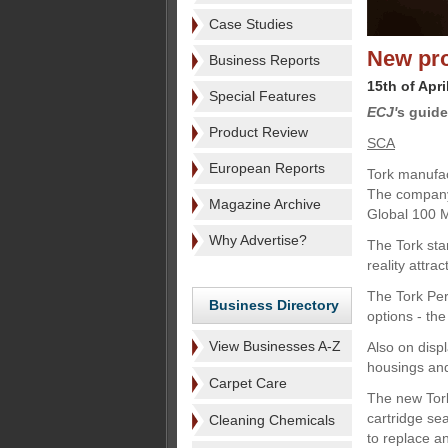
Case Studies
New pr
Business Reports
15th of Apri
Special Features
ECJ'
s guide
Product Review
SCA
European Reports
Tork manufac
The company 
Magazine Archive
Global 100 M
Why Advertise?
The Tork sta
reality attr
The Tork Per
Business Directory
options - th
View Businesses A-Z
Also on disp
housings an
Carpet Care
The new Tork
cartridge sea
Cleaning Chemicals
to replace an