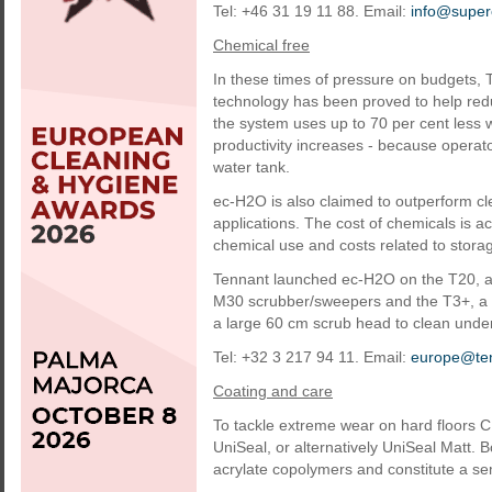
Tel: +46 31 19 11 88. Email:
info@super
Chemical free
In these times of pressure on budgets, 
technology has been proved to help redu
the system uses up to 70 per cent less 
productivity increases - because operat
water tank.
ec-H2O is also claimed to outperform cle
applications. The cost of chemicals is ac
chemical use and costs related to stora
Tennant launched ec-H2O on the T20, an
M30 scrubber/sweepers and the T3+, a c
a large 60 cm scrub head to clean unde
Tel: +32 3 217 94 11. Email:
europe@te
Coating and care
To tackle extreme wear on hard floors 
UniSeal, or alternatively UniSeal Matt.
acrylate copolymers and constitute a s