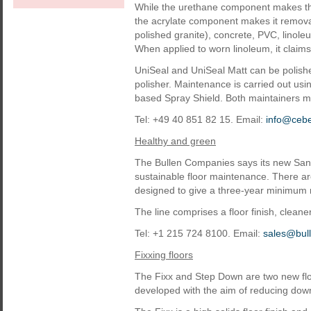
While the urethane component makes th
the acrylate component makes it remova
polished granite), concrete, PVC, linol
When applied to worn linoleum, it claims,
UniSeal and UniSeal Matt can be polishe
polisher. Maintenance is carried out usi
based Spray Shield. Both maintainers m
Tel: +49 40 851 82 15. Email:
info@ceb
Healthy and green
The Bullen Companies says its new Sano
sustainable floor maintenance. There are 
designed to give a three-year minimum no-
The line comprises a floor finish, cleaner
Tel: +1 215 724 8100. Email:
sales@bul
Fixxing floors
The Fixx and Step Down are two new fl
developed with the aim of reducing dow