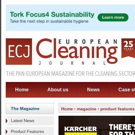
Home
About us
News
Case s
The Magazine
Home
›
magazine
›
product features
Latest News
Product Features