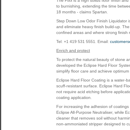
The Fixx is a high solids floor finish a
to burnishing, extending the time betwe
18 months - claims Spartan.
Step Down Low Odor Finish Liquidator is
and eliminate heavy finish build-up. The l
confined areas and where strong finish
Tel: +1 419 531 5551. Email:
customers
Enrich and protect
To protect the natural beauty of stone a
developed the Eclipse Hard Floor System
simplify floor care and achieve optimum
Eclipse Hard Floor Coating is a water-ba
scuff-resistant surface. Eclipse Hard F
not require acid etching before applicat
coating application.
For increasing the adhesion of coatings t
Eclipse All-Purpose Neutraliser, while Ec
cleaner that removes soil without harmin
non-ammoniated stripper designed to cu