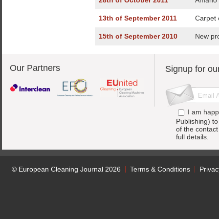
28th of October 2011
Amano P
13th of September 2011
Carpet 
15th of September 2010
New pro
Our Partners
Signup for ou
I am happ
Publishing) t
of the contac
full details.
© European Cleaning Journal 2026
Terms & Conditions
Privac