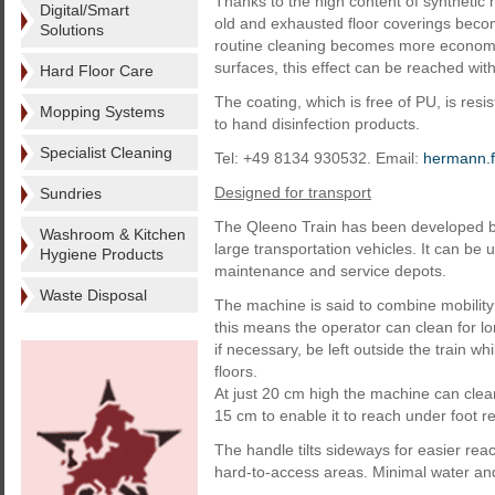
Thanks to the high content of synthetic 
Digital/Smart
old and exhausted floor coverings become
Solutions
routine cleaning becomes more economi
surfaces, this effect can be reached with
Hard Floor Care
The coating, which is free of PU, is resis
Mopping Systems
to hand disinfection products.
Specialist Cleaning
Tel: +49 8134 930532. Email:
hermann.f
Designed for transport
Sundries
The Qleeno Train has been developed by 
Washroom & Kitchen
large transportation vehicles. It can be u
Hygiene Products
maintenance and service depots.
Waste Disposal
The machine is said to combine mobility 
this means the operator can clean for lo
if necessary, be left outside the train w
floors.
At just 20 cm high the machine can clea
15 cm to enable it to reach under foot r
The handle tilts sideways for easier reac
hard-to-access areas. Minimal water an