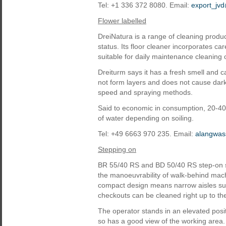
Tel: +1 336 372 8080. Email:
export_jv
Flower labelled
DreiNatura is a range of cleaning prod
status. Its floor cleaner incorporates 
suitable for daily maintenance cleaning o
Dreiturm says it has a fresh smell and 
not form layers and does not cause dark r
speed and spraying methods.
Said to economic in consumption, 20-40 m
of water depending on soiling.
Tel: +49 6663 970 235. Email:
alangwas
Stepping on
BR 55/40 RS and BD 50/40 RS step-on s
the manoeuvrability of walk-behind mach
compact design means narrow aisles su
checkouts can be cleaned right up to th
The operator stands in an elevated posit
so has a good view of the working area.