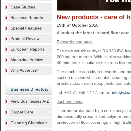
Case Studies
New products - care of h
Business Reports
15th of October 2010
Special Features
A look at the latest in hard floor car
Product Review
Forwards and back
European Reports
The new scrubber dryer RA 320 IBC fro
200 square metres. With its slim working
Magazine Archive
40 minutes it is suitable for areas like r
Why Advertise?
The machine can clean forwards and bac
suction nozzles which enable cleaning e
brushes clean even deep joints and safet
Business Directory
Tel: +41 71 955 47 47. Email:
info@clea
View Businesses A-Z
Just one layer
Thermodur-diamant high solids acrylic e
Carpet Care
dimensionally cross-linked polymer emuls
protection of floor coverings in high traff
Cleaning Chemicals