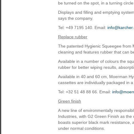
be turned on the spot, in a turning circl
Displays and filling and emptying syste
says the company.
Tel: +49 7195 140. Email:
info@karcher
Replace rubber
The patented Hygienic Squeegee from 
cleaning and features rubber that can be
Available in a number of colours the sq
rubber for better wiping results, absorp
Available in 40 and 60 cm, Moerman Hy
cassettes are individually packaged in a 
Tel: +32 51 48 88 66. Email:
info@moer
Green finish
A new line of environmentally responsib
Industries, with G2 Green Finish as the 
boasts superior black mark resistance, 
under normal conditions.