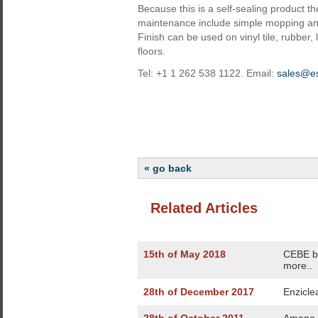
Because this is a self-sealing product t
maintenance include simple mopping and
Finish can be used on vinyl tile, rubber,
floors.
Tel: +1 1 262 538 1122. Email:
sales@e
« go back
Related Articles
15th of May 2018
CEBE bo
more..
28th of December 2017
Enzicle