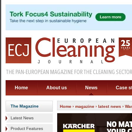
Home
About us
News
Case s
The Magazine
Home
›
magazine
›
latest news
› Was
Latest News
Product Features