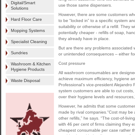
Digital/Smart
use those same dispensers.
Solutions
However, there are some customers who 
Hard Floor Care
to be “locked in” to a specific system a
suitability or otherwise of a refill. They 
Mopping Systems
potentially cheaper - refills of soap, ha
they already have in place.
Specialist Cleaning
But are there any problems associated w
Sundries
or unintended consequences – either fo
Cost pressure
Washroom & Kitchen
Hygiene Products
All washroom consumables are designed 
achieve maximum efficiency, hygiene an
Waste Disposal
Professional’s vice-president Alejandro
system customers are able to cut costs,
over their hygiene levels and resources,
However, he admits that some customers 
made by rival companies.“Cost may be a
other refills,” he says. “The cost-of-liv
with 46 per cent of firms claiming they e
cheapest consumable per case rather than