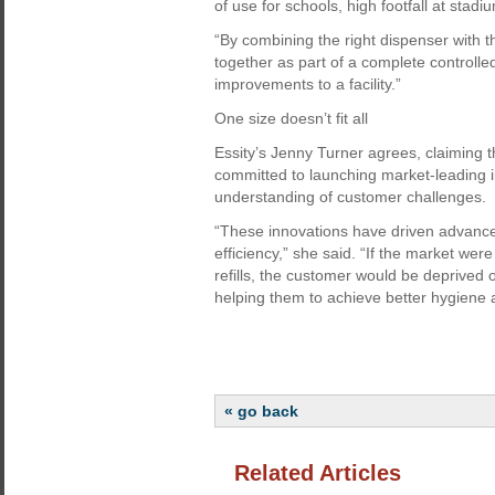
of use for schools, high footfall at stad
“By combining the right dispenser with 
together as part of a complete controll
improvements to a facility.”
One size doesn’t fit all
Essity’s Jenny Turner agrees, claiming
committed to launching market-leading 
understanding of customer challenges.
“These innovations have driven advance
efficiency,” she said. “If the market wer
refills, the customer would be deprived 
helping them to achieve better hygiene a
« go back
Related Articles