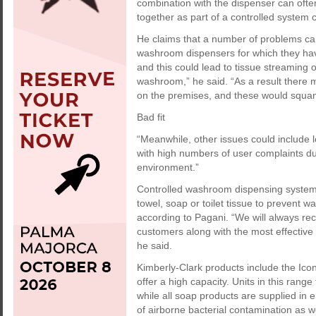
combination with the dispenser can oft
together as part of a controlled system ca
He claims that a number of problems can
washroom dispensers for which they have
and this could lead to tissue streaming 
washroom,” he said. “As a result there 
on the premises, and these would squan
Bad fit
“Meanwhile, other issues could include 
with high numbers of user complaints 
environment.”
Controlled washroom dispensing systems
towel, soap or toilet tissue to prevent w
according to Pagani. “We will always r
customers along with the most effective
he said.
Kimberly-Clark products include the Ico
offer a high capacity. Units in this rang
while all soap products are supplied in e
of airborne bacterial contamination as w