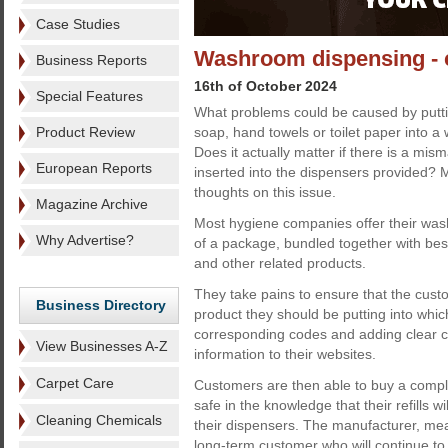
Case Studies
Washroom dispensing - co
Business Reports
16th of October 2024
Special Features
What problems could be caused by puttin
Product Review
soap, hand towels or toilet paper into 
Does it actually matter if there is a mi
European Reports
inserted into the dispensers provided? M
thoughts on this issue.
Magazine Archive
Most hygiene companies offer their was
Why Advertise?
of a package, bundled together with besp
and other related products.
They take pains to ensure that the cus
Business Directory
product they should be putting into whic
corresponding codes and adding clear c
View Businesses A-Z
information to their websites.
Carpet Care
Customers are then able to buy a comp
safe in the knowledge that their refills w
Cleaning Chemicals
their dispensers. The manufacturer, mea
long-term customer who will continue to 