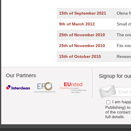
15th of September 2021
Olena N
9th of March 2012
Small c
25th of November 2010
The one
25th of November 2010
Fits int
15th of October 2010
Researc
Our Partners
Signup for ou
I am happ
Publishing) t
of the contac
full details.