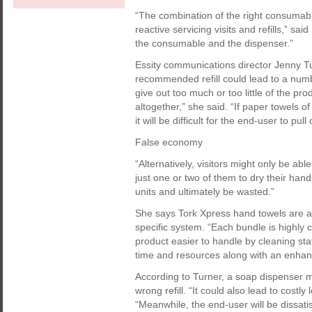
“The combination of the right consumabl
reactive servicing visits and refills,” sa
the consumable and the dispenser.”
Essity communications director Jenny Tu
recommended refill could lead to a numb
give out too much or too little of the pro
altogether,” she said. “If paper towels 
it will be difficult for the end-user to pul
False economy
“Alternatively, visitors might only be abl
just one or two of them to dry their han
units and ultimately be wasted.”
She says Tork Xpress hand towels are an
specific system. “Each bundle is highl
product easier to handle by cleaning staf
time and resources along with an enhan
According to Turner, a soap dispenser migh
wrong refill. “It could also lead to costl
“Meanwhile, the end-user will be dissatisf