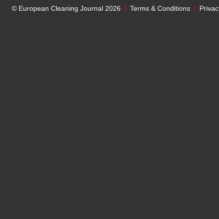
© European Cleaning Journal 2026
Terms & Conditions
Privac