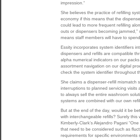
impression.“
She believes the practice of refilling sy
economy if this means that the dispensers
could lead to more frequent refilling al
outs or dispensers becoming jammed,” she
means staff members will have to spend 
Essity incorporates system identifiers 
dispensers and refills are compatible th
alpha numerical indicators on our packs 
assortment navigation on our digital pro
check the system identifier throughout th
She claims a dispenser-refill mismatch 
interruptions to planned servicing visits 
to always sell the entire washroom soluti
systems are combined with our own refill
But at the end of the day, would it be b
with interchangeable refills? Surely thi
Kimberly-Clark’s Alejandro Pagani “One s
that need to be considered such as fluctu
requirements for specific environments 